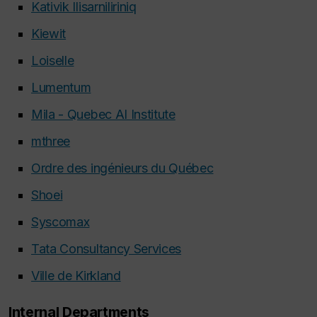
Kativik Ilisarniliriniq
Kiewit
Loiselle
Lumentum
Mila - Quebec AI Institute
mthree
Ordre des ingénieurs du Québec
Shoei
Syscomax
Tata Consultancy Services
Ville de Kirkland
Internal Departments