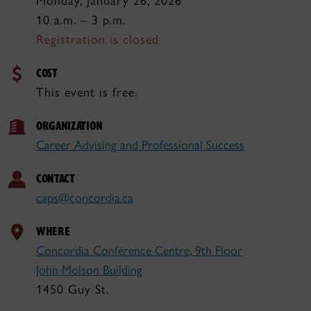
Monday, January 26, 2026
10 a.m. – 3 p.m.
Registration is closed
COST
This event is free.
ORGANIZATION
Career Advising and Professional Success
CONTACT
caps@concordia.ca
WHERE
Concordia Conference Centre, 9th Floor
John Molson Building
1450 Guy St.