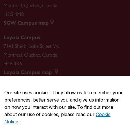
Montreal
,
Quebec
,
Canada
H3G 1M8
SGW Campus map
Loyola Campus
7141 Sherbrooke Street W.
Montreal
,
Quebec
,
Canada
H4B 1R6
Loyola Campus map
Our site uses cookies. They allow us to remember your
preferences, better serve you and give us information
CENTRAL
514-848-2424
on how you interact with our site. To find out more
EMERGENCY
514-848-3717
about our use of cookies, please read our
Cookie
Notice
.
|
|
|
|
Safety & prevention
Accessibility
Privacy
Terms