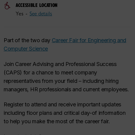
ACCESSIBLE LOCATION
Yes -
See details
Part of the two day
Career Fair for Engineering and
Computer Science
Join Career Advising and Professional Success
(CAPS) for a chance to meet company
representatives from your field – including hiring
managers, HR professionals and current employees.
Register to attend and receive important updates
including floor plans and critical day-of information
to help you make the most of the career fair.