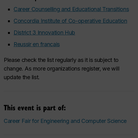
Career Counselling and Educational Transitions
Concordia Institute of Co-operative Education
District 3 Innovation Hub
Reussir en francais
Please check the list regularly as it is subject to
change. As more organizations register, we will
update the list.
This event is part of:
Career Fair for Engineering and Computer Science