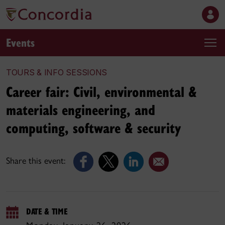
Events
TOURS & INFO SESSIONS
Career fair: Civil, environmental &
materials engineering, and
computing, software & security
Share this event:
DATE & TIME