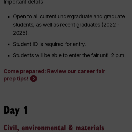
Important details
Open to all current undergraduate and graduate
students, as well as recent graduates (2022 -
2025).
Student ID is required for entry.
Students will be able to enter the fair until 2 p.m.
Come prepared: Review our career fair
prep tips!
Day 1
Civil, environmental & materials