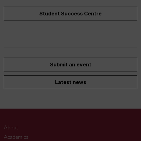
Student Success Centre
Submit an event
Latest news
About
Academics