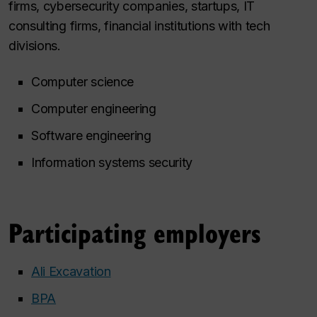
firms, cybersecurity companies, startups, IT
consulting firms, financial institutions with tech
divisions.
Computer science
Computer engineering
Software engineering
Information systems security
Participating employers
Ali Excavation
BPA