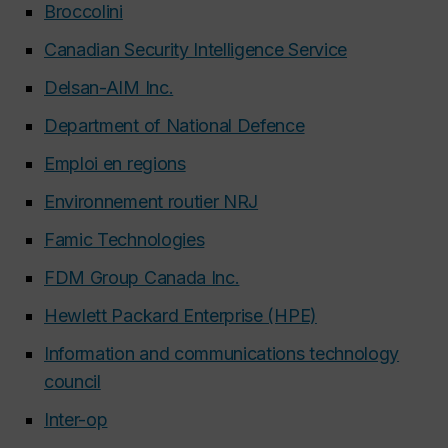
Broccolini
Canadian Security Intelligence Service
Delsan-AIM Inc.
Department of National Defence
Emploi en regions
Environnement routier NRJ
Famic Technologies
FDM Group Canada Inc.
Hewlett Packard Enterprise (HPE)
Information and communications technology
council
Inter-op