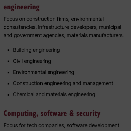
engineering
Focus on construction firms, environmental
consultancies, infrastructure developers, municipal
and government agencies, materials manufacturers.
Building engineering
Civil engineering
Environmental engineering
Construction engineering and management
Chemical and materials engineering
Computing, software & security
Focus for tech companies, software development