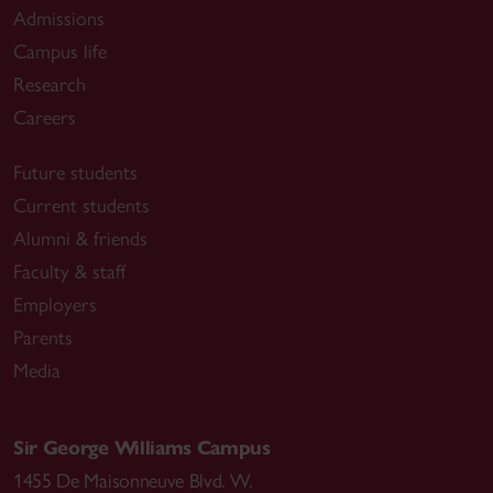
Admissions
Campus life
Research
Careers
Future students
Current students
Alumni & friends
Faculty & staff
Employers
Parents
Media
Sir George Williams Campus
1455 De Maisonneuve Blvd. W.