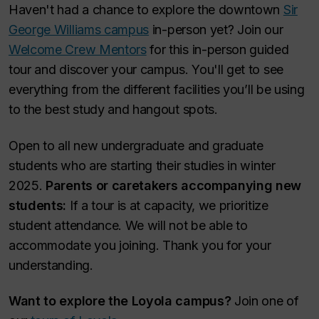
Haven't had a chance to explore the downtown
Sir
George Williams campus
in-person yet? Join our
Welcome Crew Mentors
for this in-person guided
tour and discover your campus. You'll get to see
everything from the different facilities you’ll be using
to the best study and hangout spots.
Open to all new undergraduate and graduate
students who are starting their studies in winter
2025.
Parents or caretakers accompanying new
students:
If a tour is at capacity, we prioritize
student attendance. We will not be able to
accommodate you joining. Thank you for your
understanding.
Want to explore the Loyola campus?
Join one of