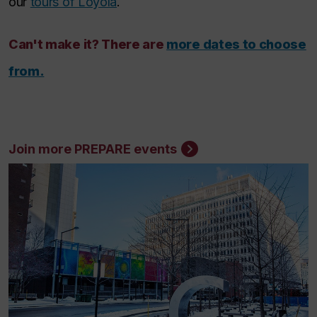
our
tours of Loyola
.
Can't make it? There are
more dates to choose
from.
Join more PREPARE events