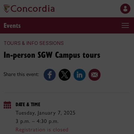
Events
TOURS & INFO SESSIONS
In-person SGW Campus tours
Share this event:
DATE & TIME
Tuesday, January 7, 2025
3 p.m. – 4:30 p.m.
Registration is closed