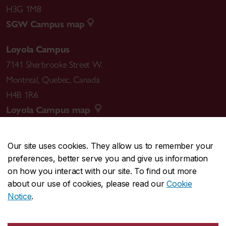
H3G 1M8
SGW Campus map
Loyola Campus
7141 Sherbrooke Street W.
Montreal
,
Quebec
,
Canada
H4B 1R6
Loyola Campus map
Our site uses cookies. They allow us to remember your
preferences, better serve you and give us information
CENTRAL
514-848-2424
on how you interact with our site. To find out more
EMERGENCY
514-848-3717
about our use of cookies, please read our
Cookie
Notice
.
|
|
|
|
Safety & prevention
Accessibility
Privacy
Terms
|
|
Contact us
Site feedback
Cookie settings