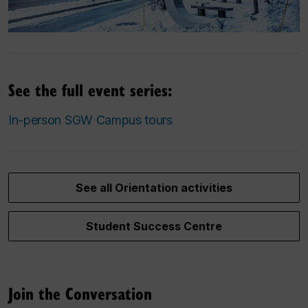
See the full event series:
In-person SGW Campus tours
See all Orientation activities
Student Success Centre
Join the Conversation