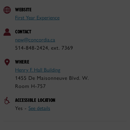
WEBSITE
First Year Experience
CONTACT
new@concordia.ca
514-848-2424, ext. 7369
WHERE
Henry F. Hall Building
1455 De Maisonneuve Blvd. W.
Room H-757
ACCESSIBLE LOCATION
Yes -
See details