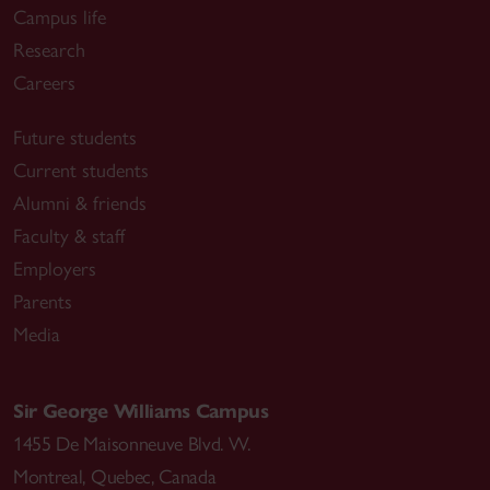
Campus life
Research
Careers
Future students
Current students
Alumni & friends
Faculty & staff
Employers
Parents
Media
Sir George Williams Campus
1455 De Maisonneuve Blvd. W.
Montreal
,
Quebec
,
Canada