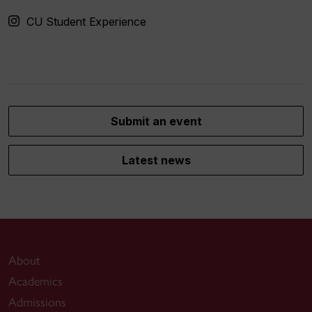
CU Student Experience
Submit an event
Latest news
About
Academics
Admissions