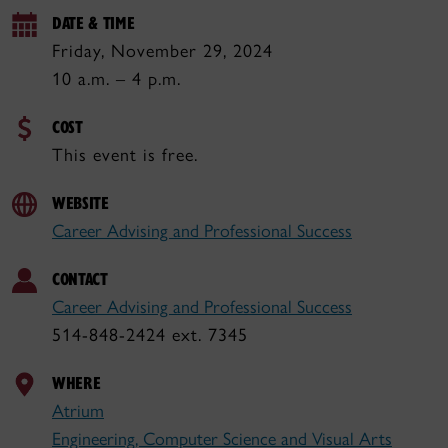
DATE & TIME
Friday, November 29, 2024
10 a.m. – 4 p.m.
COST
This event is free.
WEBSITE
Career Advising and Professional Success
CONTACT
Career Advising and Professional Success
514-848-2424 ext. 7345
WHERE
Atrium
Engineering, Computer Science and Visual Arts