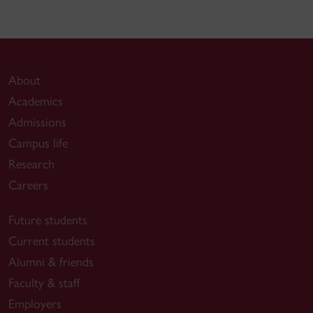
About
Academics
Admissions
Campus life
Research
Careers
Future students
Current students
Alumni & friends
Faculty & staff
Employers