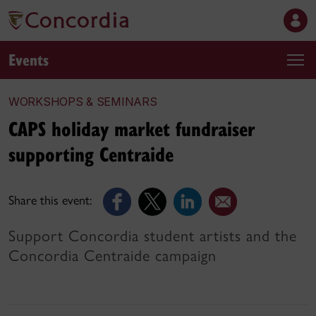
Events
WORKSHOPS & SEMINARS
CAPS holiday market fundraiser
supporting Centraide
Share this event:
Support Concordia student artists and the
Concordia Centraide campaign