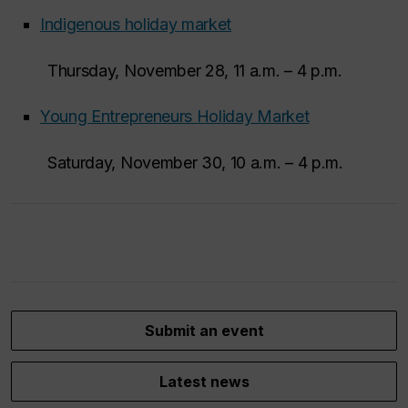
Indigenous holiday market
Thursday, November 28, 11 a.m. – 4 p.m.
Young Entrepreneurs Holiday Market
Saturday, November 30, 10 a.m. – 4 p.m.
Submit an event
Latest news