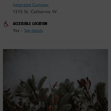
Integrated Complex
1515 St. Catherine W.
ACCESSIBLE LOCATION
Yes -
See details