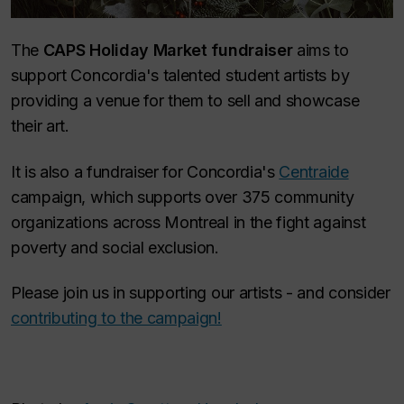
The
CAPS Holiday Market fundraiser
aims to
support Concordia's talented student artists by
providing a venue for them to sell and showcase
their art.
It is also a fundraiser for Concordia's
Centraide
campaign, which supports over 375 community
organizations across Montreal in the fight against
poverty and social exclusion.
Please join us in supporting our artists - and consider
contributing to the campaign!