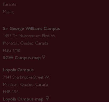
Parents
Media
Sir George Williams Campus
1455 De Maisonneuve Blvd. W.
Montreal
,
Quebec
,
Canada
H3G 1M8
SGW Campus map
Loyola Campus
7141 Sherbrooke Street W.
Montreal
,
Quebec
,
Canada
H4B 1R6
Loyola Campus map