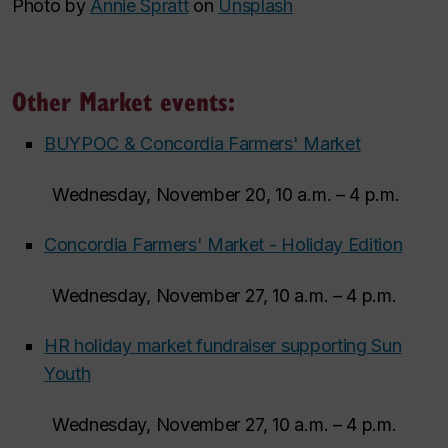
Photo by
Annie Spratt
on
Unsplash
Other Market events:
BUYPOC & Concordia Farmers' Market
Wednesday, November 20, 10 a.m. – 4 p.m.
Concordia Farmers' Market - Holiday Edition
Wednesday, November 27, 10 a.m. – 4 p.m.
HR holiday market fundraiser supporting Sun
Youth
Wednesday, November 27, 10 a.m. – 4 p.m.