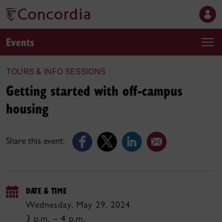
Events
TOURS & INFO SESSIONS
Getting started with off-campus
housing
Share this event:
DATE & TIME
Wednesday, May 29, 2024
3 p.m. – 4 p.m.