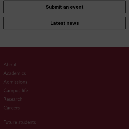
Submit an event
Latest news
About
Academics
Admissions
Campus life
Research
Careers
Future students