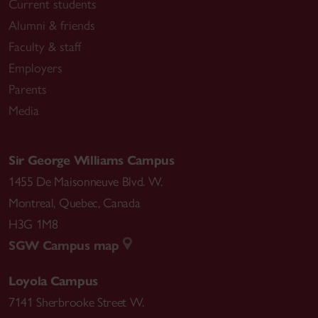
Current students
Alumni & friends
Faculty & staff
Employers
Parents
Media
Sir George Williams Campus
1455 De Maisonneuve Blvd. W.
Montreal
,
Quebec
,
Canada
H3G 1M8
SGW Campus map
Loyola Campus
7141 Sherbrooke Street W.