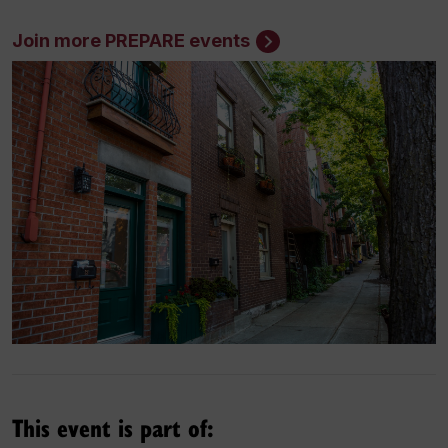
Join more PREPARE events
This event is part of: