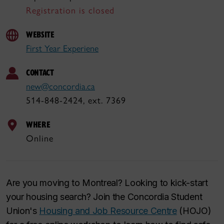
Registration is closed
WEBSITE
First Year Experiene
CONTACT
new@concordia.ca
514-848-2424, ext. 7369
WHERE
Online
Are you moving to Montreal? Looking to kick-start
your housing search? Join the Concordia Student
Union's
Housing and Job Resource Centre
(HOJO)