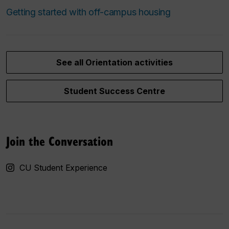
Getting started with off-campus housing
See all Orientation activities
Student Success Centre
Join the Conversation
CU Student Experience