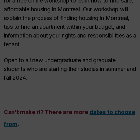
for a free online workshop to learn how to find safe,
affordable housing in Montreal. Our workshop will
explain the process of finding housing in Montreal,
tips to find an apartment within your budget, and
information about your rights and responsibilities as a
tenant.
Open to all new undergraduate and graduate
students who are starting their studies in summer and
fall 2024.
Can't make it? There are more
dates to choose
from
.