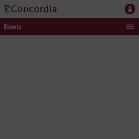
Events