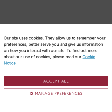
Our site uses cookies. They allow us to remember your
preferences, better serve you and give us information
on how you interact with our site. To find out more
about our use of cookies, please read our
Cookie
Notice
.
ACCEPT ALL
MANAGE PREFERENCES