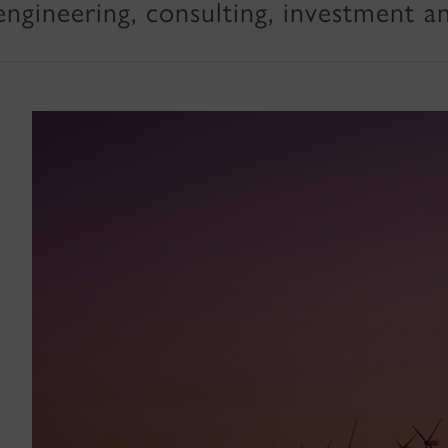
engineering, consulting, investment a