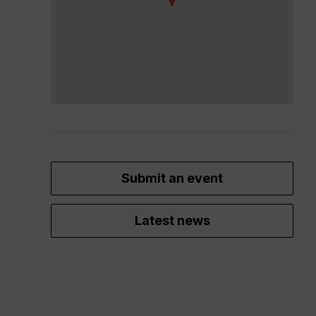
Submit an event
Latest news