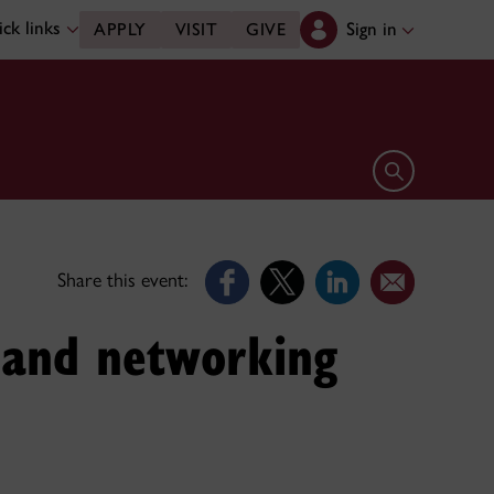
ck links
Sign in
APPLY
VISIT
GIVE
Open search 
Share this event:
n and networking