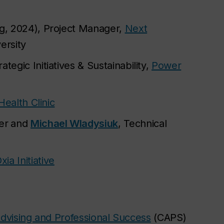
ng, 2024), Project Manager,
Next
ersity
ategic Initiatives & Sustainability,
Power
Health Clinic
er
and
Michael Wladysiuk
, Technical
xia Initiative
dvising and Professional Success
(CAPS)