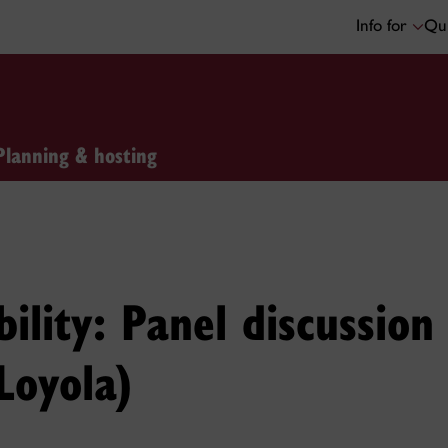
Info for
Qui
Planning & hosting
bility: Panel discussio
Loyola)