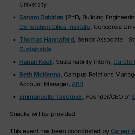
University
Sanam Dabirian
(PhD, Building Engineeri
Generation Cities Institute
, Concordia Univ
Thomas Hannaford
, Senior Associate | Str
Sustainable
Hanan Kouli
, Sustainability Intern,
Curate 
Beth McKenna
, Campus Relations Manag
Account Manager,
ABB
Emmanuelle Tavernier
, Founder/CEO of
O
Snacks will be provided
This event has been coordinated by
Career A