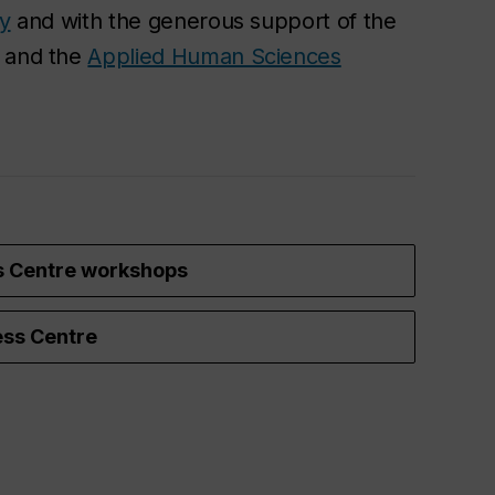
ty
and with the generous support of the
and the
Applied Human Sciences
s Centre workshops
ss Centre