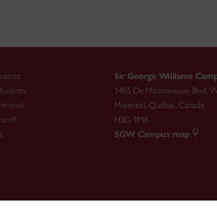
udents
Sir George Williams Cam
tudents
1455 De Maisonneuve Blvd. W
friends
Montreal
,
Quebec
,
Canada
staff
H3G 1M8
s
SGW Campus map