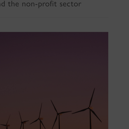
nd the non-profit sector