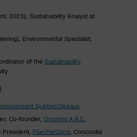
, 2023), Sustainability Analyst at
ering), Environmental Specialist,
ordinator of the
Sustainability
ity
)
groupement QuébecOiseaux
ner, Co-founder,
Growing A.R.C.
e President,
Plan/NetZero
, Concordia