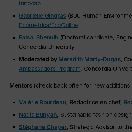
Innocap
Gabrielle Gingras
(B.A. Human Environment
Ecometrica/EcoOnline
Faisal Shennib
(Doctoral candidate, Engine
Concordia University
Moderated by
Meredith Marty-Dugas
,
Co
Ambassadors Program
, Concordia Univers
Mentors
(check back often for new additions!
Valérie Bourdeau
, Rédactrice en chef,
Re
Nadia Bunyan
, Sustainable fashion desig
Stéphane Chayer
,
Strategic Advisor to th