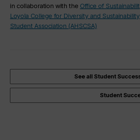
in collaboration with the
Office of Sustainabili
Loyola College for Diversity and Sustainability
Student Association (AHSCSA)
See all Student Succes
Student Succe