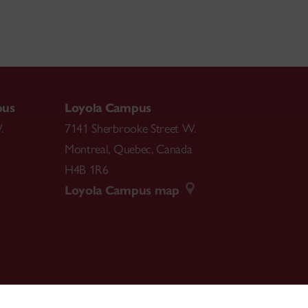
pus
Loyola Campus
.
7141 Sherbrooke Street W.
Montreal
,
Quebec
,
Canada
H4B 1R6
Loyola Campus map