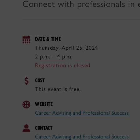
Connect with professionals in 
DATE & TIME
Thursday, April 25, 2024
2 p.m. – 4 p.m.
Registration is closed
COST
This event is free.
WEBSITE
Career Advising and Professional Success
CONTACT
Career Advising and Professional Success