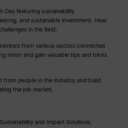
h Day featuring sustainability
ineering, and sustainable investment. Hear
hallenges in the field.
 mentors from various sectors connected
ng mixer and gain valuable tips and tricks
t from people in the industry and build
ating the job market.
Sustainability and Impact Solutions,