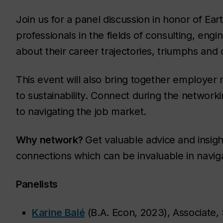
Join us for a panel discussion in honor of Eart
professionals in the fields of consulting, eng
about their career trajectories, triumphs and c
This event will also bring together employer
to sustainability. Connect during the networki
to navigating the job market.
Why network?
Get valuable advice and insigh
connections which can be invaluable in navig
Panelists
Karine Balé
(B.A. Econ, 2023), Associate, 