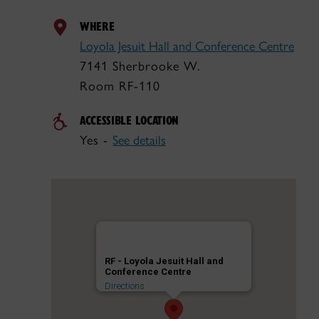
WHERE
Loyola Jesuit Hall and Conference Centre
7141 Sherbrooke W.
Room RF-110
ACCESSIBLE LOCATION
Yes -
See details
RF - Loyola Jesuit Hall and
Conference Centre
Directions