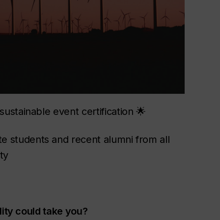
ustainable event certification 🌟
 students and recent alumni from all
ty
lity could take you?