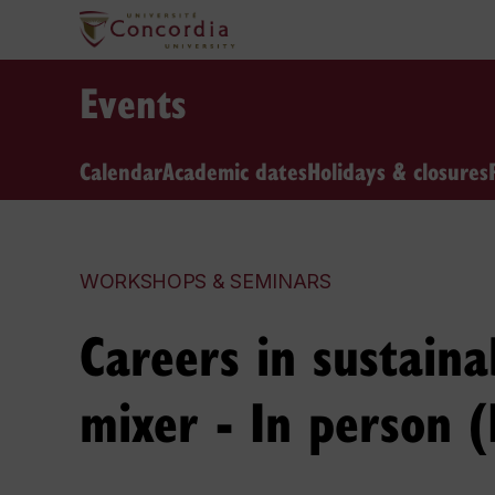
Events
Calendar
Academic dates
Holidays & closures
WORKSHOPS & SEMINARS
Careers in sustaina
mixer - In person (