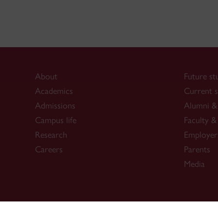
About
Future st
Academics
Current s
Admissions
Alumni & 
Campus life
Faculty & 
Research
Employer
Careers
Parents
Media