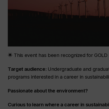
🌟 This event has been recognized for GOLD s
Target audience:
Undergraduate and graduate
programs interested in a career in sustainabili
Passionate about the environment?
Curious to learn where a career in sustainabi