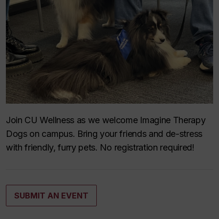
Join CU Wellness as we welcome Imagine Therapy
Dogs on campus. Bring your friends and de-stress
with friendly, furry pets. No registration required!
SUBMIT AN EVENT