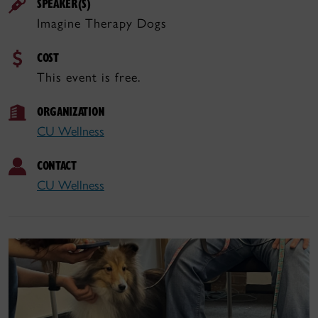
SPEAKER(S)
Imagine Therapy Dogs
COST
This event is free.
ORGANIZATION
CU Wellness
CONTACT
CU Wellness