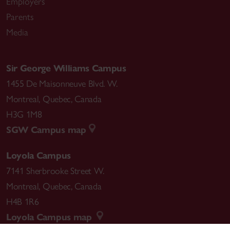
Employers
Parents
Media
Sir George Williams Campus
1455 De Maisonneuve Blvd. W.
Montreal
,
Quebec
,
Canada
H3G 1M8
SGW Campus map
Loyola Campus
7141 Sherbrooke Street W.
Montreal
,
Quebec
,
Canada
H4B 1R6
Loyola Campus map