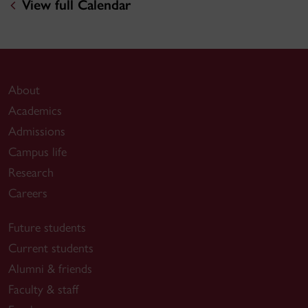
View full Calendar
About
Academics
Admissions
Campus life
Research
Careers
Future students
Current students
Alumni & friends
Faculty & staff