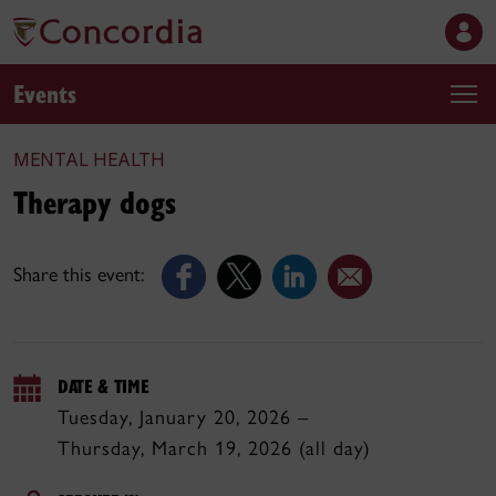
Events
MENTAL HEALTH
Therapy dogs
Share this event:
DATE & TIME
Tuesday, January 20, 2026 –
Thursday, March 19, 2026 (all day)