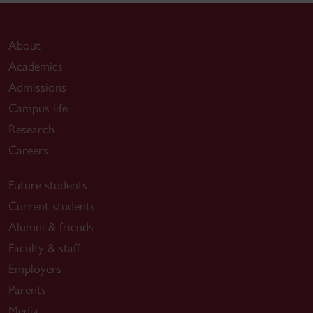
About
Academics
Admissions
Campus life
Research
Careers
Future students
Current students
Alumni & friends
Faculty & staff
Employers
Parents
Media