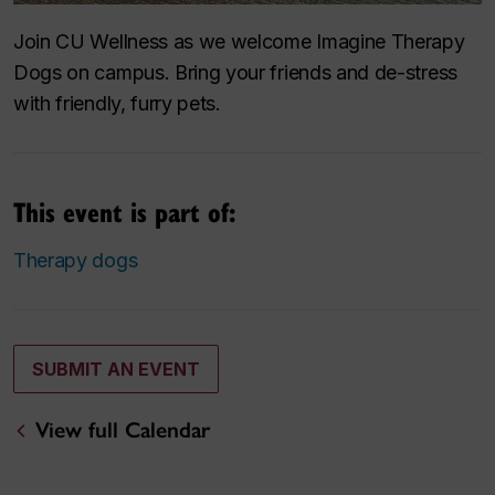
Join CU Wellness as we welcome Imagine Therapy
Dogs on campus. Bring your friends and de-stress
with friendly, furry pets.
This event is part of:
Therapy dogs
SUBMIT AN EVENT
View full Calendar