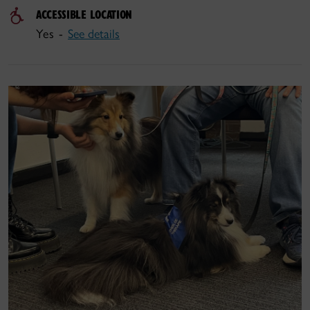
ACCESSIBLE LOCATION
Yes -
See details