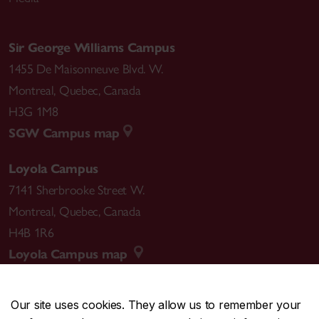
Sir George Williams Campus
1455 De Maisonneuve Blvd. W.
Montreal
,
Quebec
,
Canada
H3G 1M8
SGW Campus map
Loyola Campus
7141 Sherbrooke Street W.
Montreal
,
Quebec
,
Canada
H4B 1R6
Loyola Campus map
Our site uses cookies. They allow us to remember your