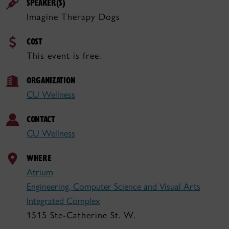
SPEAKER(S)
Imagine Therapy Dogs
COST
This event is free.
ORGANIZATION
CU Wellness
CONTACT
CU Wellness
WHERE
Atrium
Engineering, Computer Science and Visual Arts
Integrated Complex
1515 Ste-Catherine St. W.