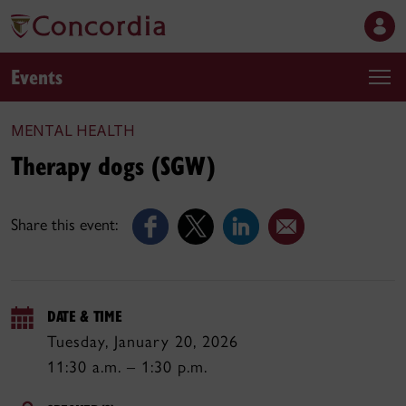
Events
MENTAL HEALTH
Therapy dogs (SGW)
Share this event:
DATE & TIME
Tuesday, January 20, 2026
11:30 a.m. – 1:30 p.m.