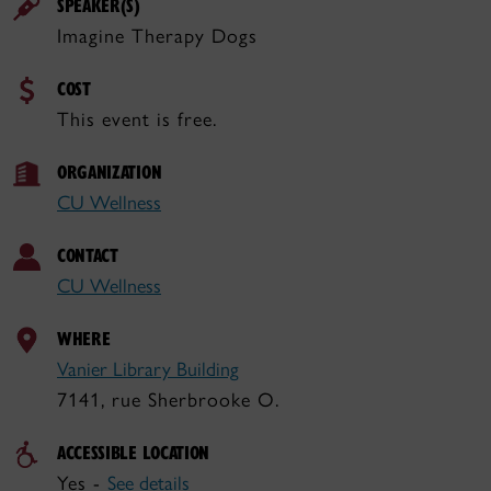
SPEAKER(S)
Imagine Therapy Dogs
COST
This event is free.
ORGANIZATION
CU Wellness
CONTACT
CU Wellness
WHERE
Vanier Library Building
7141, rue Sherbrooke O.
ACCESSIBLE LOCATION
Yes -
See details