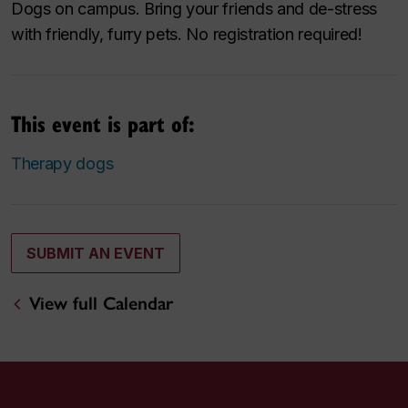
Dogs on campus. Bring your friends and de-stress
with friendly, furry pets. No registration required!
This event is part of:
Therapy dogs
SUBMIT AN EVENT
View full Calendar