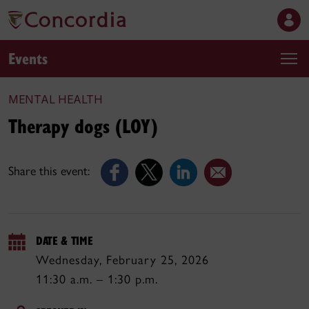
Events
MENTAL HEALTH
Therapy dogs (LOY)
Share this event:
DATE & TIME
Wednesday, February 25, 2026
11:30 a.m. – 1:30 p.m.