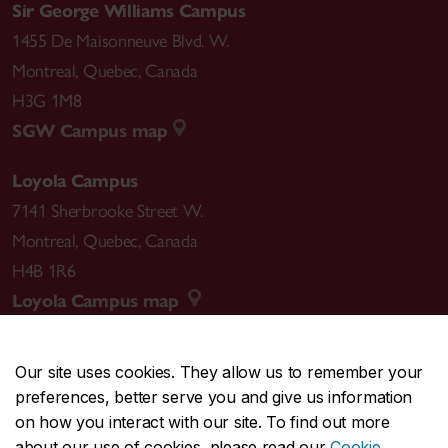
Sir George Williams Campus
1455 De Maisonneuve Blvd. W.
Montreal
,
Quebec
,
Canada
H3G 1M8
SGW Campus map
Loyola Campus
7141 Sherbrooke Street W.
Montreal
,
Quebec
,
Canada
H4B 1R6
Loyola Campus map
Our site uses cookies. They allow us to remember your
preferences, better serve you and give us information
CENTRAL
514-848-2424
on how you interact with our site. To find out more
EMERGENCY
514-848-3717
about our use of cookies, please read our
Cookie