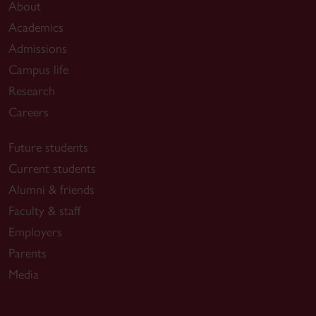
About
Academics
Admissions
Campus life
Research
Careers
Future students
Current students
Alumni & friends
Faculty & staff
Employers
Parents
Media