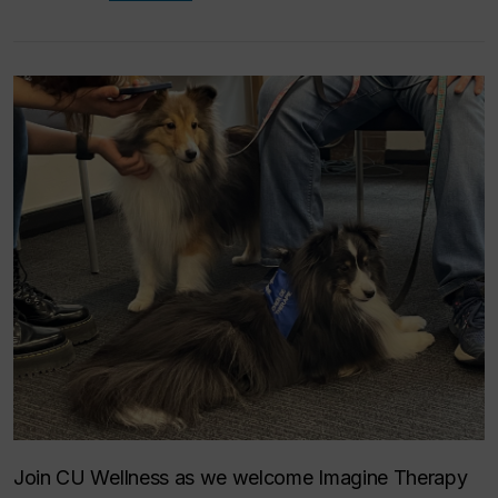
Join CU Wellness as we welcome Imagine Therapy