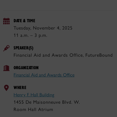
DATE & TIME
Tuesday, November 4, 2025
11 a.m. – 3 p.m.
SPEAKER(S)
Financial Aid and Awards Office, FutureBound
ORGANIZATION
Financial Aid and Awards Office
WHERE
Henry F. Hall Building
1455 De Maisonneuve Blvd. W.
Room Hall Atrium