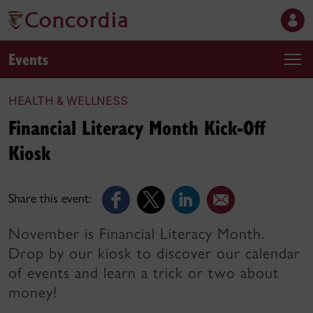
Events
HEALTH & WELLNESS
Financial Literacy Month Kick-Off
Kiosk
Share this event:
November is Financial Literacy Month.
Drop by our kiosk to discover our calendar
of events and learn a trick or two about
money!