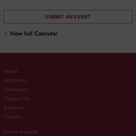
SUBMIT AN EVENT
View full Calendar
About
Academics
Admissions
Campus life
Research
Careers
Future students