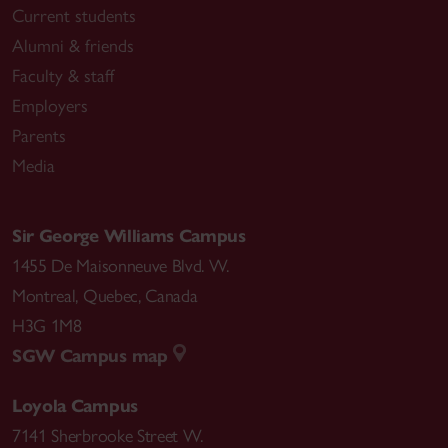
Current students
Alumni & friends
Faculty & staff
Employers
Parents
Media
Sir George Williams Campus
1455 De Maisonneuve Blvd. W.
Montreal
,
Quebec
,
Canada
H3G 1M8
SGW Campus map
Loyola Campus
7141 Sherbrooke Street W.