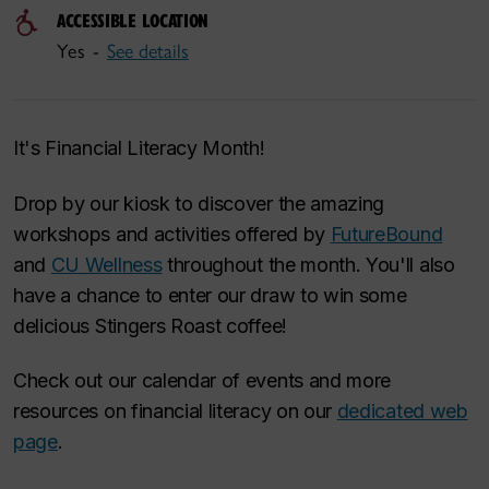
ACCESSIBLE LOCATION
Yes -
See details
It's Financial Literacy Month!
Drop by our kiosk to discover the amazing
workshops and activities offered by
FutureBound
and
CU Wellness
throughout the month. You'll also
have a chance to enter our draw to win some
delicious Stingers Roast coffee!
Check out our calendar of events and more
resources on financial literacy on our
dedicated web
page
.