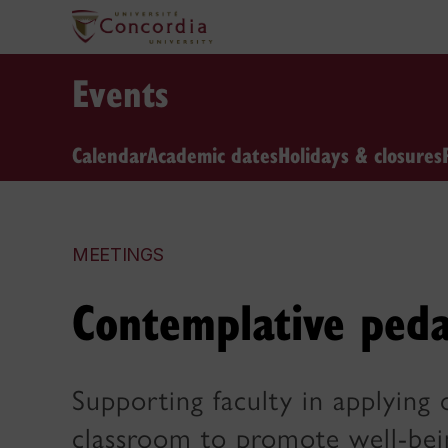
Events
Calendar
Academic dates
Holidays & closures
MEETINGS
Contemplative peda
Supporting faculty in applying 
classroom to promote well-bei