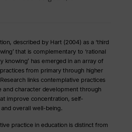
ion, described by Hart (2004) as a ‘third
wing’ that is complementary to ‘rational
y knowing’ has emerged in an array of
practices from primary through higher
 Research links contemplative practices
ve and character development through
that improve concentration, self-
and overall well-being.
ve practice in education is distinct from