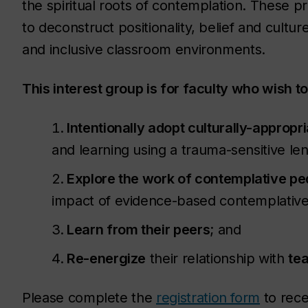
the spiritual roots of contemplation. These pr
to deconstruct positionality, belief and cultu
and inclusive classroom environments.
This interest group is for faculty who wish to
Intentionally adopt culturally-appropr
and learning using a trauma-sensitive le
Explore the work of contemplative p
impact of evidence-based contemplative 
Learn from their peers
; and
Re-energize
their relationship with
te
Please complete the
registration form
to rece