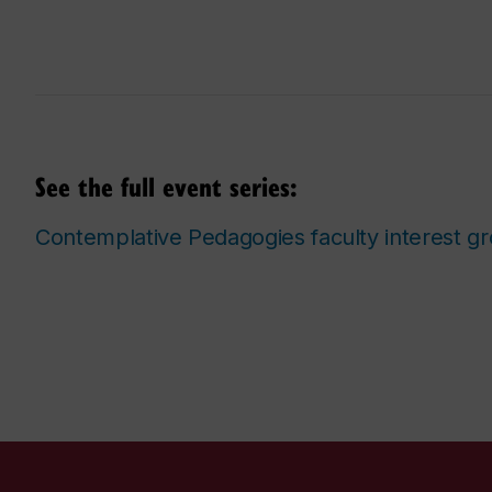
See the full event series:
Contemplative Pedagogies faculty interest g