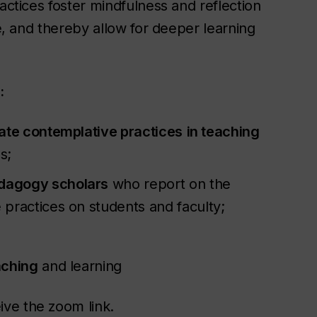
actices foster mindfulness and reflection
re, and thereby allow for deeper learning
:
iate contemplative practices
in teaching
ns;
edagogy scholars
who report on the
practices on students and faculty;
aching
and learning
ive the zoom link.