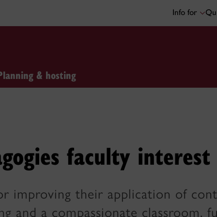
Info for
Qui
Planning & hosting
gogies faculty interest
or improving their application of cont
ng and a compassionate classroom, fu