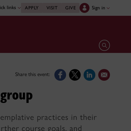
ck links
Sign in
APPLY
VISIT
GIVE
Open search 
Share this event:
 group
emplative practices in their
rther course goals, and