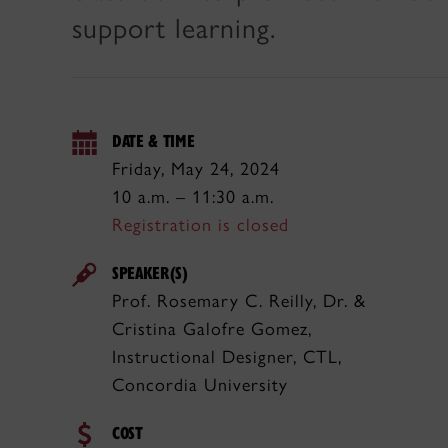
support learning.
DATE & TIME
Friday, May 24, 2024
10 a.m. – 11:30 a.m.
Registration is closed
SPEAKER(S)
Prof. Rosemary C. Reilly, Dr. &
Cristina Galofre Gomez,
Instructional Designer, CTL,
Concordia University
COST