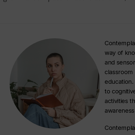
Contemplat
way of kno
and sensor
classroom 
education.
to cogniti
activities 
awareness 
Contemplati