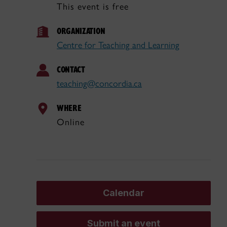
This event is free
ORGANIZATION
Centre for Teaching and Learning
CONTACT
teaching@concordia.ca
WHERE
Online
Calendar
Submit an event