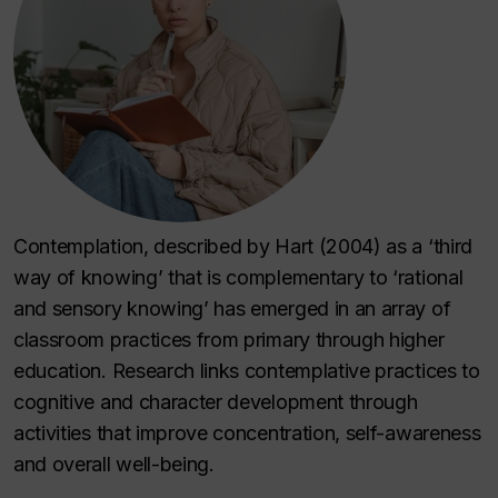
Contemplation, described by Hart (2004) as a ‘third
way of knowing’ that is complementary to ‘rational
and sensory knowing’ has emerged in an array of
classroom practices from primary through higher
education. Research links contemplative practices to
cognitive and character development through
activities that improve concentration, self-awareness
and overall well-being.