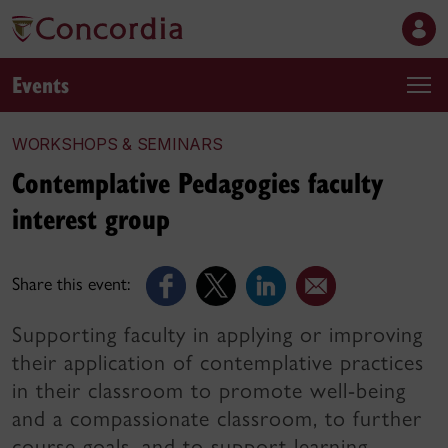
Events
WORKSHOPS & SEMINARS
Contemplative Pedagogies faculty
interest group
Share this event:
Supporting faculty in applying or improving
their application of contemplative practices
in their classroom to promote well-being
and a compassionate classroom, to further
course goals, and to support learning.