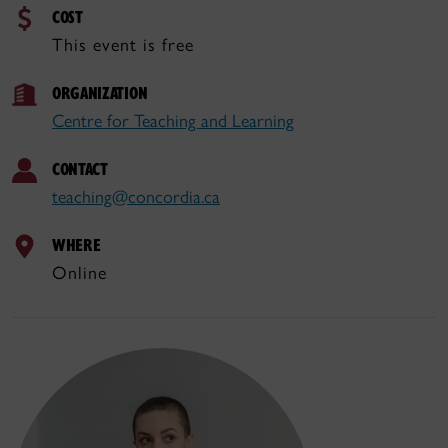
COST
This event is free
ORGANIZATION
Centre for Teaching and Learning
CONTACT
teaching@concordia.ca
WHERE
Online