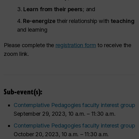
Learn from their peers
; and
Re-energize
their relationship with
teaching
and learning
Please complete the
registration form
to receive the
zoom link.
Sub-event(s):
Contemplative Pedagogies faculty interest group
September 29, 2023, 10 a.m. – 11:30 a.m.
Contemplative Pedagogies faculty interest group
October 20, 2023, 10 a.m. – 11:30 a.m.