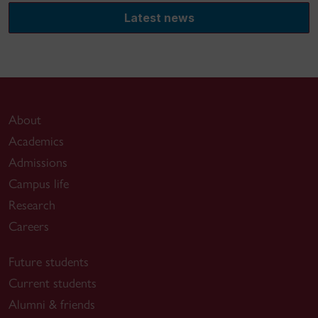
Latest news
About
Academics
Admissions
Campus life
Research
Careers
Future students
Current students
Alumni & friends