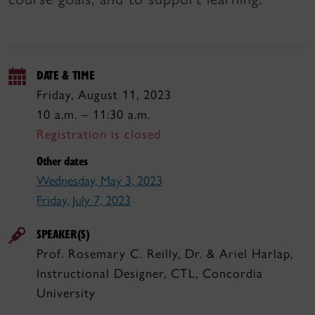
DATE & TIME
Friday, August 11, 2023
10 a.m. – 11:30 a.m.
Registration is closed
Other dates
Wednesday, May 3, 2023
Friday, July 7, 2023
SPEAKER(S)
Prof. Rosemary C. Reilly, Dr. & Ariel Harlap,
Instructional Designer, CTL, Concordia
University