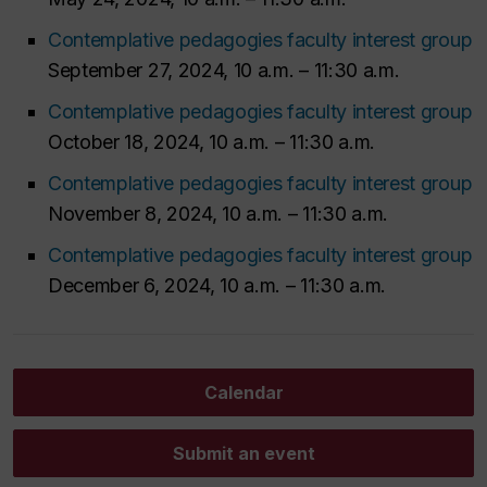
Contemplative pedagogies faculty interest group
September 27, 2024, 10 a.m. – 11:30 a.m.
Contemplative pedagogies faculty interest group
October 18, 2024, 10 a.m. – 11:30 a.m.
Contemplative pedagogies faculty interest group
November 8, 2024, 10 a.m. – 11:30 a.m.
Contemplative pedagogies faculty interest group
December 6, 2024, 10 a.m. – 11:30 a.m.
Calendar
Submit an event