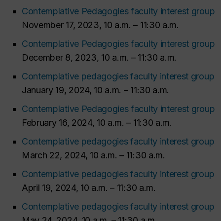
Contemplative Pedagogies faculty interest group
November 17, 2023, 10 a.m. – 11:30 a.m.
Contemplative Pedagogies faculty interest group
December 8, 2023, 10 a.m. – 11:30 a.m.
Contemplative pedagogies faculty interest group
January 19, 2024, 10 a.m. – 11:30 a.m.
Contemplative Pedagogies faculty interest group
February 16, 2024, 10 a.m. – 11:30 a.m.
Contemplative pedagogies faculty interest group
March 22, 2024, 10 a.m. – 11:30 a.m.
Contemplative pedagogies faculty interest group
April 19, 2024, 10 a.m. – 11:30 a.m.
Contemplative pedagogies faculty interest group
May 24, 2024, 10 a.m. – 11:30 a.m.