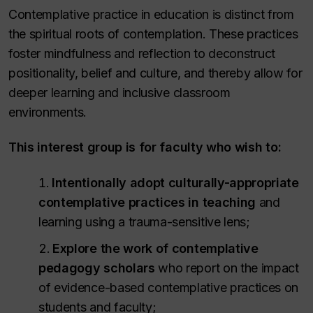
Contemplative practice in education is distinct from
the spiritual roots of contemplation. These practices
foster mindfulness and reflection to deconstruct
positionality, belief and culture, and thereby allow for
deeper learning and inclusive classroom
environments.
This interest group is for faculty who wish to:
Intentionally adopt culturally-appropriate
contemplative practices
in teaching
and
learning using a trauma-sensitive lens;
Explore the work of contemplative
pedagogy scholars
who report on the impact
of evidence-based contemplative practices on
students and faculty;