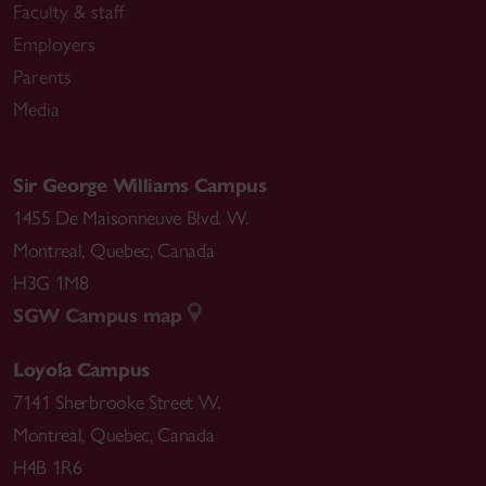
Faculty & staff
Employers
Parents
Media
Sir George Williams Campus
1455 De Maisonneuve Blvd. W.
Montreal
,
Quebec
,
Canada
H3G 1M8
SGW Campus map
Loyola Campus
7141 Sherbrooke Street W.
Montreal
,
Quebec
,
Canada
H4B 1R6