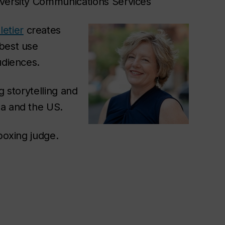
iversity Communications Services
etier
creates
 best use
udiences.
g storytelling and
da and the US.
 boxing judge.