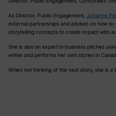
Director, Public Engagement. Concordia’s Un
As Director, Public Engagement,
Johanne Pell
external partnerships and advises on how to
storytelling concepts to create impact with a
She is also an expert in business pitches usin
writes and performs her own stories in Cana
When not thinking of the next story, she is a