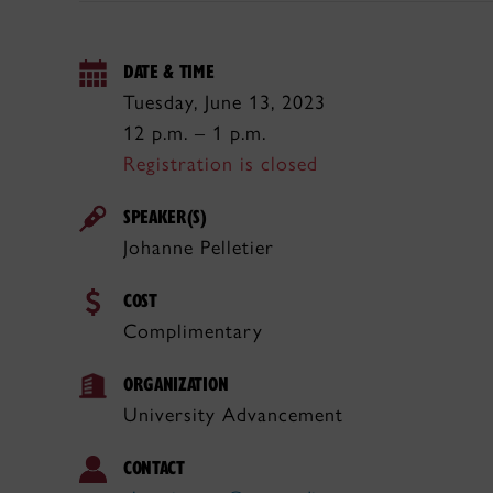
DATE & TIME
Tuesday, June 13, 2023
12 p.m. – 1 p.m.
Registration is closed
SPEAKER(S)
Johanne Pelletier
COST
Complimentary
ORGANIZATION
University Advancement
CONTACT