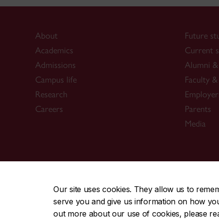
About
Future st
Academics
Current s
Admissions
Alumni & 
Campus life
Faculty & 
Research
Employer
Careers
Parents
Media
CENTRAL
|
EMERGENCY
514-848-2424
Our site uses cookies. They allow us to reme
serve you and give us information on how you i
|
|
|
|
Safety & prevention
Accessibility
Privacy
Terms
out more about our use of cookies, please r