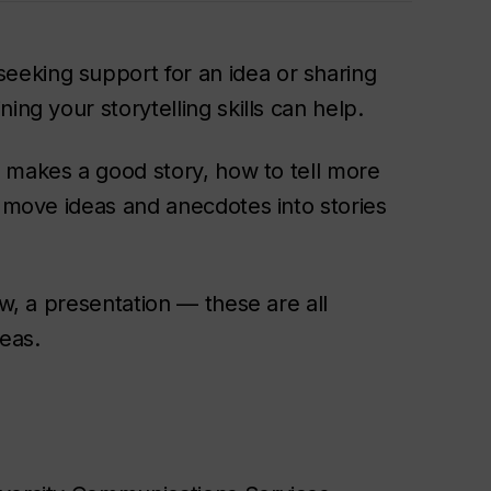
eking support for an idea or sharing
ing your storytelling skills can help.
 makes a good story, how to tell more
p move ideas and anecdotes into stories
ew, a presentation — these are all
deas.