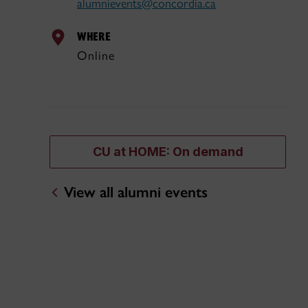
alumnievents@concordia.ca
WHERE
Online
CU at HOME: On demand
View all alumni events