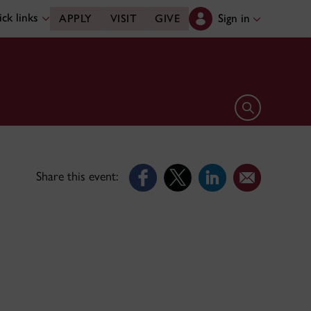
ck links
Sign in
APPLY
VISIT
GIVE
Open search 
Share this event: