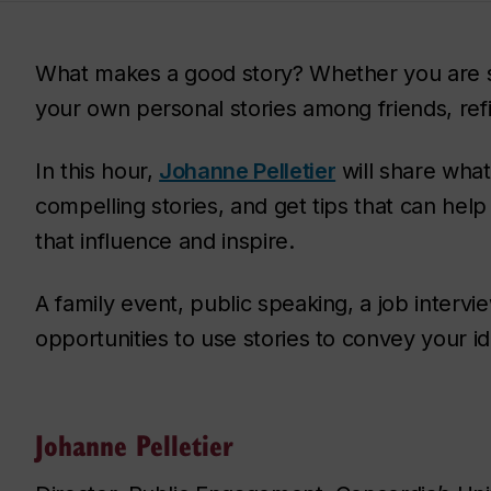
What makes a good story? Whether you are se
your own personal stories among friends, refin
In this hour,
Johanne Pelletier
will share what
compelling stories, and get tips that can hel
that influence and inspire.
A family event, public speaking, a job intervi
opportunities to use stories to convey your i
Johanne Pelletier