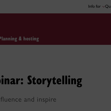
Info for
Qui
Planning & hosting
inar: Storytelling
nfluence and inspire