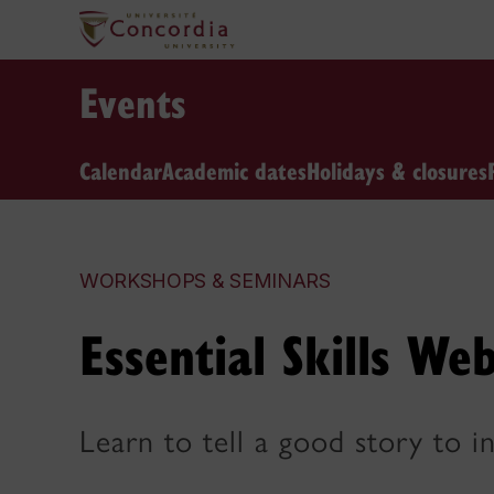
Events
Calendar
Academic dates
Holidays & closures
WORKSHOPS & SEMINARS
Essential Skills Web
Learn to tell a good story to i