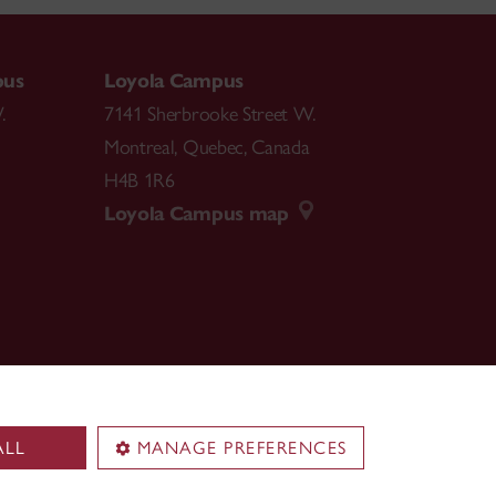
pus
Loyola Campus
.
7141 Sherbrooke Street W.
Montreal
,
Quebec
,
Canada
H4B 1R6
Loyola Campus map
ALL
MANAGE PREFERENCES