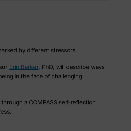
arked by different stressors.
ssor
Erin Barker
, PhD, will describe ways
eing in the face of challenging
k through a
COMPASS self-reflection
ress.