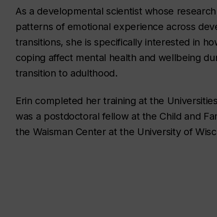
As a developmental scientist whose researc
patterns of emotional experience across de
transitions, she is specifically interested in h
coping affect mental health and wellbeing du
transition to adulthood.
Erin completed her training at the Universitie
was a postdoctoral fellow at the Child and F
the Waisman Center at the University of Wis