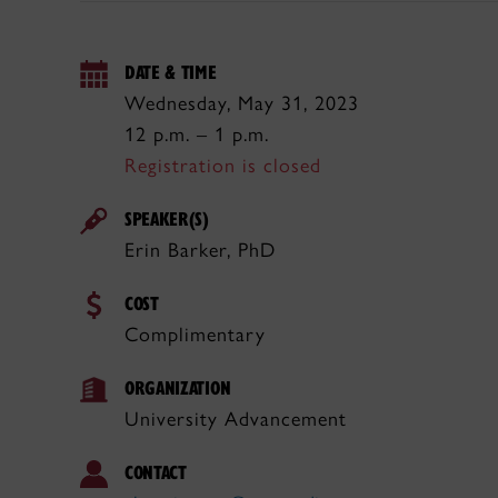
DATE & TIME
Wednesday, May 31, 2023
12 p.m. – 1 p.m.
Registration is closed
SPEAKER(S)
Erin Barker, PhD
COST
Complimentary
ORGANIZATION
University Advancement
CONTACT