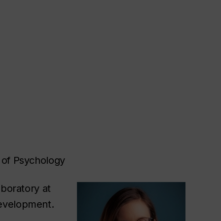
 of Psychology
aboratory at
Development.