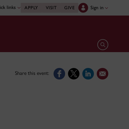
ck links
Sign in
APPLY
VISIT
GIVE
Open search 
Share this event: