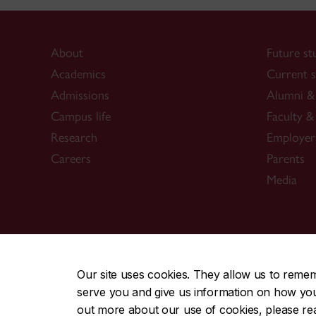
About
Future st
Academics
Current s
Admissions
Alumni & 
Campus life
Faculty & 
Research
Employer
Careers
Parents
Media
CENTRAL
|
EMERGENCY
514-848-2424
Our site uses cookies. They allow us to reme
serve you and give us information on how you i
|
|
|
|
Safety & prevention
Accessibility
Privacy
Terms
out more about our use of cookies, please r