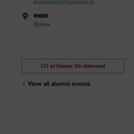
alumnievents@concordia.ca
WHERE
Online
CU at Home: On demand
View all alumni events