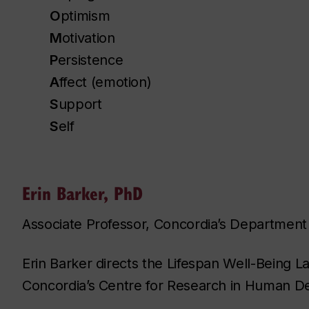
O
ptimism
M
otivation
P
ersistence
A
ffect (emotion)
S
upport
S
elf
Erin Barker, PhD
Associate Professor, Concordia’s Department
Erin Barker directs the Lifespan Well-Being L
Concordia’s Centre for Research in Human 