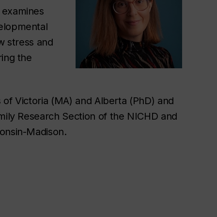
h examines
velopmental
ow stress and
ring the
s of Victoria (MA) and Alberta (PhD) and
amily Research Section of the NICHD and
consin-Madison.