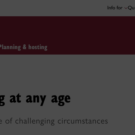
Info for
Qui
Planning & hosting
g at any age
e of challenging circumstances