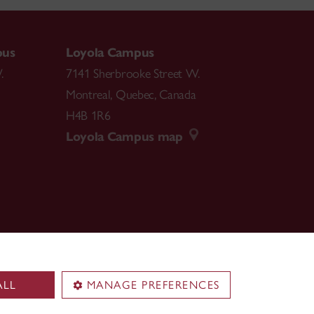
pus
Loyola Campus
.
7141 Sherbrooke Street W.
Montreal
,
Quebec
,
Canada
H4B 1R6
Loyola Campus map
ALL
MANAGE PREFERENCES