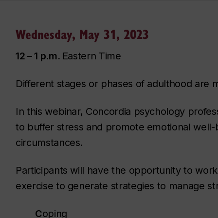
Wednesday, May 31, 2023
12 – 1 p.m.
Eastern Time
Different stages or phases of adulthood are m
In this webinar, Concordia psychology profe
to buffer stress and promote emotional well-b
circumstances.
Participants will have the opportunity to wor
exercise to generate strategies to manage st
C
oping