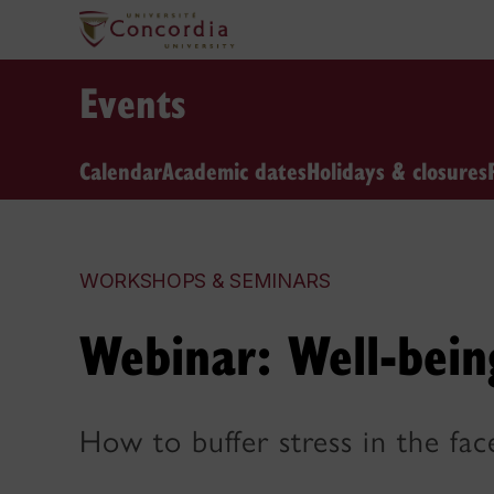
Events
Calendar
Academic dates
Holidays & closures
WORKSHOPS & SEMINARS
Webinar: Well-bein
How to buffer stress in the fac