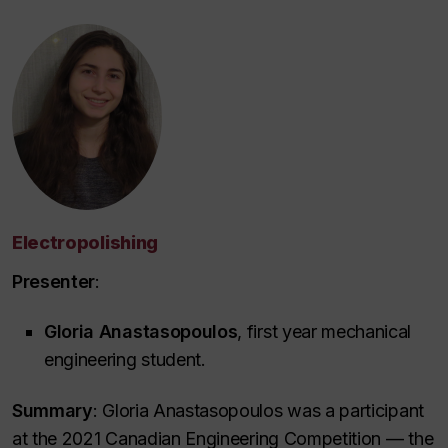
Electropolishing
Presenter
:
Gloria Anastasopoulos
, first year mechanical
engineering student.
Summary
: Gloria Anastasopoulos was a participant
at the 2021 Canadian Engineering Competition — the