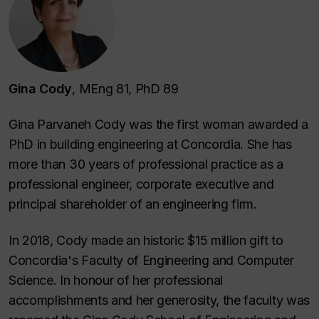
Gina Cody
, MEng 81, PhD 89
Gina Parvaneh Cody was the first woman awarded a
PhD in building engineering at Concordia. She has
more than 30 years of professional practice as a
professional engineer, corporate executive and
principal shareholder of an engineering firm.
In 2018, Cody made an historic $15 million gift to
Concordia's Faculty of Engineering and Computer
Science. In honour of her professional
accomplishments and her generosity, the faculty was