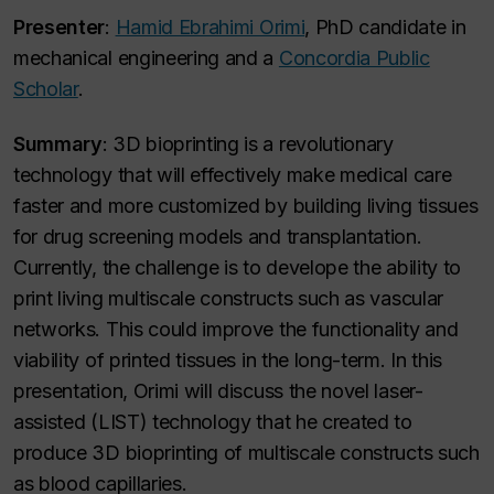
Presenter
:
Hamid Ebrahimi Orimi
, PhD candidate in
mechanical engineering and a
Concordia Public
Scholar
.
Summary
: 3D bioprinting is a revolutionary
technology that will effectively make medical care
faster and more customized by building living tissues
for drug screening models and transplantation.
Currently, the challenge is to develope the ability to
print living multiscale constructs such as vascular
networks. This could improve the functionality and
viability of printed tissues in the long-term. In this
presentation, Orimi will discuss the novel laser-
assisted (LIST) technology that he created to
produce 3D bioprinting of multiscale constructs such
as blood capillaries.