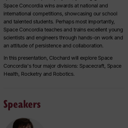
Space Concordia wins awards at national and
international competitions, showcasing our school
and talented students. Perhaps most importantly,
Space Concordia teaches and trains excellent young
scientists and engineers through hands-on work and
an attitude of persistence and collaboration.
In this presentation, Clochard will explore Space
Concordia's four major divisions: Spacecraft, Space
Health, Rocketry and Robotics.
Speakers