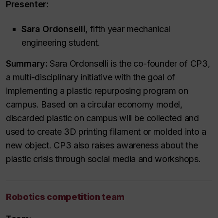
Presenter:
Sara Ordonselli
, fifth year mechanical
engineering student.
Summary:
Sara Ordonselli is the co-founder of CP3,
a multi-disciplinary initiative with the goal of
implementing a plastic repurposing program on
campus. Based on a circular economy model,
discarded plastic on campus will be collected and
used to create 3D printing filament or molded into a
new object. CP3 also raises awareness about the
plastic crisis through social media and workshops.
Robotics competition team