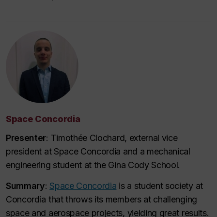
Space Concordia
Presenter
: Timothée Clochard, external vice
president at Space Concordia and a mechanical
engineering student at the Gina Cody School.
Summary
:
Space Concordia
is a student society at
Concordia that throws its members at challenging
space and aerospace projects, yielding great results.