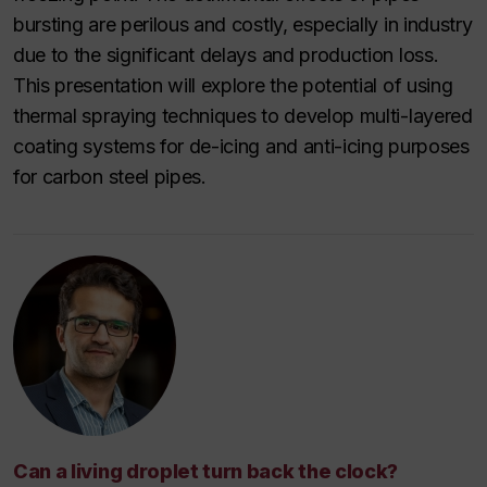
bursting are perilous and costly, especially in industry
due to the significant delays and production loss.
This presentation will explore the potential of using
thermal spraying techniques to develop multi-layered
coating systems for de-icing and anti-icing purposes
for carbon steel pipes.
Can a living droplet turn back the clock?