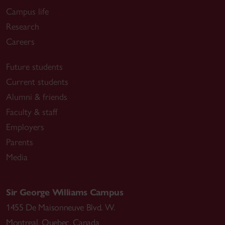
Campus life
Research
Careers
Future students
Current students
Alumni & friends
Faculty & staff
Employers
Parents
Media
Sir George Williams Campus
1455 De Maisonneuve Blvd. W.
Montreal
,
Quebec
,
Canada