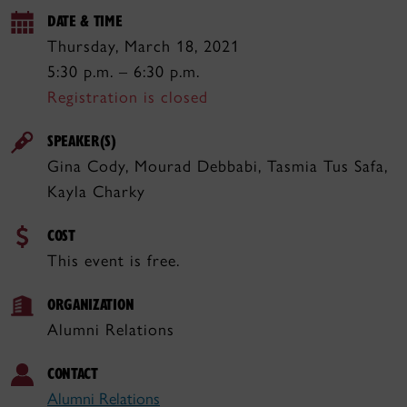
DATE & TIME
Thursday, March 18, 2021
5:30 p.m. – 6:30 p.m.
Registration is closed
SPEAKER(S)
Gina Cody, Mourad Debbabi, Tasmia Tus Safa,
Kayla Charky
COST
This event is free.
ORGANIZATION
Alumni Relations
CONTACT
Alumni Relations