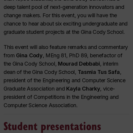
deep talent pool of next-generation innovators and
change makers. For this event, you will have the
chance to hear about six exciting undergraduate and
graduate student projects at the Gina Cody School.
This event will also feature remarks and commentary
from
Gina Cody
, MEng 81, PhD 89, benefactor of
the Gina Cody School,
Mourad Debbabi
, interim
dean of the Gina Cody School,
Tasmia Tus Safa
,
president of the Engineering and Computer Science
Graduate Association
and
Kayla Charky
, vice-
president of Competitions in the Engineering and
Computer Science Association.
Student presentations