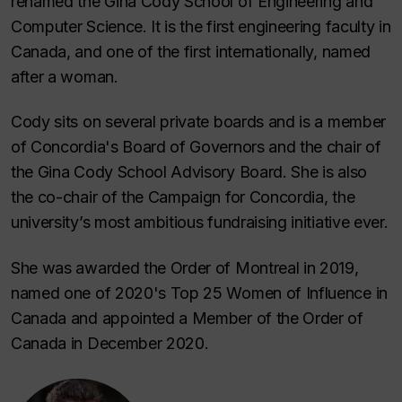
renamed the Gina Cody School of Engineering and
Computer Science. It is the first engineering faculty in
Canada, and one of the first internationally, named
after a woman.
Cody sits on several private boards and is a member
of Concordia's Board of Governors and the chair of
the Gina Cody School Advisory Board. She is also
the co-chair of the Campaign for Concordia, the
university’s most ambitious fundraising initiative ever.
She was awarded the Order of Montreal in 2019,
named one of 2020's Top 25 Women of Influence in
Canada and appointed a Member of the Order of
Canada in December 2020.