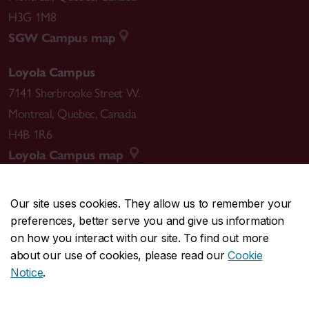
H3G 1M8
SGW Campus map
Loyola Campus
7141 Sherbrooke Street W.
Montreal
,
Quebec
,
Canada
H4B 1R6
Loyola Campus map
Our site uses cookies. They allow us to remember your
preferences, better serve you and give us information
CENTRAL
514-848-2424
on how you interact with our site. To find out more
EMERGENCY
514-848-3717
about our use of cookies, please read our
Cookie
Notice
.
|
|
|
|
Safety & prevention
Accessibility
Privacy
Terms
|
|
Contact us
Site feedback
Cookie settings