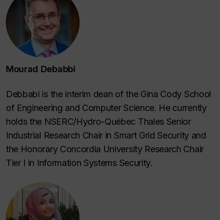
Mourad Debabbi
Debbabi is the interim dean of the Gina Cody School
of Engineering and Computer Science. He currently
holds the NSERC/Hydro-Québec Thales Senior
Industrial Research Chair in Smart Grid Security and
the Honorary Concordia University Research Chair
Tier I in Information Systems Security.