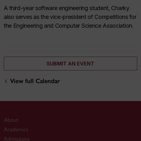
A third-year software engineering student, Charky
also serves as the vice-president of Competitions for
the Engineering and Computer Science Association.
SUBMIT AN EVENT
View full Calendar
About
Academics
Admissions