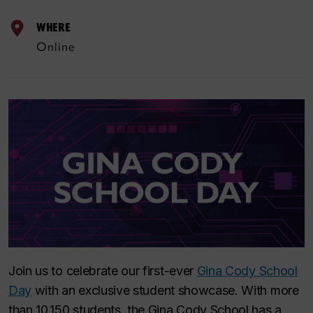
WHERE
Online
Join us to celebrate our first-ever
Gina Cody School
Day
with an exclusive student showcase. With more
than 10,150 students, the Gina Cody School has a