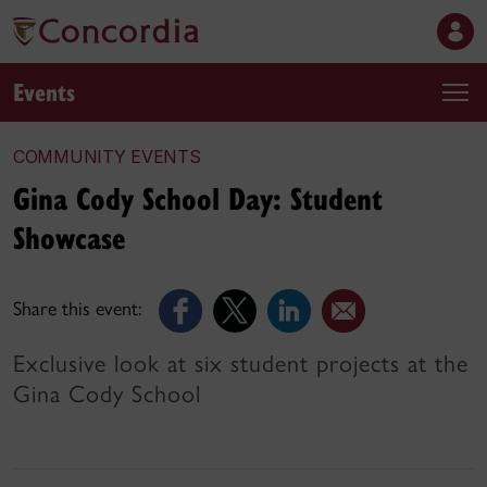
Events
COMMUNITY EVENTS
Gina Cody School Day: Student
Showcase
Share this event:
Exclusive look at six student projects at the
Gina Cody School