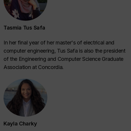
Tasmia Tus Safa
In her final year of her master's of electrical and
computer engineering, Tus Safa is also the president
of the Engineering and Computer Science Graduate
Association at Concordia.
Kayla Charky