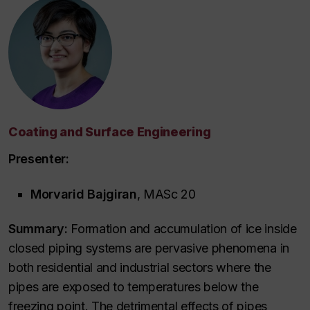
Coating and Surface Engineering
Presenter:
Morvarid Bajgiran
, MASc 20
Summary:
Formation and accumulation of ice inside
closed piping systems are pervasive phenomena in
both residential and industrial sectors where the
pipes are exposed to temperatures below the
freezing point. The detrimental effects of pipes