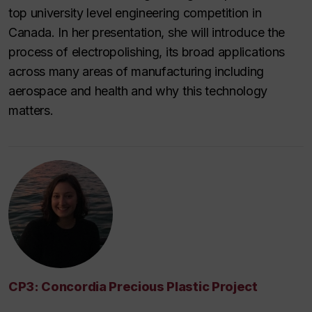
top university level engineering competition in
Canada. In her presentation, she will introduce the
process of electropolishing, its broad applications
across many areas of manufacturing including
aerospace and health and why this technology
matters.
CP3: Concordia Precious Plastic Project