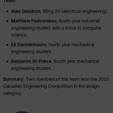
Team
:
Alex Gendron
, BEng 20 (electrical engineering).
Matthew Padvaiskas
, fourth year industrial
engineering student with a minor in computer
science.
Eli Dannenbaum
, fourth year mechanical
engineering student.
Benjamin St-Pierre
, fourth year mechanical
engineering student.
Summary
: Two members of this team won the 2020
Canadian Engineering Competition in the design
category.