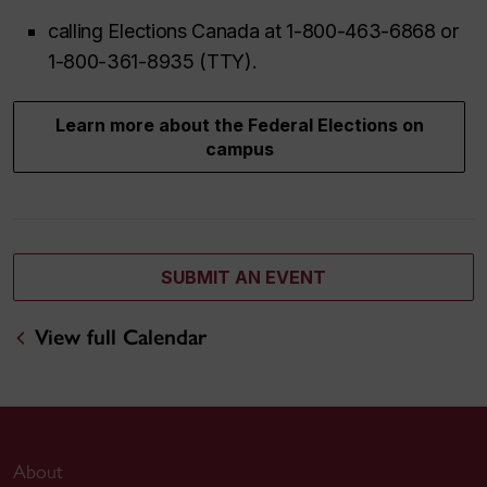
calling Elections Canada at 1-800-463-6868 or
1-800-361-8935 (TTY).
Learn more about the Federal Elections on
campus
SUBMIT AN EVENT
View full Calendar
About