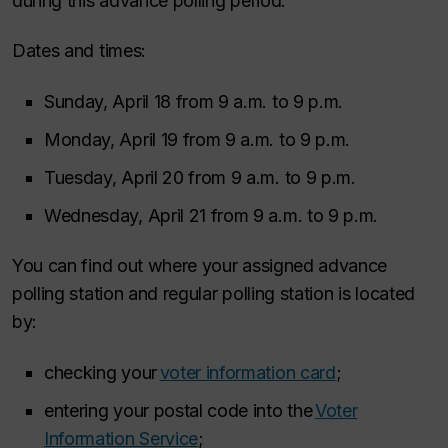
during this advance polling period.
Dates and times:
Sunday, April 18 from 9 a.m. to 9 p.m.
Monday, April 19 from 9 a.m. to 9 p.m.
Tuesday, April 20 from 9 a.m. to 9 p.m.
Wednesday, April 21 from 9 a.m. to 9 p.m.
You can find out where your assigned advance
polling station and regular polling station is located
by:
checking your
voter information card
;
entering your postal code into the
Voter
Information Service
;