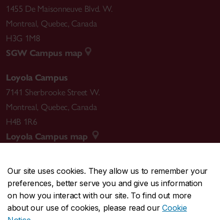
1455 De Maisonneuve Blvd. W.
Montreal
,
Quebec
,
Canada
H3G 1M8
SGW Campus map
Loyola Campus
7141 Sherbrooke Street W.
Montreal
,
Quebec
,
Canada
H4B 1R6
Loyola Campus map
Our site uses cookies. They allow us to remember your
preferences, better serve you and give us information
CENTRAL
514-848-2424
on how you interact with our site. To find out more
EMERGENCY
514-848-3717
about our use of cookies, please read our
Cookie