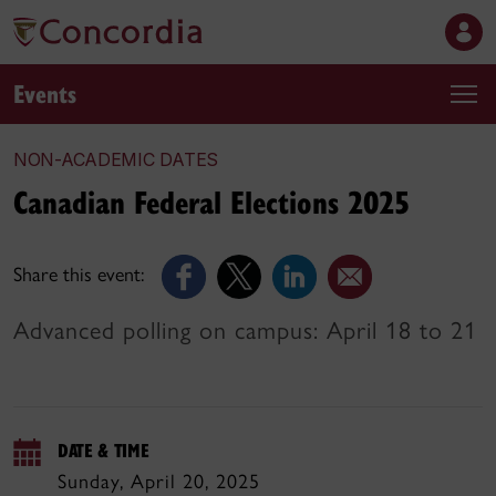
Events
NON-ACADEMIC DATES
Canadian Federal Elections 2025
Share this event:
Advanced polling on campus: April 18 to 21
DATE & TIME
Sunday, April 20, 2025