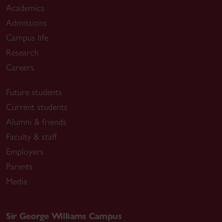
Academics
Admissions
Campus life
Research
Careers
Future students
Current students
Alumni & friends
Faculty & staff
Employers
Parents
Media
Sir George Williams Campus