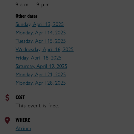
9 a.m. – 9 p.m.
Other dates
Sunday, April 13, 2025
Monday, April 14, 2025
Tuesday, April 15, 2025
Wednesday, April 16, 2025
Friday, April 18, 2025
Saturday, April 19, 2025
Monday, April 21, 2025
Monday, April 28, 2025
COST
This event is free.
WHERE
Atrium