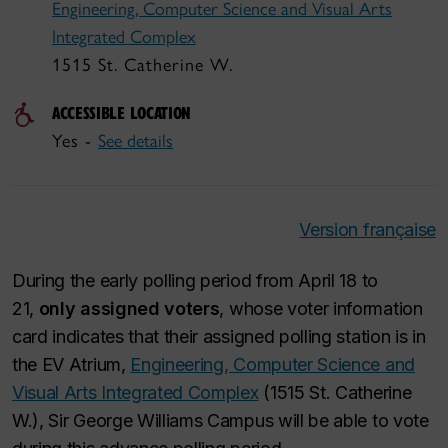
Engineering, Computer Science and Visual Arts
Integrated Complex
1515 St. Catherine W.
ACCESSIBLE LOCATION
Yes -
See details
Version française
During the early polling period from April 18 to
21,
only assigned voters
, whose voter information
card indicates that their assigned polling station is in
the EV Atrium,
Engineering, Computer Science and
Visual Arts Integrated Complex
(1515 St. Catherine
W.), Sir George Williams Campus will be able to vote