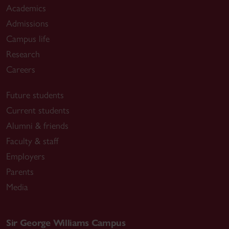
Academics
Admissions
Campus life
Research
Careers
Future students
Current students
Alumni & friends
Faculty & staff
Employers
Parents
Media
Sir George Williams Campus