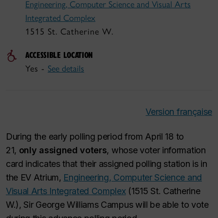
Engineering, Computer Science and Visual Arts
Integrated Complex
1515 St. Catherine W.
ACCESSIBLE LOCATION
Yes -
See details
Version française
During the early polling period from April 18 to
21,
only assigned voters
, whose voter information
card indicates that their assigned polling station is in
the EV Atrium,
Engineering, Computer Science and
Visual Arts Integrated Complex
(1515 St. Catherine
W.), Sir George Williams Campus will be able to vote