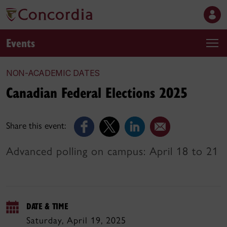
Events
NON-ACADEMIC DATES
Canadian Federal Elections 2025
Share this event:
Advanced polling on campus: April 18 to 21
DATE & TIME
Saturday, April 19, 2025