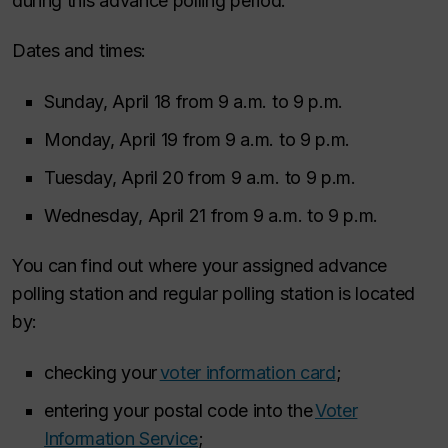
during this advance polling period.
Dates and times:
Sunday, April 18 from 9 a.m. to 9 p.m.
Monday, April 19 from 9 a.m. to 9 p.m.
Tuesday, April 20 from 9 a.m. to 9 p.m.
Wednesday, April 21 from 9 a.m. to 9 p.m.
You can find out where your assigned advance
polling station and regular polling station is located
by:
checking your
voter information card
;
entering your postal code into the
Voter
Information Service
;