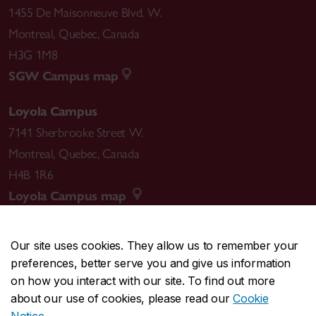
1455 De Maisonneuve Blvd. W.
Montreal
,
Quebec
,
Canada
H3G 1M8
SGW Campus map
Loyola Campus
7141 Sherbrooke Street W.
Montreal
,
Quebec
,
Canada
H4B 1R6
Loyola Campus map
Our site uses cookies. They allow us to remember your
preferences, better serve you and give us information
CENTRAL
514-848-2424
on how you interact with our site. To find out more
EMERGENCY
514-848-3717
about our use of cookies, please read our
Cookie