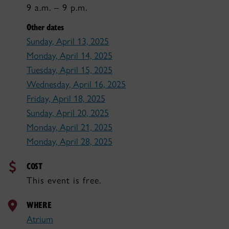
9 a.m. – 9 p.m.
Other dates
Sunday, April 13, 2025
Monday, April 14, 2025
Tuesday, April 15, 2025
Wednesday, April 16, 2025
Friday, April 18, 2025
Sunday, April 20, 2025
Monday, April 21, 2025
Monday, April 28, 2025
COST
This event is free.
WHERE
Atrium