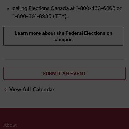
calling Elections Canada at 1-800-463-6868 or
1-800-361-8935 (TTY).
Learn more about the Federal Elections on
campus
SUBMIT AN EVENT
View full Calendar
About