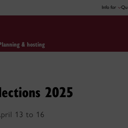
Info for
Qui
Planning & hosting
lections 2025
pril 13 to 16