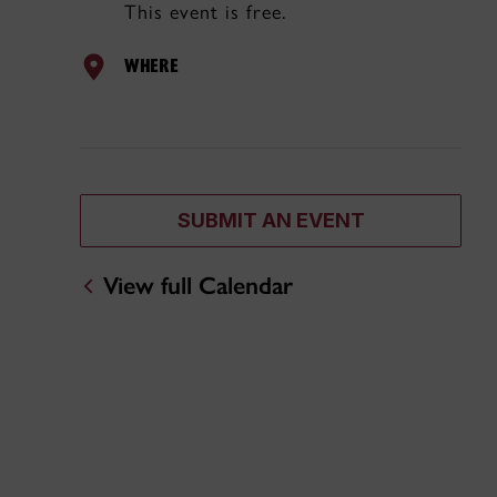
This event is free.
WHERE
SUBMIT AN EVENT
View full Calendar