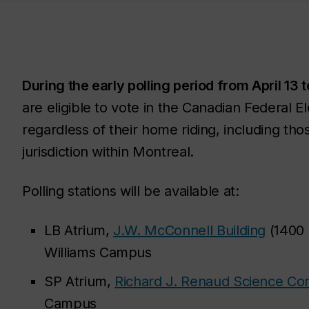
During the early polling period from April 13 t
are eligible to vote in the Canadian Federal E
regardless of their home riding, including thos
jurisdiction within Montreal.
Polling stations will be available at:
LB Atrium,
J.W. McConnell Building
(1400 
Williams Campus
SP Atrium,
Richard J. Renaud Science C
Campus