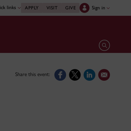
ck links
Sign in
APPLY
VISIT
GIVE
Open search 
Share this event: