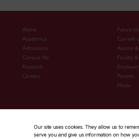
About
Future st
Academics
Current s
Admissions
Alumni & 
Campus life
Faculty & 
Research
Employer
Careers
Parents
Media
CENTRAL
|
EMERGENCY
514-848-2424
Our site uses cookies. They allow us to reme
serve you and give us information on how you i
|
|
|
|
Safety & prevention
Accessibility
Privacy
Terms