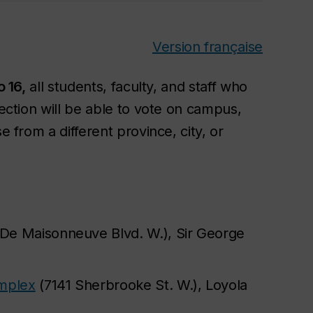
Version française
o 16,
all students, faculty, and staff who
lection will be able to vote on campus,
e from a different province, city, or
De Maisonneuve Blvd. W.), Sir George
omplex
(7141 Sherbrooke St. W.), Loyola