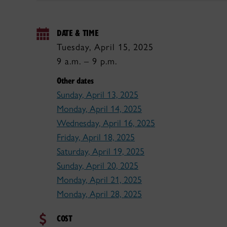
DATE & TIME
Tuesday, April 15, 2025
9 a.m. – 9 p.m.
Other dates
Sunday, April 13, 2025
Monday, April 14, 2025
Wednesday, April 16, 2025
Friday, April 18, 2025
Saturday, April 19, 2025
Sunday, April 20, 2025
Monday, April 21, 2025
Monday, April 28, 2025
COST