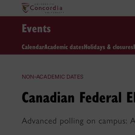
Events
Calendar
Academic dates
Holidays & closures
NON-ACADEMIC DATES
Canadian Federal E
Advanced polling on campus: A