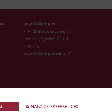
pus
Loyola Campus
.
7141 Sherbrooke Street W.
Montreal
,
Quebec
,
Canada
H4B 1R6
Loyola Campus map
ALL
MANAGE PREFERENCES