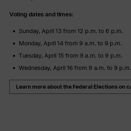
Voting dates and times:
Sunday, April 13 from 12 p.m. to 6 p.m.
Monday, April 14 from 9 a.m. to 9 p.m.
Tuesday, April 15 from 9 a.m. to 9 p.m.
Wednesday, April 16 from 9 a.m. to 9 p.m
Learn more about the Federal Elections on 