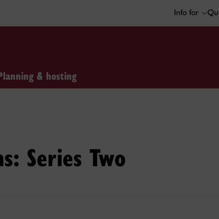
Info for
Qui
Planning & hosting
s: Series Two