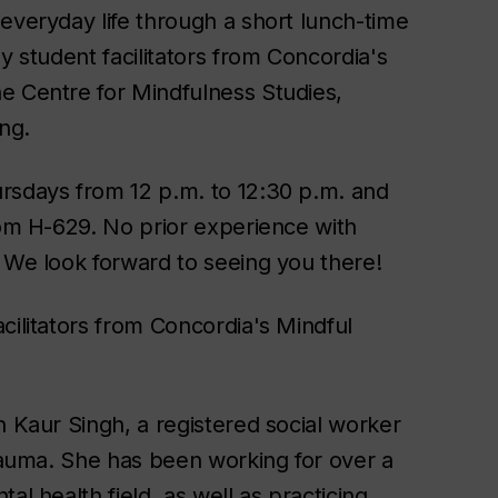
everyday life through a short lunch-time
y student facilitators from Concordia's
e Centre for Mindfulness Studies,
ng.
rsdays from 12 p.m. to 12:30 p.m. and
oom H-629. No prior experience with
. We look forward to seeing you there!
cilitators from Concordia's Mindful
n Kaur Singh, a registered social worker
trauma. She has been working for over a
al health field, as well as practicing