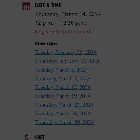
DATE & TIME
Thursday, March 14, 2024
12 p.m. – 12:30 p.m.
Registration is closed
Other dates
Tuesday, February 20, 2024
Thursday, February 22, 2024
Tuesday, March 5, 2024
Thursday, March 7, 2024
Tuesday, March 12, 2024
Tuesday, March 19, 2024
Thursday, March 21, 2024
Tuesday, March 26, 2024
Thursday, March 28, 2024
COST