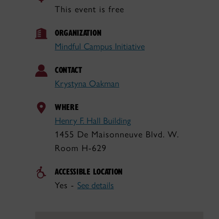
This event is free
ORGANIZATION
Mindful Campus Initiative
CONTACT
Krystyna Oakman
WHERE
Henry F. Hall Building
1455 De Maisonneuve Blvd. W.
Room H-629
ACCESSIBLE LOCATION
Yes -
See details