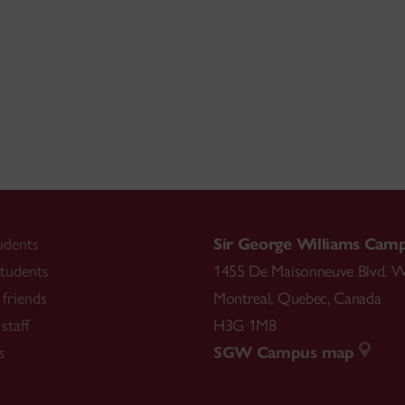
udents
Sir George Williams Cam
tudents
1455 De Maisonneuve Blvd. W
friends
Montreal
,
Quebec
,
Canada
staff
H3G 1M8
s
SGW Campus map