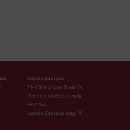
pus
Loyola Campus
.
7141 Sherbrooke Street W.
Montreal
,
Quebec
,
Canada
H4B 1R6
Loyola Campus map