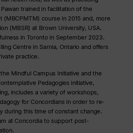
Pawan trained in facilitation of the
t (MBCPMTM) course in 2015 and, more
tion (MBSR) at Brown University, USA.
dfulness in Toronto in September 2023.
ing Centre in Sarnia, Ontario and offers
vate practice.
 the Mindful Campus Initiative and the
ontemplative Pedagogies initiative,
ng, includes a variety of workshops,
dagogy for Concordians in order to re-
 during this time of constant change.
am at Concordia to support post-
tion.