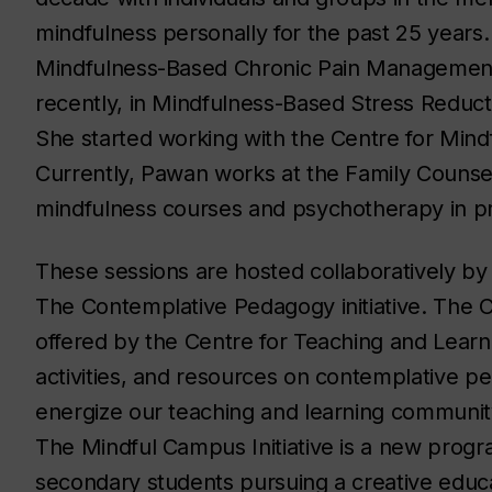
mindfulness personally for the past 25 years. 
Mindfulness-Based Chronic Pain Managemen
recently, in Mindfulness-Based Stress Reduc
She started working with the Centre for Min
Currently, Pawan works at the Family Counsell
mindfulness courses and psychotherapy in pri
These sessions are hosted collaboratively by
The Contemplative Pedagogy initiative. The C
offered by the Centre for Teaching and Learni
activities, and resources on contemplative pe
energize our teaching and learning community
The Mindful Campus Initiative is a new progr
secondary students pursuing a creative educa