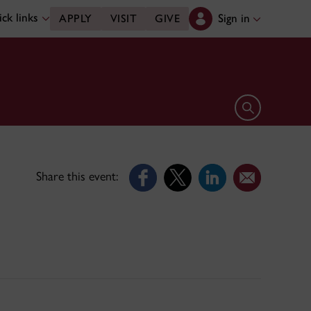
ck links
Sign in
APPLY
VISIT
GIVE
Open search 
Share this event: