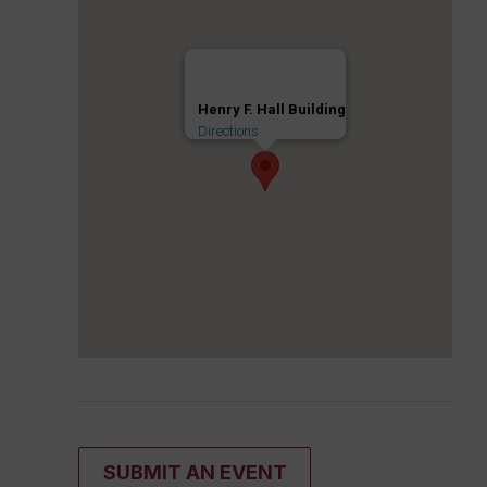
Henry F. Hall Building
Directions
SUBMIT AN EVENT