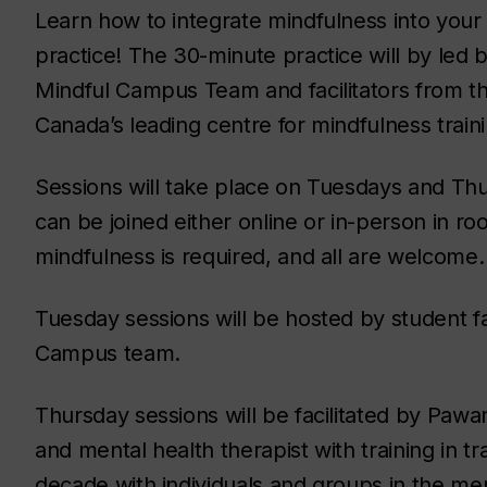
Learn how to integrate mindfulness into your 
practice! The 30-minute practice will by led b
Mindful Campus Team and facilitators from th
Canada’s leading centre for mindfulness traini
Sessions will take place on Tuesdays and Thu
can be joined either online or in-person in r
mindfulness is required, and all are welcome
Tuesday sessions will be hosted by student fa
Campus team.
Thursday sessions will be facilitated by Pawa
and mental health therapist with training in 
decade with individuals and groups in the ment