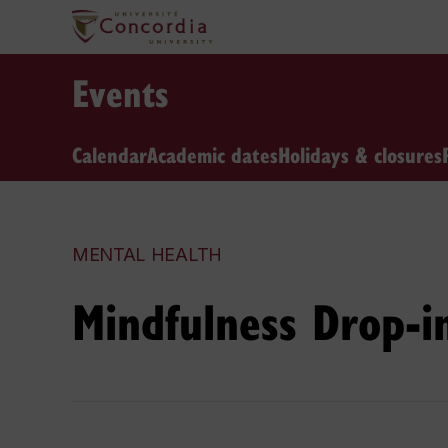
Events
Calendar
Academic dates
Holidays & closures
MENTAL HEALTH
Mindfulness Drop-in