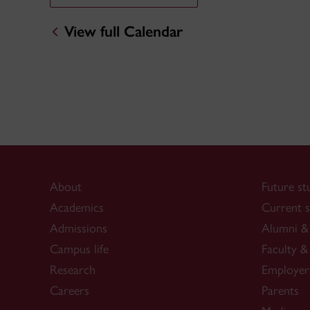
View full Calendar
About
Future st
Academics
Current s
Admissions
Alumni & 
Campus life
Faculty & 
Research
Employer
Careers
Parents