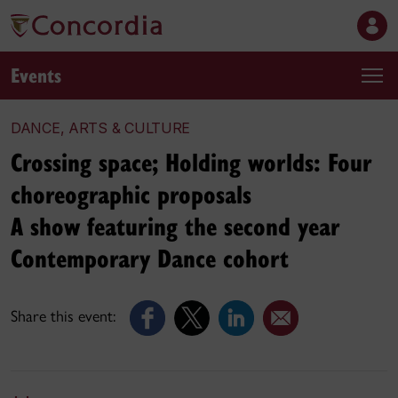
Events
DANCE, ARTS & CULTURE
Crossing space; Holding worlds: Four
choreographic proposals
A show featuring the second year
Contemporary Dance cohort
Share this event: