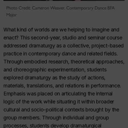
Photo Credit: Cameron Weaver, Contemporary Dance BFA
Major
What kind of worlds are we helping to imagine and
enact? This second-year, studio and seminar course
addressed dramaturgy as a collective, project-based
practice in contemporary dance and related fields.
Through embodied research, theoretical approaches,
and choreographic experimentation, students
explored dramaturgy as the study of actions,
materials, translations, and relations in performance.
Emphasis was placed on articulating the internal
logic of the work while situating it within broader
cultural and socio-political contexts brought by the
group members. Through individual and group
processes, students develop dramaturgical