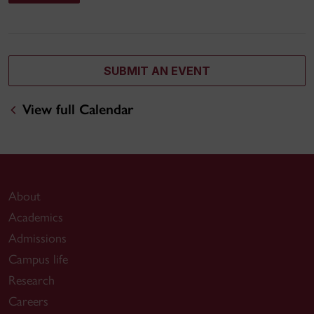
SUBMIT AN EVENT
View full Calendar
About
Academics
Admissions
Campus life
Research
Careers