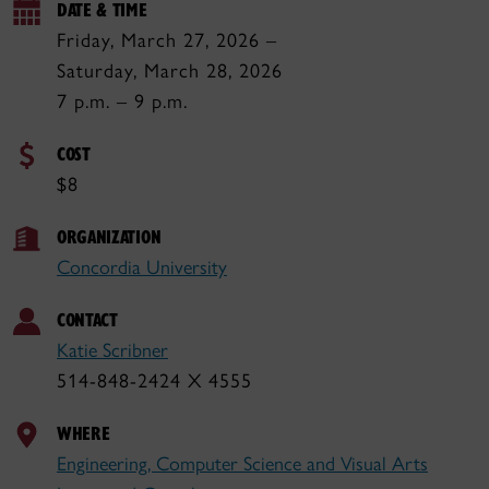
DATE & TIME
Friday, March 27, 2026 –
Saturday, March 28, 2026
7 p.m. – 9 p.m.
COST
$8
ORGANIZATION
Concordia University
CONTACT
Katie Scribner
514-848-2424 X 4555
WHERE
Engineering, Computer Science and Visual Arts