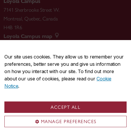
Loyola Campus
7141 Sherbrooke Street W.
Montreal
,
Quebec
,
Canada
H4B 1R6
Loyola Campus map
Our site uses cookies. They allow us to remember your
preferences, better serve you and give us information
CENTRAL
514-848-2424
on how you interact with our site. To find out more
EMERGENCY
514-848-3717
about our use of cookies, please read our
Cookie
Notice
.
|
|
|
|
Safety & prevention
Accessibility
Privacy
Terms
|
|
Contact us
Site feedback
Cookie settings
ACCEPT ALL
© Concordia University. Montreal, QC, Canada
MANAGE PREFERENCES