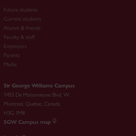
Future students
Current students
Alumni & friends
Faculty & staff
Employers
Parents
Media
Sir George Williams Campus
1455 De Maisonneuve Blvd. W.
Montreal
,
Quebec
,
Canada
H3G 1M8
SGW Campus map