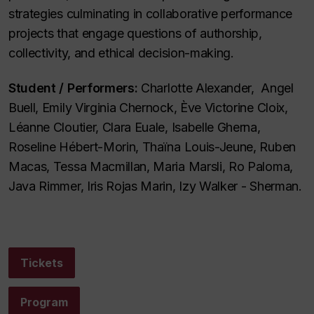
strategies culminating in collaborative performance
projects that engage questions of authorship,
collectivity, and ethical decision-making.
Student / Performers:
Charlotte Alexander, Angel
Buell, Emily Virginia Chernock, Ève Victorine Cloix,
Léanne Cloutier, Clara Euale, Isabelle Gherna,
Roseline Hébert-Morin, Thaïna Louis-Jeune, Ruben
Macas, Tessa Macmillan, Maria Marsli, Ro Paloma,
Java Rimmer, Iris Rojas Marin, Izy Walker - Sherman.
Tickets
Program