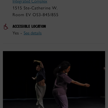
Integrated Complex
1515 Ste-Catherine W.
Room EV OS3-845/855
ACCESSIBLE LOCATION
Yes -
See details