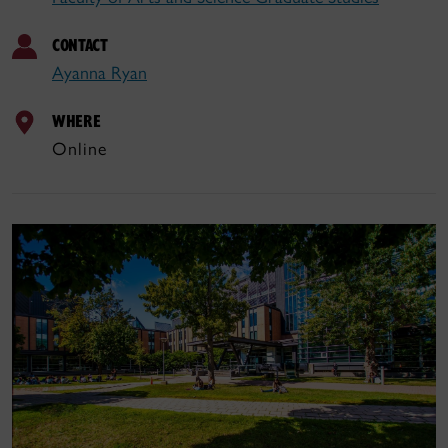
CONTACT
Ayanna Ryan
WHERE
Online