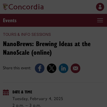
Events
TOURS & INFO SESSIONS
NanoBrews: Brewing Ideas at the
NanoScale (online)
Share this event:
DATE & TIME
Tuesday, February 4, 2025
2 p.m. – 3 p.m.