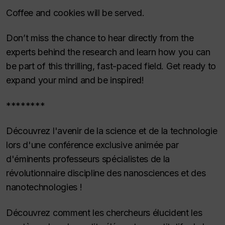
Coffee and cookies will be served.
Don’t miss the chance to hear directly from the
experts behind the research and learn how you can
be part of this thrilling, fast-paced field. Get ready to
expand your mind and be inspired!
********
Découvrez l'avenir de la science et de la technologie
lors d'une conférence exclusive animée par
d'éminents professeurs spécialistes de la
révolutionnaire discipline des nanosciences et des
nanotechnologies !
Découvrez comment les chercheurs élucident les