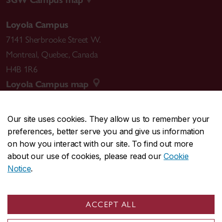
Loyola Campus
7141 Sherbrooke Street W.
Montreal
,
Quebec
,
Canada
H4B 1R6
Loyola Campus map
Our site uses cookies. They allow us to remember your
preferences, better serve you and give us information
CENTRAL
514-848-2424
on how you interact with our site. To find out more
EMERGENCY
514-848-3717
about our use of cookies, please read our
Cookie
Notice
.
|
|
|
|
Safety & prevention
Accessibility
Privacy
Terms
|
|
Contact us
Site feedback
Cookie settings
ACCEPT ALL
© Concordia University. Montreal, QC, Canada