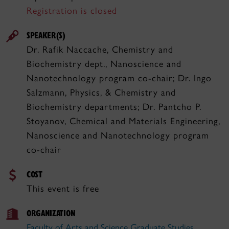
Registration is closed
SPEAKER(S)
Dr. Rafik Naccache, Chemistry and
Biochemistry dept., Nanoscience and
Nanotechnology program co-chair; Dr. Ingo
Salzmann, Physics, & Chemistry and
Biochemistry departments; Dr. Pantcho P.
Stoyanov, Chemical and Materials Engineering,
Nanoscience and Nanotechnology program
co-chair
COST
This event is free
ORGANIZATION
Faculty of Arts and Science Graduate Studies