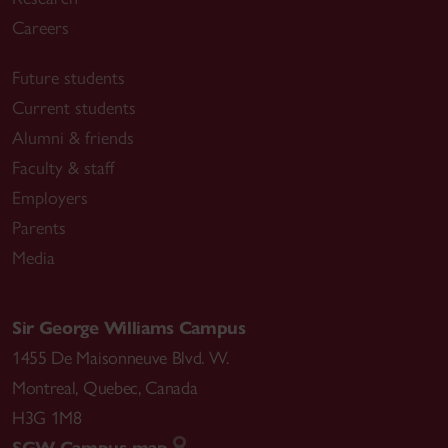
Careers
Future students
Current students
Alumni & friends
Faculty & staff
Employers
Parents
Media
Sir George Williams Campus
1455 De Maisonneuve Blvd. W.
Montreal
,
Quebec
,
Canada
H3G 1M8
SGW Campus map