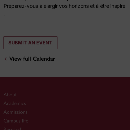
Préparez-vous à élargir vos horizons et à être inspiré
!
SUBMIT AN EVENT
View full Calendar
About
Academics
Admissions
Campus life
Research