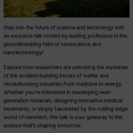
Step into the future of science and technology with
an exclusive talk hosted by leading professors in the
groundbreaking field of nanoscience and
nanotechnology!
Explore how researchers are unlocking the mysteries
of the smallest building blocks of matter and
revolutionizing industries from medicine to energy.
Whether you're interested in developing next-
generation materials, designing innovative medical
treatments, or simply fascinated by the cutting-edge
world of nanotech, this talk is your gateway to the
science that’s shaping tomorrow.