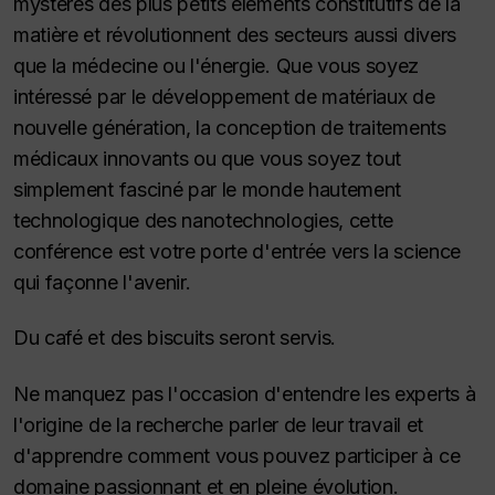
mystères des plus petits éléments constitutifs de la
matière et révolutionnent des secteurs aussi divers
que la médecine ou l'énergie. Que vous soyez
intéressé par le développement de matériaux de
nouvelle génération, la conception de traitements
médicaux innovants ou que vous soyez tout
simplement fasciné par le monde hautement
technologique des nanotechnologies, cette
conférence est votre porte d'entrée vers la science
qui façonne l'avenir.
Du café et des biscuits seront servis.
Ne manquez pas l'occasion d'entendre les experts à
l'origine de la recherche parler de leur travail et
d'apprendre comment vous pouvez participer à ce
domaine passionnant et en pleine évolution.