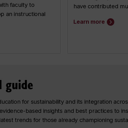
ith faculty to
have contributed mul
p an instructional
Learn more
 guide
cation for sustainability and its integration acros
, evidence-based insights and best practices to ins
atest trends for those already championing sustain