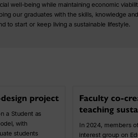
cial well-being while maintaining economic viabil
ing our graduates with the skills, knowledge and
 to start or keep living a sustainable lifestyle.
-design project
Faculty co-cre
teaching susta
n a Student as
odel, with
In 2024, members of
uate students
interest group on Edu