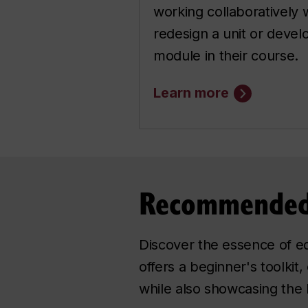
working collaboratively w
redesign a unit or develo
module in their course.
Learn more
Recommended
Discover the essence of edu
offers a beginner's toolkit
while also showcasing the l