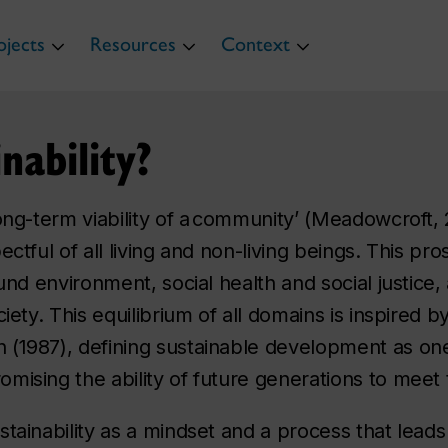
ojects
Resources
Context
nability?
ong-term viability of a community’ (Meadowcroft, 2
ectful of all living and non-living beings. This pr
ound environment, social health and social justice
iety. This equilibrium of all domains is inspired b
 (1987), defining sustainable development as one
mising the ability of future generations to meet
tainability as a mindset and a process that leads