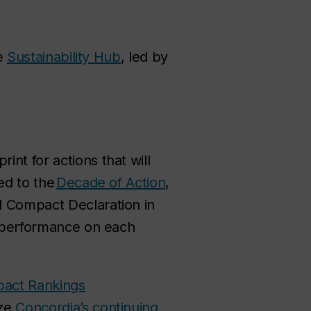
he
Sustainability Hub
, led by
rint for actions that will
ed to the
Decade of Action
,
l Compact Declaration in
ur performance on each
pact Rankings
ize
Concordia’s continuing