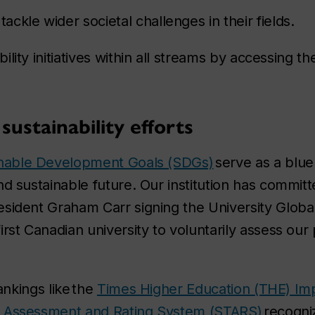
ckle wider societal challenges in their fields.
lity initiatives within all streams by accessing t
sustainability efforts
nable Development Goals (SDGs)
serve as a bluep
nd sustainable future. Our institution has committ
sident Graham Carr signing the University Globa
irst Canadian university to voluntarily assess o
rankings like the
Times Higher Education (THE) Im
ng, Assessment and Rating System (STARS)
recogn