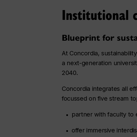
Institutional 
Blueprint for sust
At Concordia, sustainability
a next-generation universi
2040.
Concordia integrates all eff
focussed on five stream to
partner with faculty to
offer immersive interdi