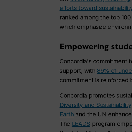
efforts toward sustainabilit
ranked among the top 100 
which emphasize environme
Empowering studen
Concordia's commitment to s
support, with
89% of unde
commitment is reinforced 
Concordia promotes sustain
Diversity and Sustainability
Earth
and the UN enhance o
The
LEADS
program empowe