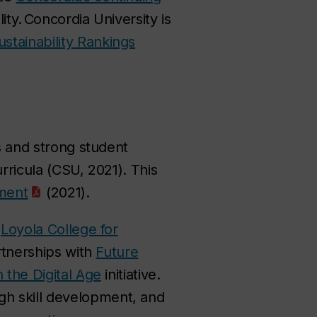
lity. Concordia University is
ustainability Rankings
ls and strong student
urricula (CSU, 2021). This
sment
(2021).
e
Loyola College for
rtnerships with
Future
n the Digital Age
initiative.
gh skill development, and