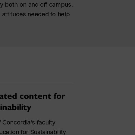
ity both on and off campus.
 attitudes needed to help
ated content for
inability
 Concordia's faculty
cation for Sustainability