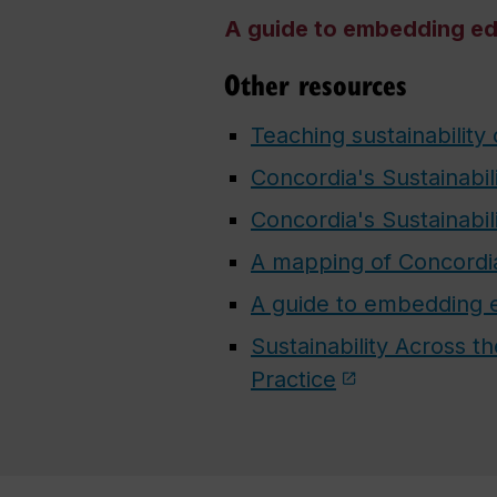
A guide to embedding edu
Other resources
Teaching sustainability
Concordia's Sustainabil
Concordia's Sustainabil
A mapping of Concordia 
A guide to embedding ed
Sustainability Across 
Practice