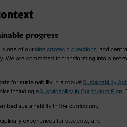
context
ainable progress
 is one of our
nine strategic directions
, and centra
ty. We are committed to transforming into a net
orts for sustainability in a robust
Sustainability A
pics including a
Sustainability in Curriculum Plan
. 
 embed sustainability in the curriculum,
sciplinary experiences for students, and