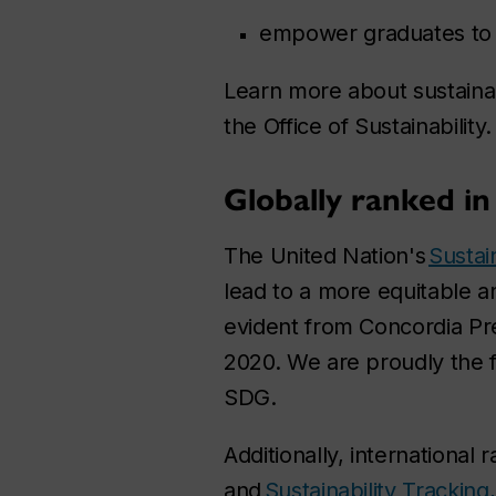
empower graduates to ta
Learn more about sustainabi
the Office of Sustainability.
Globally ranked in 
The United Nation's
Sustai
lead to a more equitable a
evident from Concordia Pre
2020. We are proudly the f
SDG.
Additionally, international 
and
Sustainability Tracki