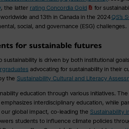
y
, the latter
rating Concordia Gold
for sustainabi
worldwide and 13th in Canada in the 2024
QS’s S
ntal, social, and governance (ESG) challenges.
ts for sustainable futures
ustainability is driven by both institutional goa
rgraduates
advocating for sustainability in their c
by the
Sustainability Cultural and Literacy Asses
ability education through various initiatives. Th
emphasizes interdisciplinary education, while pa
ur global impact, co-leading the
Sustainability i
rs students to influence climate policies throu