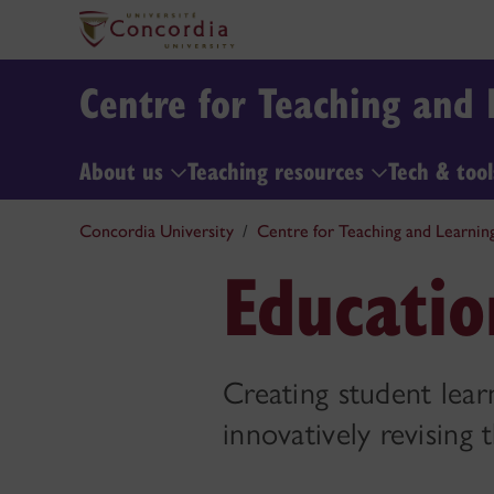
Centre for Teaching and 
About us
Teaching resources
Tech & too
Concordia University
Centre for Teaching and Learnin
Educatio
Creating student learn
innovatively revising 