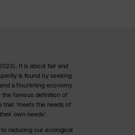
023). It is about fair and
osperity is found by seeking
, and a flourishing economy
y the famous definition of
 that ‘meets the needs of
 their own needs’.
 to reducing our ecological