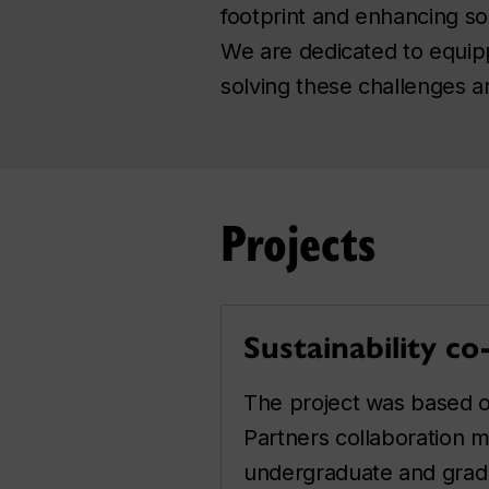
footprint and enhancing so
We are dedicated to equipp
solving these challenges and
Projects
Sustainability co
The project was based o
Partners collaboration m
undergraduate and grad