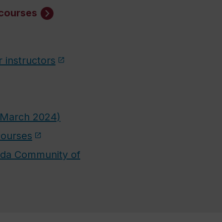
 courses
r instructors
 (March 2024)
courses
nada Community of