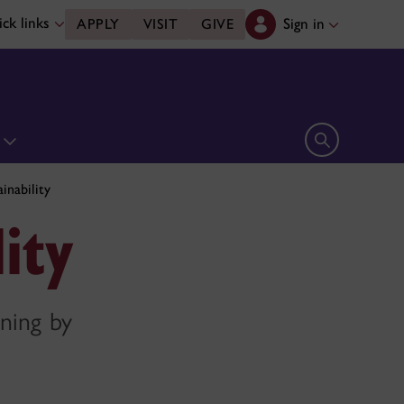
ck links
Sign in
APPLY
VISIT
GIVE
n
Open search 
inability
ity
rning by