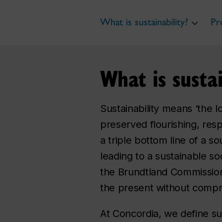
What is sustainability?
Pr
What is sustai
Sustainability means ‘the l
preserved flourishing, resp
a triple bottom line of a s
leading to a sustainable soc
the Brundtland Commission
the present without compro
At Concordia, we define sus