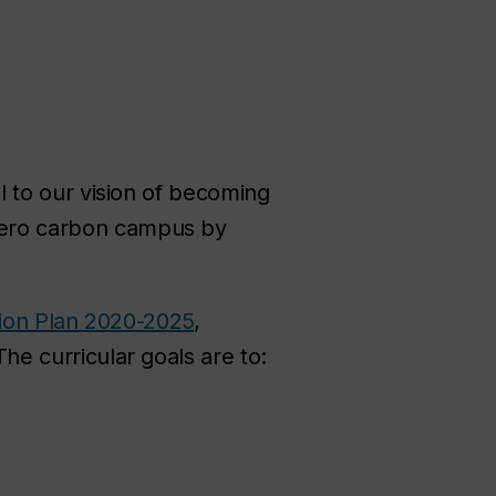
l to our vision of becoming
-zero carbon campus by
ction Plan 2020-2025
,
The curricular goals are to: