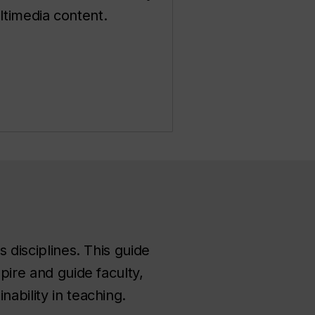
timedia content.
s disciplines. This guide
pire and guide faculty,
ability in teaching.