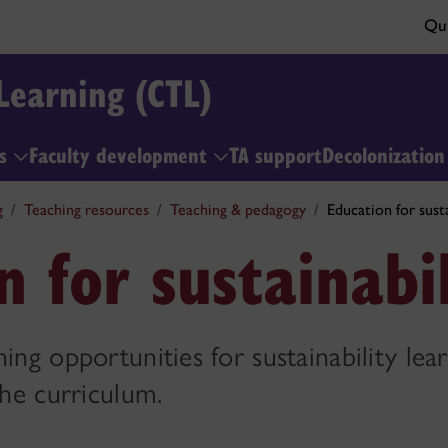
Qui
Learning (CTL)
ls
Faculty development
TA support
Decolonizatio
g
Teaching resources
Teaching & pedagogy
Education for susta
n for sustainabil
ing opportunities for sustainability lea
the curriculum.