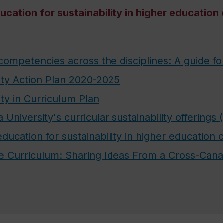
cation for sustainability in higher education
 competencies across the disciplines: A guide fo
ity Action Plan 2020-2025
ity in Curriculum Plan
University's curricular sustainability offerings
ucation for sustainability in higher education 
the Curriculum: Sharing Ideas From a Cross-Ca