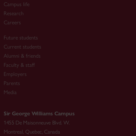
Campus life
Research
Careers
Future students
Current students
Alumni & friends
Faculty & staff
Employers
Parents
Media
Sir George Williams Campus
1455 De Maisonneuve Blvd. W.
Montreal
,
Quebec
,
Canada