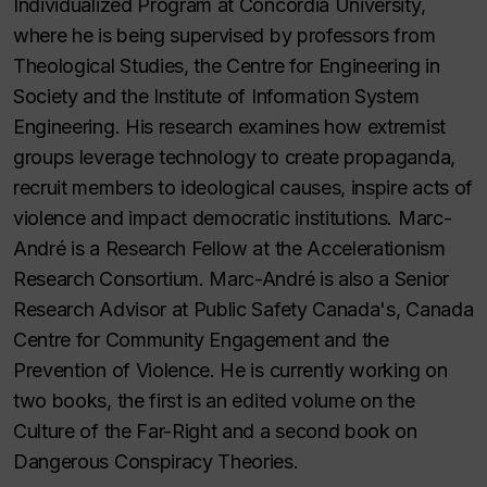
Individualized Program at Concordia University,
where he is being supervised by professors from
Theological Studies, the Centre for Engineering in
Society and the Institute of Information System
Engineering. His research examines how extremist
groups leverage technology to create propaganda,
recruit members to ideological causes, inspire acts of
violence and impact democratic institutions. Marc-
André is a Research Fellow at the Accelerationism
Research Consortium. Marc-André is also a Senior
Research Advisor at Public Safety Canada's, Canada
Centre for Community Engagement and the
Prevention of Violence. He is currently working on
two books, the first is an edited volume on the
Culture of the Far-Right and a second book on
Dangerous Conspiracy Theories.