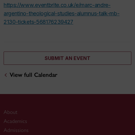
https://www.eventbrite.co.uk/e/marc-andre-
argentino-theological-studies-alumnus-talk-mb-
2130-tickets-568176239427
SUBMIT AN EVENT
View full Calendar
About
Academics
Admissions