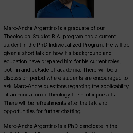
Marc-André Argentino is a graduate of our
Theological Studies B.A. program and a current
student in the PhD Individualized Program. He will be
given a short talk on how his background and
education have prepared him for his current roles,
both in and outside of academia. There will be a
discussion period where students are encouraged to
ask Marc-André questions regarding the applicability
of an education in Theology to secular pursuits.
There will be refreshments after the talk and
opportunities for further chatting.
Marc-André Argentino is a PhD candidate in the