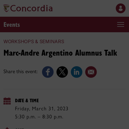
Events
WORKSHOPS & SEMINARS
Marc-Andre Argentino Alumnus Talk
Share this event:
DATE & TIME
Friday, March 31, 2023
5:30 p.m. – 8:30 p.m.