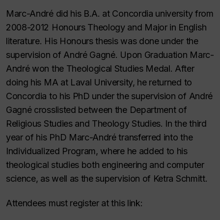
Marc-André did his B.A. at Concordia university from
2008-2012 Honours Theology and Major in English
literature. His Honours thesis was done under the
supervision of André Gagné. Upon Graduation Marc-
André won the Theological Studies Medal. After
doing his MA at Laval University, he returned to
Concordia to his PhD under the supervision of André
Gagné crosslisted between the Department of
Religious Studies and Theology Studies. In the third
year of his PhD Marc-André transferred into the
Individualized Program, where he added to his
theological studies both engineering and computer
science, as well as the supervision of Ketra Schmitt.
Attendees must register at this link: