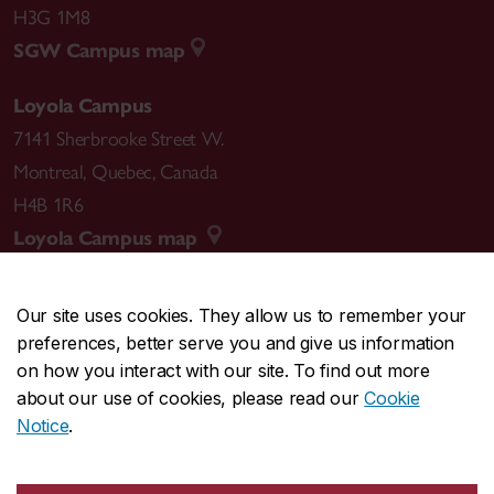
H3G 1M8
SGW Campus map
Loyola Campus
7141 Sherbrooke Street W.
Montreal
,
Quebec
,
Canada
H4B 1R6
Loyola Campus map
Our site uses cookies. They allow us to remember your
preferences, better serve you and give us information
CENTRAL
514-848-2424
on how you interact with our site. To find out more
EMERGENCY
514-848-3717
about our use of cookies, please read our
Cookie
Notice
.
|
|
|
|
Safety & prevention
Accessibility
Privacy
Terms
|
|
Contact us
Site feedback
Cookie settings