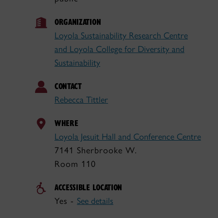
ORGANIZATION
Loyola Sustainability Research Centre
and Loyola College for Diversity and
Sustainability
CONTACT
Rebecca Tittler
WHERE
Loyola Jesuit Hall and Conference Centre
7141 Sherbrooke W.
Room 110
ACCESSIBLE LOCATION
Yes -
See details