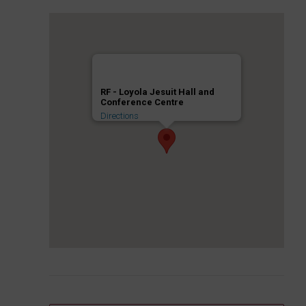
RF - Loyola Jesuit Hall and
Conference Centre
Directions