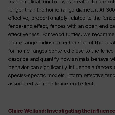
mathematical function was created to predict 
longer than the home range diameter. At 3
effective, proportionately related to the fenc
fence-end effect, fences with an open end 
effectiveness. For wood turtles, we recomm
home range radius) on either side of the loca
for home ranges centered close to the fence 
describe and quantify how animals behave wh
behavior can significantly influence a fence’s
species-specific models, inform effective fen
associated with the fence-end effect.
Claire Weiland: Investigating the influenc