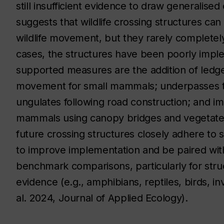
still insufficient evidence to draw generalise
suggests that wildlife crossing structures can 
wildlife movement, but they rarely completely
cases, the structures have been poorly impl
supported measures are the addition of ledge
movement for small mammals; underpasses t
ungulates following road construction; and im
mammals using canopy bridges and vegetate
future crossing structures closely adhere to s
to improve implementation and be paired with
benchmark comparisons, particularly for str
evidence (e.g., amphibians, reptiles, birds, 
al. 2024, Journal of Applied Ecology).