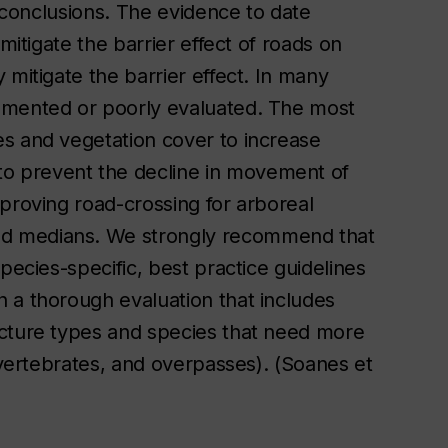
d conclusions. The evidence to date
mitigate the barrier effect of roads on
 mitigate the barrier effect. In many
emented or poorly evaluated. The most
s and vegetation cover to increase
o prevent the decline in movement of
proving road-crossing for arboreal
d medians. We strongly recommend that
pecies-specific, best practice guidelines
 a thorough evaluation that includes
ucture types and species that need more
invertebrates, and overpasses). (Soanes et