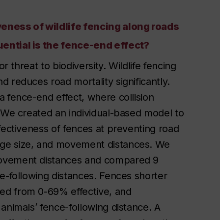
eness of wildlife fencing along roads
ential is the fence-end effect?
r threat to biodiversity. Wildlife fencing
 reduces road mortality significantly.
 fence-end effect, where collision
. We created an individual-based model to
fectiveness of fences at preventing road
ge size, and movement distances. We
movement distances and compared 9
e-following distances. Fences shorter
ed from 0-69% effective, and
animals’ fence-following distance. A