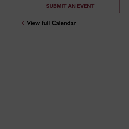
SUBMIT AN EVENT
View full Calendar