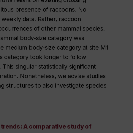
orts reliant on existing crossing
uitous presence of raccoons. No
weekly data. Rather, raccoon
 occurrences of other mammal species.
 mammal body-size category was
he medium body-size category at site M1
is category took longer to follow
his singular statistically significant
eration. Nonetheless, we advise studies
ng structures to also investigate species
 trends: A comparative study of