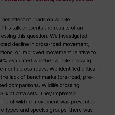
rier effect of roads on wildlife
his talk presents the results of an
ressing this question. We investigated
ected decline in cross-road movement,
tions, or improved movement relative to
 14% evaluated whether wildlife crossing
ement across roads. We identified critical
y the lack of benchmarks (pre-road, pre-
ased comparisons. Wildlife crossing
98% of data sets. They improved
line of wildlife movement was prevented
ure types and species groups, there was