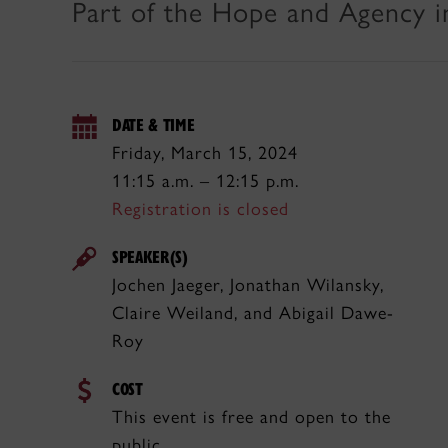
Part of the Hope and Agency i
DATE & TIME
Friday, March 15, 2024
11:15 a.m. – 12:15 p.m.
Registration is closed
SPEAKER(S)
Jochen Jaeger, Jonathan Wilansky,
Claire Weiland, and Abigail Dawe-
Roy
COST
This event is free and open to the
public