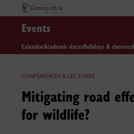
Events
Calendar
Academic dates
Holidays & closures
CONFERENCES & LECTURES
Mitigating road ef
for wildlife?