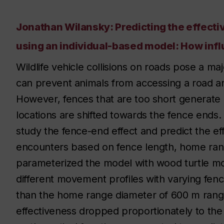
Jonathan Wilansky: Predicting the effectiv
using an individual-based model: How influ
Wildlife vehicle collisions on roads pose a majo
can prevent animals from accessing a road and
However, fences that are too short generate a
locations are shifted towards the fence ends
study the fence-end effect and predict the ef
encounters based on fence length, home ran
parameterized the model with wood turtle 
different movement profiles with varying fenc
than the home range diameter of 600 m rang
effectiveness dropped proportionately to the 