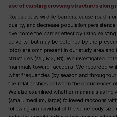
use of existing crossing structures alon
Roads act as wildlife barriers, cause road mort
quality, and decrease population persistence 
overcome the barrier effect by using existing
culverts, but may be deterred by the presen
lotor) are omnipresent in our study area and
structures (M1, M2, B1). We investigated pot
mammals toward raccoons. We recorded whic
what frequencies (by season and throughout 
the relationships between the occurrences 
We also examined whether mammals as individ
(small, medium, large) followed raccoons wi
following an individual of the same body-size