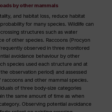
g roads by other mammals
ality, and habitat loss, reduce habitat
probability for many species. Wildlife can
 crossing structures such as water
ce of other species. Raccoons (Procyon
 frequently observed in three monitored
ential avoidance behaviour by other
h species used each structure and at
the observation period) and assessed
of raccoons and other mammal species.
uals of three body-size categories
thin the same amount of time as when
 category. Observing potential avoidance