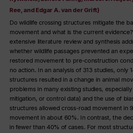
Ree, and Edgar A. van der Grift)
Do wildlife crossing structures mitigate the bar
movement and what is the current evidence? T
extensive literature review and synthesis add
whether wildlife passages prevented an exp
restored movement to pre-construction condi
no action. In an analysis of 313 studies, only
structures resulted in a change in animal mov
problems in many existing studies, especiall
mitigation, or control data) and the use of bi
structures allowed cross-road movement in 
movement in about 60%. In contrast, the dec
in fewer than 40% of cases. For most struct