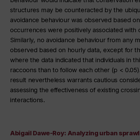
behaviour would indicate that conservation eff
structures may be counteracted by the ubiq
avoidance behaviour was observed based on 
occurrences were positively associated with
Similarly, no avoidance behaviour from any
observed based on hourly data, except for t
where the data indicated that individuals in th
raccoons than to follow each other (p < 0.05). T
result nevertheless warrants cautious consid
assessing the effectiveness of existing crossi
interactions.
Abigail Dawe-Roy: Analyzing urban sprawl