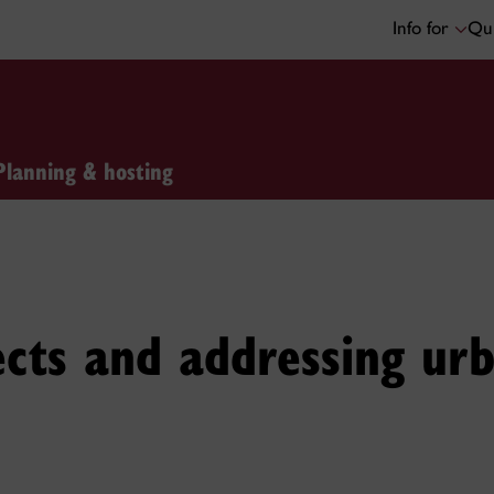
Info for
Qui
Planning & hosting
fects and addressing ur