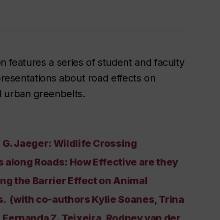
on features a series of student and faculty
resentations about road effects on
nd urban greenbelts.
 G. Jaeger: Wildlife Crossing
s along Roads: How Effective are they
ing the Barrier Effect on Animal
 (with co-authors Kylie Soanes, Trina
r, Fernanda Z. Teixeira, Rodney van der