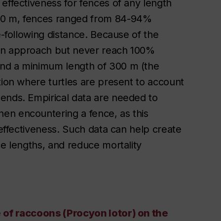
effectiveness for fences of any length
000 m, fences ranged from 84-94%
e-following distance. Because of the
can approach but never reach 100%
end a minimum length of 300 m (the
tion where turtles are present to account
ends. Empirical data are needed to
en encountering a fence, as this
 effectiveness. Such data can help create
ce lengths, and reduce mortality
e of raccoons (Procyon lotor) on the