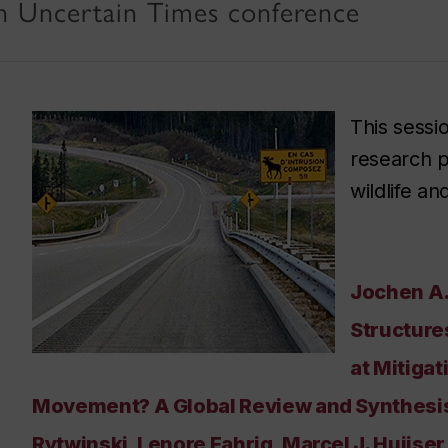
n Uncertain Times conference
This sessi
research p
wildlife a
Jochen A.
Structure
at Mitigat
Movement? A Global Review and Synthesis.
Rytwinski, Lenore Fahrig, Marcel J. Huijse