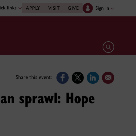
ck links
Sign in
APPLY
VISIT
GIVE
Open search 
Share this event:
ban sprawl: Hope