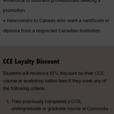
workforce or business professionals seeking a
promotion.
• Newcomers to Canada who want a certificate or
diploma from a respected Canadian institution.
CCE Loyalty Discount
Students will receive a 10% discount on their CCE
course or workshop tuition fees if they meet any of
the following criteria:
They previously completed a CCE,
undergraduate or graduate course at Concordia