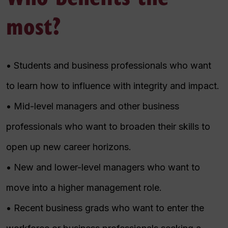
most?
• Students and business professionals who want
to learn how to influence with integrity and impact.
• Mid-level managers and other business
professionals who want to broaden their skills to
open up new career horizons.
• New and lower-level managers who want to
move into a higher management role.
• Recent business grads who want to enter the