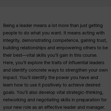
Being a leader means a lot more than just getting
people to do what you want. It means acting with
integrity, demonstrating competence, gaining trust,
building relationships and empowering others to be
their best—vital skills you’ll gain in this course.
Here, you’ll explore the traits of influential leaders
and identify concrete ways to strengthen your own
impact. You’ll identify the power you have and
learn how to use it positively to achieve desired
goals. You’ll also develop vital strategic-thinking,
networking and negotiating skills in preparation for
your new role as an effective leader and manager.