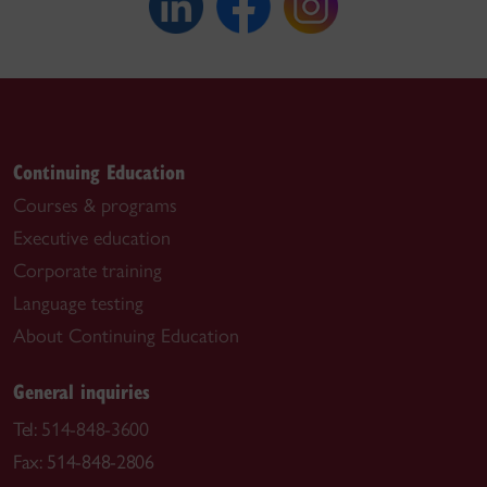
Continuing Education
Courses & programs
Executive education
Corporate training
Language testing
About Continuing Education
General inquiries
Tel:
514-848-3600
Fax: 514-848-2806