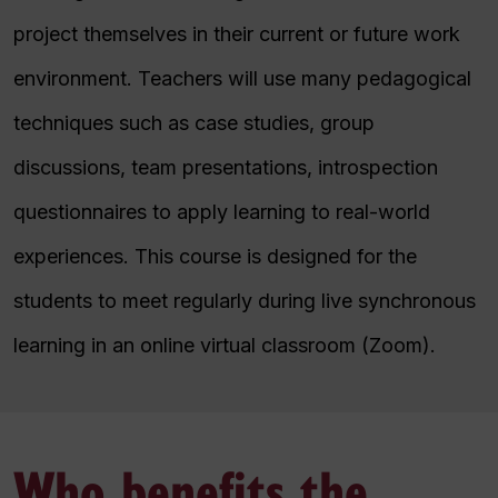
project themselves in their current or future work
environment. Teachers will use many pedagogical
techniques such as case studies, group
discussions, team presentations, introspection
questionnaires to apply learning to real-world
experiences. This course is designed for the
students to meet regularly during live synchronous
learning in an online virtual classroom (Zoom).
Who benefits the