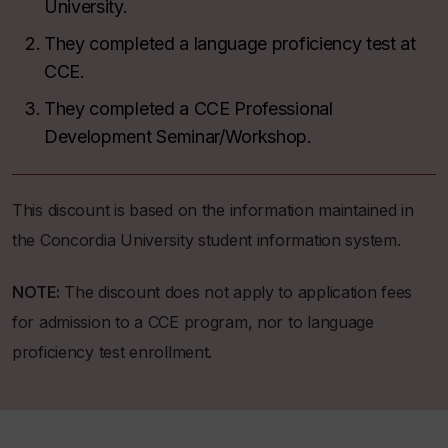
University.
They completed a language proficiency test at
CCE.
They completed a CCE Professional
Development Seminar/Workshop.
This discount is based on the information maintained in
the Concordia University student information system.
NOTE:
The discount does not apply to application fees
for admission to a CCE program, nor to language
proficiency test enrollment.