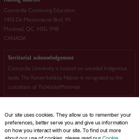
Concordia Continuing Education
1455 De Maisonneuve Blvd. W.
Montreal, QC H3G 1M8
CANADA
Territorial acknowledgement
Concordia University is located on unceded Indigenous
lands. The Kanien’kehá:ka Nation is recognized as the
custodians of Tiohtià:ke/Montreal.
Our site uses cookies. They allow us to remember your
preferences, better serve you and give us information
CENTRAL
514-848-2424
on how you interact with our site. To find out more
EMERGENCY
514-848-3717
about our use of cookies, please read our
Cookie