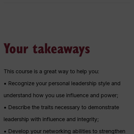
Your takeaways
This course is a great way to help you:
• Recognize your personal leadership style and
understand how you use influence and power;
• Describe the traits necessary to demonstrate
leadership with influence and integrity;
• Develop your networking abilities to strengthen