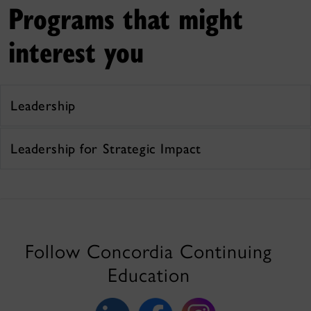
Programs that might
interest you
Leadership
Leadership for Strategic Impact
Follow Concordia Continuing
Education