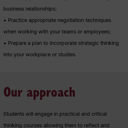
business relationships;
• Practice appropriate negotiation techniques
when working with your teams or employees;
• Prepare a plan to incorporate strategic thinking
into your workplace or studies.
Our approach
Students will engage in practical and critical
thinking courses allowing them to reflect and