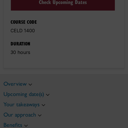
Check Upcoming Dates
COURSE CODE
CELD 1400
DURATION
30 hours
Overview
Upcoming date(s)
Your takeaways
Our approach
Benefits