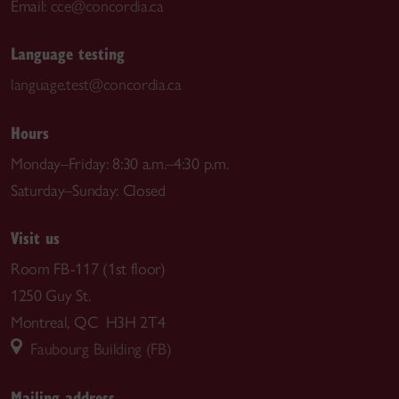
Email:
cce@concordia.ca
Language testing
language.test@concordia.ca
Hours
Monday–Friday: 8:30 a.m.–4:30 p.m.
Saturday–Sunday: Closed
Visit us
Room FB-117 (1st floor)
1250 Guy St.
Montreal, QC H3H 2T4
Faubourg Building (FB)
Mailing address