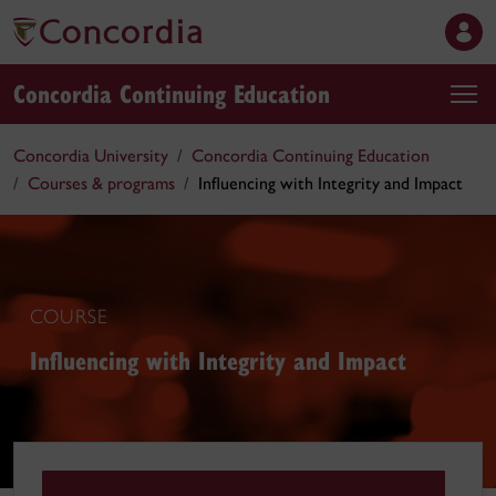
Concordia Continuing Education
Concordia University
Concordia Continuing Education
Courses & programs
Influencing with Integrity and Impact
COURSE
Influencing with Integrity and Impact