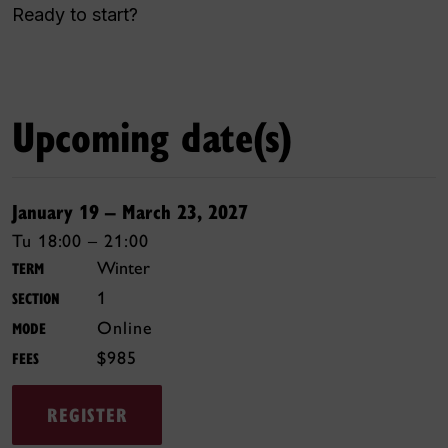
Ready to start?
Upcoming date(s)
January 19 – March 23, 2027
Tu 18:00 – 21:00
Winter
TERM
1
SECTION
Online
MODE
$985
FEES
REGISTER