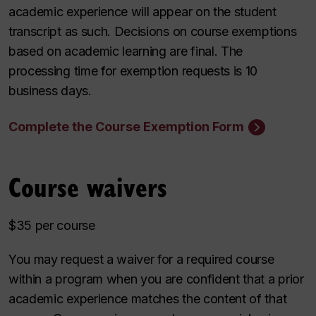
academic experience will appear on the student
transcript as such. Decisions on course exemptions
based on academic learning are final. The
processing time for exemption requests is 10
business days.
Complete the Course Exemption Form
Course waivers
$35 per course
You may request a waiver for a required course
within a program when you are confident that a prior
academic experience matches the content of that