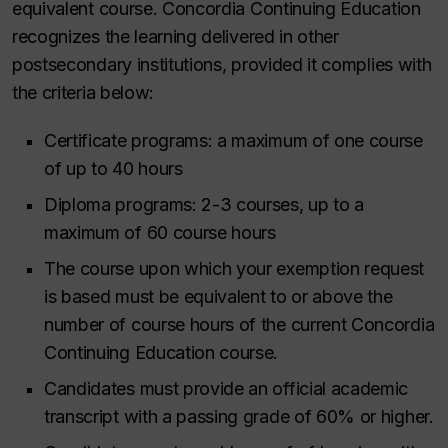
equivalent course. Concordia Continuing Education
recognizes the learning delivered in other
postsecondary institutions, provided it complies with
the criteria below:
Certificate programs: a maximum of one course
of up to 40 hours
Diploma programs: 2-3 courses, up to a
maximum of 60 course hours
The course upon which your exemption request
is based must be equivalent to or above the
number of course hours of the current Concordia
Continuing Education course.
Candidates must provide an official academic
transcript with a passing grade of 60% or higher.