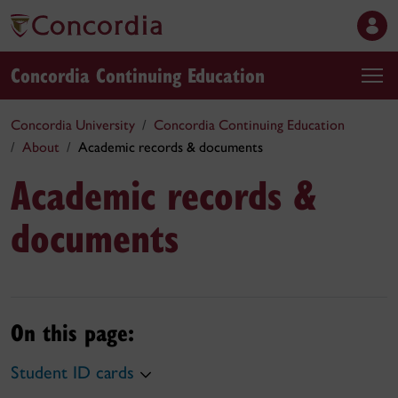
Concordia Continuing Education
Concordia University
Concordia Continuing Education
About
Academic records & documents
Academic records &
documents
On this page:
Student ID cards