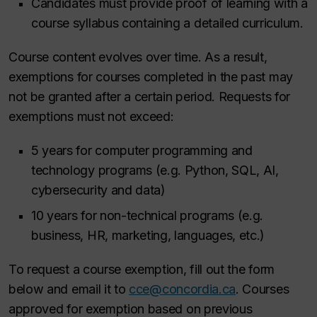
Candidates must provide proof of learning with a
course syllabus containing a detailed curriculum.
Course content evolves over time. As a result,
exemptions for courses completed in the past may
not be granted after a certain period. Requests for
exemptions must not exceed:
5 years for computer programming and
technology programs (e.g. Python, SQL, AI,
cybersecurity and data)
10 years for non-technical programs (e.g.
business, HR, marketing, languages, etc.)
To request a course exemption, fill out the form
below and email it to
cce@concordia.ca
. Courses
approved for exemption based on previous