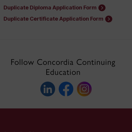
Duplicate Diploma Application Form
Duplicate Certificate Application Form
Follow Concordia Continuing
Education