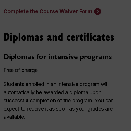
Complete the Course Waiver Form
Diplomas and certificates
Diplomas for intensive programs
Free of charge
Students enrolled in an intensive program will
automatically be awarded a diploma upon
successful completion of the program. You can
expect to receive it as soon as your grades are
available.