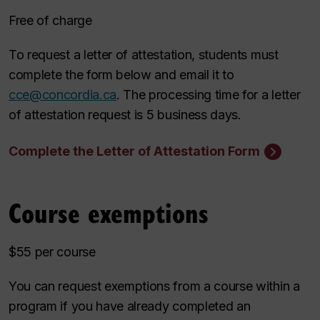
Free of charge
To request a letter of attestation, students must
complete the form below and email it to
cce@concordia.ca
. The processing time for a letter
of attestation request is 5 business days.
Complete the Letter of Attestation Form
Course exemptions
$55 per course
You can request exemptions from a course within a
program if you have already completed an