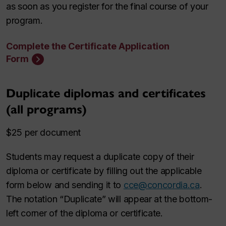
as soon as you register for the final course of your
program.
Complete the Certificate Application
Form
Duplicate diplomas and certificates
(all programs)
$25 per document
Students may request a duplicate copy of their
diploma or certificate by filling out the applicable
form below and sending it to
cce@concordia.ca
.
The notation “Duplicate” will appear at the bottom-
left corner of the diploma or certificate.