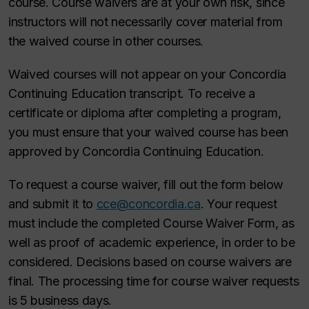
course. Course waivers are at your own risk, since
instructors will not necessarily cover material from
the waived course in other courses.
Waived courses will not appear on your Concordia
Continuing Education transcript. To receive a
certificate or diploma after completing a program,
you must ensure that your waived course has been
approved by Concordia Continuing Education.
To request a course waiver, fill out the form below
and submit it to
cce@concordia.ca
. Your request
must include the completed Course Waiver Form, as
well as proof of academic experience, in order to be
considered. Decisions based on course waivers are
final. The processing time for course waiver requests
is 5 business days.