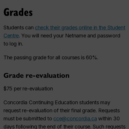
Grades
Students can
check their grades online in the Student
Centre
. You will need your Netname and password
to log in.
The passing grade for all courses is 60%.
Grade re-evaluation
$75 per re-evaluation
Concordia Continuing Education students may
request re-evaluation of their final grade. Requests
must be submitted to
cce@concordia.ca
within 30
days following the end of their course. Such requests