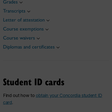
Grades
Transcripts
Letter of attestation
Course exemptions
Course waivers
Diplomas and certificates
Student ID cards
Find out how to
obtain your Concordia student ID
card
.