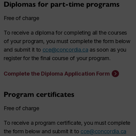
Diplomas for part-time programs
Free of charge
To receive a diploma for completing all the courses
of your program, you must complete the form below
and submit it to
cce@concordia.ca
as soon as you
register for the final course of your program.
Complete the Diploma Application Form
Program certificates
Free of charge
To receive a program certificate, you must complete
the form below and submit it to
cce@concordia.ca