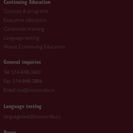
Continuing Education
Courses & programs
Executive education
Corporate training
Language testing
About Continuing Education
General inquiries
Tel:
514-848-3600
Fax: 514-848-2806
Email:
cce@concordia.ca
Language testing
language.test@concordia.ca
Hours