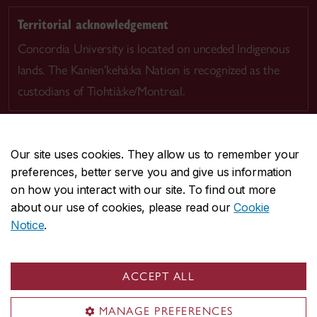
Territorial acknowledgement
Concordia University is located on unceded Indigenous
lands. The Kanien’kehá:ka Nation is recognized as the
custodians of Tiohtià:ke/Montreal.
Our site uses cookies. They allow us to remember your
preferences, better serve you and give us information
CENTRAL
514-848-2424
on how you interact with our site. To find out more
EMERGENCY
514-848-3717
about our use of cookies, please read our
Cookie
Notice
.
|
|
|
|
Safety & prevention
Accessibility
Privacy
Terms
|
|
Contact us
Site feedback
Cookie settings
ACCEPT ALL
© Concordia University. Montreal, QC, Canada
MANAGE PREFERENCES