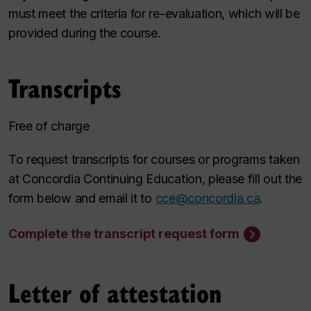
must meet the criteria for re-evaluation, which will be
provided during the course.
Transcripts
Free of charge
To request transcripts for courses or programs taken
at Concordia Continuing Education, please fill out the
form below and email it to
cce@concordia.ca
.
Complete the transcript request form
Letter of attestation