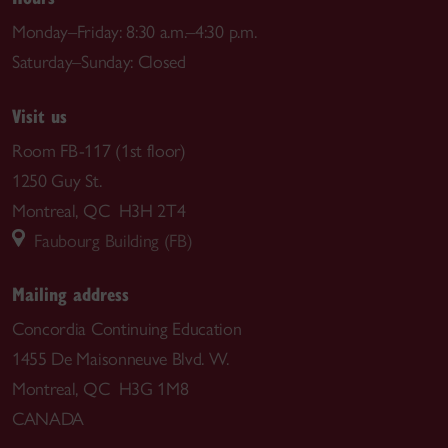
Monday–Friday: 8:30 a.m.–4:30 p.m.
Saturday–Sunday: Closed
Visit us
Room FB-117 (1st floor)
1250 Guy St.
Montreal, QC H3H 2T4
Faubourg Building (FB)
Mailing address
Concordia Continuing Education
1455 De Maisonneuve Blvd. W.
Montreal, QC H3G 1M8
CANADA