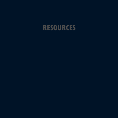
RESOURCES