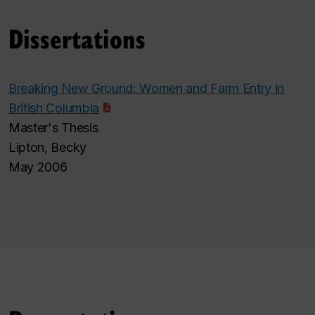
Dissertations
Breaking New Ground: Women and Farm Entry in
British Columbia
Master's Thesis
Lipton, Becky
May 2006