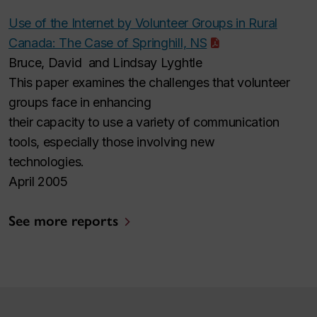
Use of the Internet by Volunteer Groups in Rural
Canada: The Case of Springhill, NS
Bruce, David and Lindsay Lyghtle
This paper examines the challenges that volunteer
groups face in enhancing
their capacity to use a variety of communication
tools, especially those involving new
technologies.
April 2005
See more reports