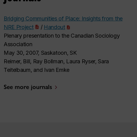
Bridging Communities of Place: Insights from the
NRE Project
/
Handout
Plenary presentation to the Canadian Sociology
Association
May 30, 2007, Saskatoon, SK
Reimer, Bill, Ray Bollman, Laura Ryser, Sara
Teitelbaum, and Ivan Emke
See more journals