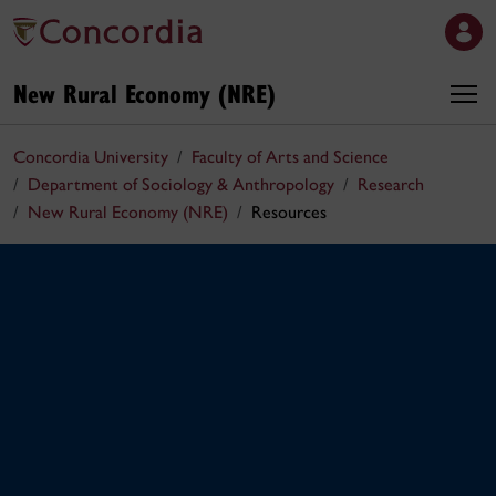
New Rural Economy (NRE)
Concordia University
Faculty of Arts and Science
Department of Sociology & Anthropology
Research
New Rural Economy (NRE)
Resources