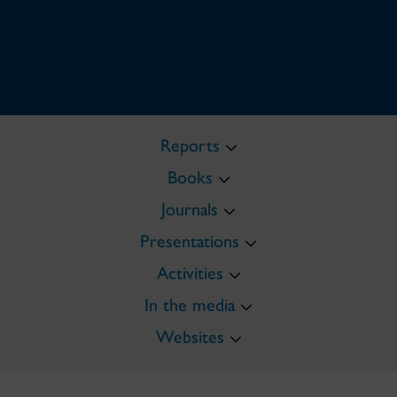
Reports
Books
Journals
Presentations
Activities
In the media
Websites