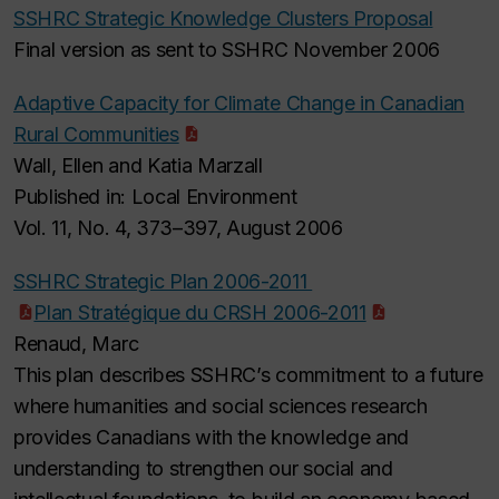
SSHRC Strategic Knowledge Clusters Proposal
Final version as sent to SSHRC November 2006
Adaptive Capacity for Climate Change in Canadian
Rural Communities
Wall, Ellen and Katia Marzall
Published in: Local Environment
Vol. 11, No. 4, 373–397, August 2006
SSHRC Strategic Plan 2006-2011
Plan Stratégique du CRSH 2006-2011
Renaud, Marc
This plan describes SSHRC’s commitment to a future
where humanities and social sciences research
provides Canadians with the knowledge and
understanding to strengthen our social and