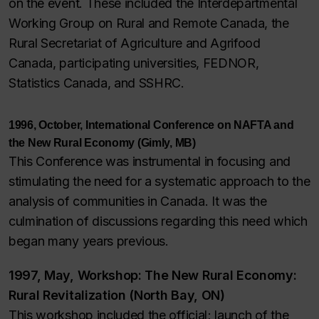
on the event. These included the Interdepartmental
Working Group on Rural and Remote Canada, the
Rural Secretariat of Agriculture and Agrifood
Canada, participating universities, FEDNOR,
Statistics Canada, and SSHRC.
1996, October, International Conference on NAFTA and
the New Rural Economy (Gimly, MB)
This Conference was instrumental in focusing and
stimulating the need for a systematic approach to the
analysis of communities in Canada. It was the
culmination of discussions regarding this need which
began many years previous.
1997, May, Workshop: The New Rural Economy:
Rural Revitalization (North Bay, ON)
This workshop included the official; launch of the