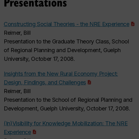
Presentations
Constructing Social Theories - the NRE Experience
Reimer, Bill
Presentation to the Graduate Theory Class, School
of Regional Planning and Development, Guelph
University, October 17, 2008.
Insights from the New Rural Economy Project:
Design, Findings, and Challenges
Reimer, Bill
Presentation to the School of Regional Planning and
Development, Guelph University, October 17, 2008.
(In)Visibility for Knowledge Mobilization: The NRE
Experience