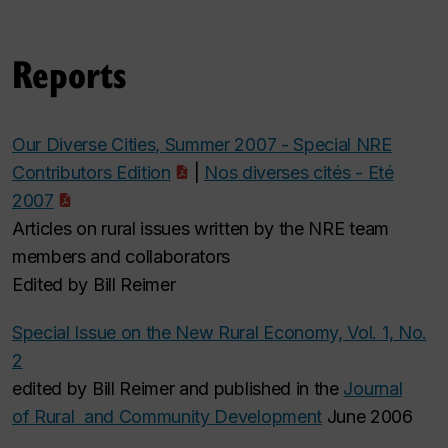
Reports
Our Diverse Cities, Summer 2007 - Special NRE
Contributors Edition
|
Nos diverses cités - Eté
2007
Articles on rural issues written by the NRE team
members and collaborators
Edited by Bill Reimer
Special Issue on the New Rural Economy, Vol. 1, No.
2
edited by Bill Reimer and published in the
Journal
of Rural and Community Development
June 2006