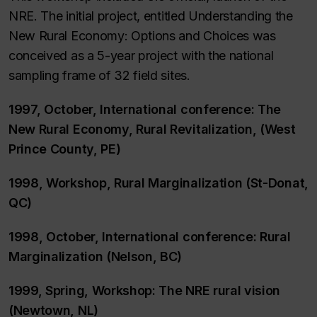
NRE. The initial project, entitled Understanding the
New Rural Economy: Options and Choices was
conceived as a 5-year project with the national
sampling frame of 32 field sites.
1997, October, International conference: The
New Rural Economy, Rural Revitalization, (West
Prince County, PE)
1998, Workshop, Rural Marginalization (St-Donat,
QC)
1998, October, International conference: Rural
Marginalization (Nelson, BC)
1999, Spring, Workshop: The NRE rural vision
(Newtown, NL)