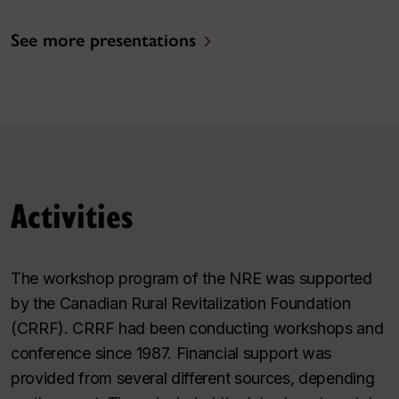
See more presentations
Activities
The workshop program of the NRE was supported
by the Canadian Rural Revitalization Foundation
(CRRF). CRRF had been conducting workshops and
conference since 1987. Financial support was
provided from several different sources, depending