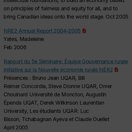
intellectual foundations, to build an economy based
on principles of fairness and equity for all, and to
bring Canadian ideas onto the world stage. Oct 2005
NRE2 Annual Report 2004-2005
Yates, Madeleine
Feb 2006
Rapport du 5e Séminaire: Équipe Gouvernance rurale
Initiative sur la Nouvelle économie rurale NÉR2
Présences : Bruno Jean UQAR, Bill
Reimer Concordia, Steve Dionne UQAR, Omer
Chouinard Université de Moncton, Augustin
Épenda UQAT, Derek Wilkinson Laurentian
University, Les étudiants UQAR: Luc
Bisson, Tchabagnan Ayeva et Claude Ouellet
April 2005