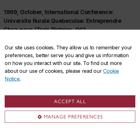
1999, October, International Conference:
Universite Rurale Quebecoise: Entreprendre
Chez-nous (Trois Pistoles, QC)
1999, December, Workshop Exchanges with
Our site uses cookies. They allow us to remember your
colleagues in Japan (Ittate mura and Awano
preferences, better serve you and give us information
mura, JP)
on how you interact with our site. To find out more
about our use of cookies, please read our
Cookie
2000, Spring, Workshop, The New Rural
Notice
.
Economy (Nanaimo, BC)
2000, October, International Conference: The
ACCEPT ALL
New Rural Economy (Alfred and North
MANAGE PREFERENCES
Plantagenet, ON)
2001, January, Field trip to Japan (Ittate mura