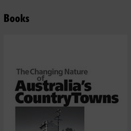
Books