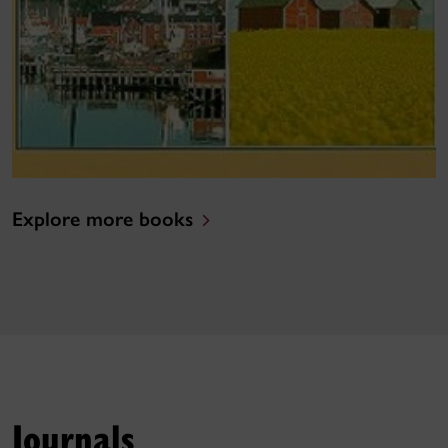
Explore more books
Journals