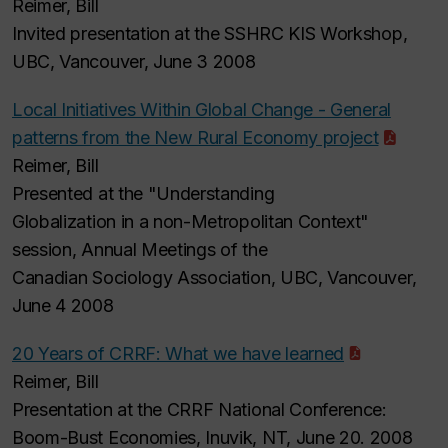
Reimer, Bill
Invited presentation at the SSHRC KIS Workshop,
UBC, Vancouver, June 3 2008
Local Initiatives Within Global Change - General
patterns from the New Rural Economy project
Reimer, Bill
Presented at the "Understanding
Globalization in a non-Metropolitan Context"
session, Annual Meetings of the
Canadian Sociology Association, UBC, Vancouver,
June 4 2008
20 Years of CRRF: What we have learned
Reimer, Bill
Presentation at the CRRF National Conference:
Boom-Bust Economies, Inuvik, NT, June 20. 2008