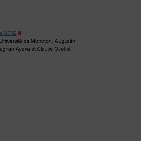
le NÉR2
niversité de Moncton, Augustin
agnan Ayeva et Claude Ouellet