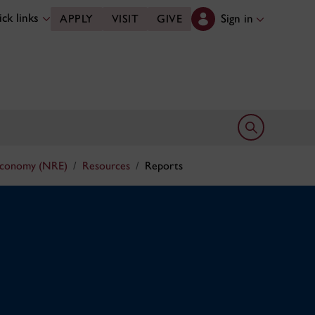
ck links
Sign in
APPLY
VISIT
GIVE
Open search 
Economy (NRE)
Resources
Reports