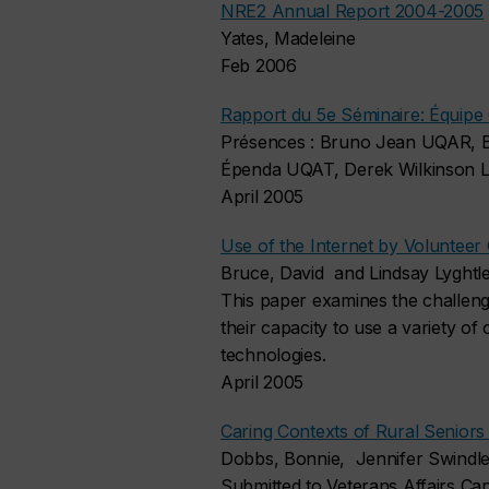
NRE2 Annual Report 2004-2005
Yates, Madeleine
Feb 2006
Rapport du 5e Séminaire: Équipe 
Présences : Bruno Jean UQAR, B
Épenda UQAT, Derek Wilkinson La
April 2005
Use of the Internet by Volunteer
Bruce, David and Lindsay Lyghtl
This paper examines the challeng
their capacity to use a variety o
technologies.
April 2005
Caring Contexts of Rural Seniors
Dobbs, Bonnie, Jennifer Swindle
Submitted to Veterans Affairs C