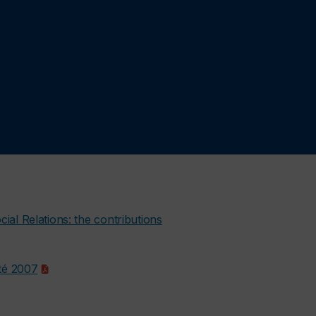
cial Relations: the contributions
Eté 2007