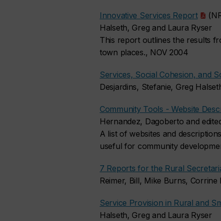
Innovative Services Report
(NR
Halseth, Greg and Laura Ryser
This report outlines the results f
town places., NOV 2004
Services, Social Cohesion, and So
Desjardins, Stefanie, Greg Halse
Community Tools - Website Descr
Hernandez, Dagoberto and edited
A list of websites and description
useful for community developmen
7 Reports for the Rural Secretar
Reimer, Bill, Mike Burns, Corri
Service Provision in Rural and
Halseth, Greg and Laura Ryser