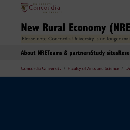
New Rural Economy (NRE
Please note Concordia University is no longer main
About NRE
Teams & partners
Study sites
Rese
Concordia University
Faculty of Arts and Science
De