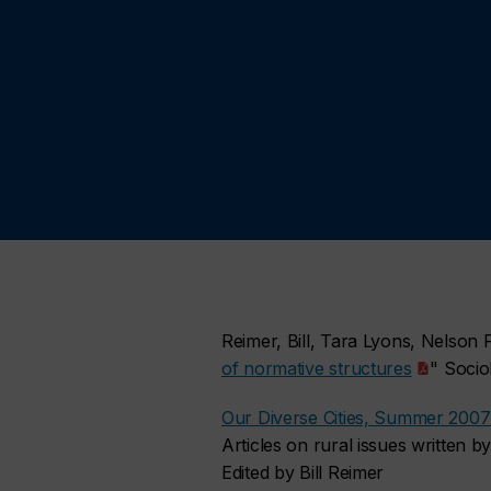
Reimer, Bill, Tara Lyons, Nelson
of normative structures
" Socio
Our Diverse Cities, Summer 2007 
Articles on rural issues written
Edited by Bill Reimer