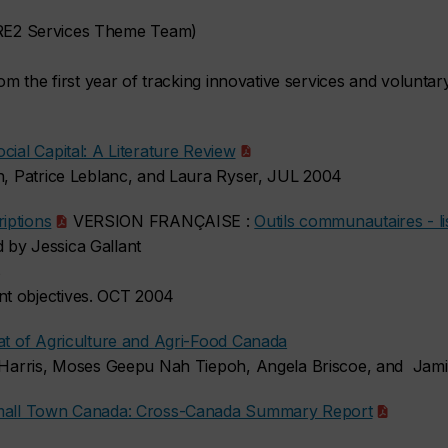
E2 Services Theme Team)
rom the first year of tracking innovative services and voluntar
cial Capital: A Literature Review
th, Patrice Leblanc, and Laura Ryser, JUL 2004
iptions
VERSION FRANÇAISE :
Outils communautaires - li
 by Jessica Gallant
s
t objectives. OCT 2004
iat of Agriculture and Agri-Food Canada
ne Harris, Moses Geepu Nah Tiepoh, Angela Briscoe, and Jam
 Small Town Canada: Cross-Canada Summary Report