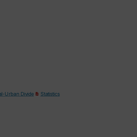
l-Urban Divide
Statistics