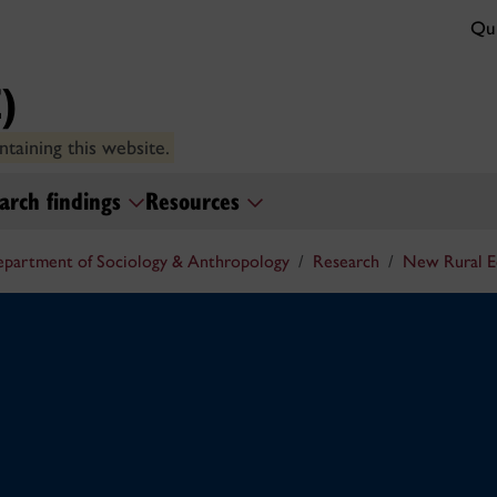
Qui
)
taining this website.
arch findings
Resources
partment of Sociology & Anthropology
Research
New Rural 