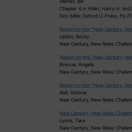
Reimer, Bill
Chapter 4 in Hiller, Harry H. (ed
Don Mills: Oxford U. Press, Pp.7
Report on the "New Century, Ne
Lipton, Becky
New Century, New Risks: Challe
Report on the "New Century, Ne
Briscoe, Angela
New Century, New Risks: Challe
Report on the "New Century, Ne
Bell, Victoria
New Century, New Risks: Challe
New Century, New Risks: Challen
Lyons, Tara
New Century, New Risks: Challe