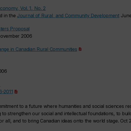
conomy, Vol. 1, No. 2
ed in the
Journal of Rural and Community Development
Jun
ters Proposal
 November 2006
hange in Canadian Rural Communities
2006
1
6-2011
itment to a future where humanities and social sciences re
to strengthen our social and intellectual foundations, to bu
for all, and to bring Canadian ideas onto the world stage. Oct