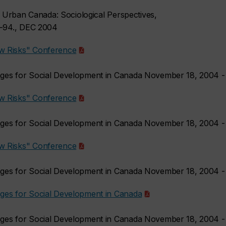
.) Urban Canada: Sociological Perspectives,
1-94., DEC 2004
w Risks" Conference
nges for Social Development in Canada November 18, 2004 
w Risks" Conference
nges for Social Development in Canada November 18, 2004 
w Risks" Conference
nges for Social Development in Canada November 18, 2004 
ges for Social Development in Canada
nges for Social Development in Canada November 18, 2004 