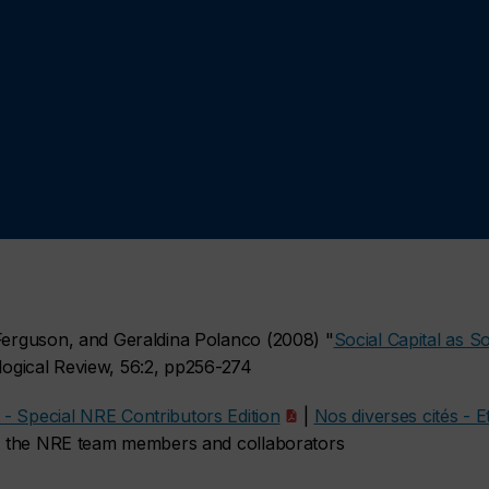
 Ferguson, and Geraldina Polanco (2008) "
Social Capital as So
logical Review, 56:2, pp256-274
- Special NRE Contributors Edition
|
Nos diverses cités - 
 by the NRE team members and collaborators