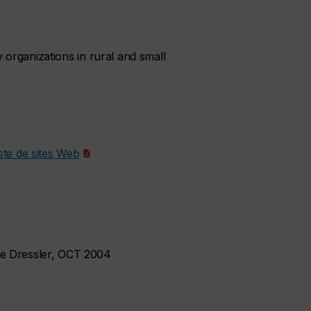
y organizations in rural and small
ste de sites Web
ie Dressler, OCT 2004