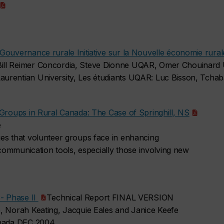
Gouvernance rurale Initiative sur la Nouvelle économie rura
ill Reimer Concordia, Steve Dionne UQAR, Omer Chouinard U
urentian University, Les étudiants UQAR: Luc Bisson, Tchab
 Groups in Rural Canada: The Case of Springhill, NS
e
es that volunteer groups face in enhancing
f communication tools, especially those involving new
 - Phase II
Technical Report FINAL VERSION
, Norah Keating, Jacquie Eales and Janice Keefe
anada DEC 2004