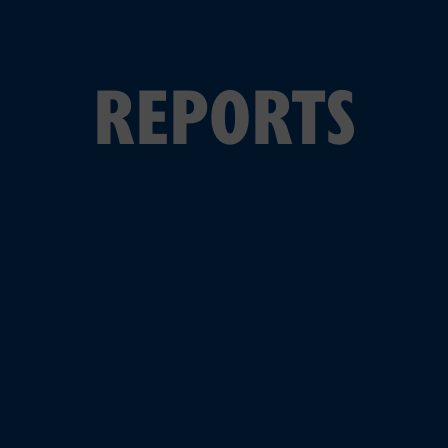
REPORTS