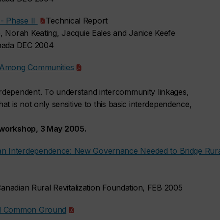
 - Phase II
Technical Report
, Norah Keating, Jacquie Eales and Janice Keefe
anada DEC 2004
s Among Communities
rdependent. To understand intercommunity linkages,
t is not only sensitive to this basic interdependence,
 workshop, 3 May 2005.
n Interdependence: New Governance Needed to Bridge Rura
 Canadian Rural Revitalization Foundation, FEB 2005
and Common Ground