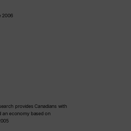
e 2006
search provides Canadians with
ild an economy based on
 2005