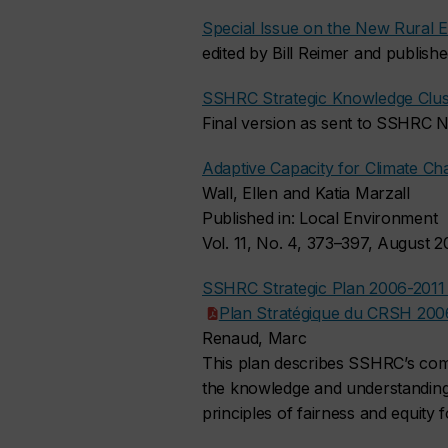
Special Issue on the New Rural E
edited by Bill Reimer and publish
SSHRC Strategic Knowledge Clus
Final version as sent to SSHRC
Adaptive Capacity for Climate C
Wall, Ellen and Katia Marzall
Published in: Local Environment
Vol. 11, No. 4, 373–397, August 
SSHRC Strategic Plan 2006-201
Plan Stratégique du CRSH 200
Renaud, Marc
This plan describes SSHRC’s comm
the knowledge and understanding 
principles of fairness and equity 