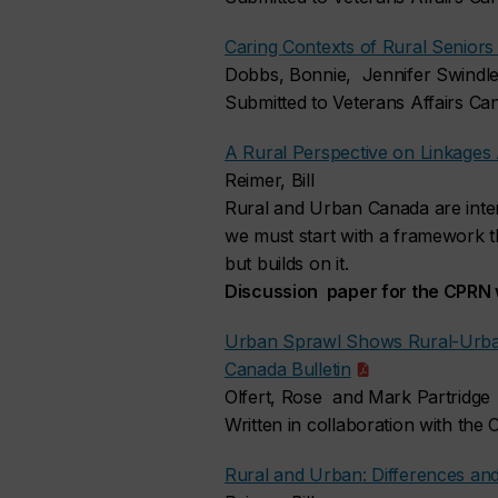
Caring Contexts of Rural Seniors
Dobbs, Bonnie, Jennifer Swindle
Submitted to Veterans Affairs C
A Rural Perspective on Linkage
Reimer, Bill
Rural and Urban Canada are inte
we must start with a framework tha
but builds on it.
Discussion paper for the CPRN
Urban Sprawl Shows Rural-Urba
Canada Bulletin
Olfert, Rose and Mark Partridge
Written in collaboration with the
Rural and Urban: Differences 