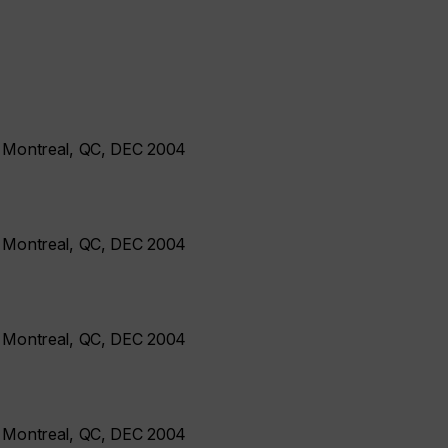
- Montreal, QC, DEC 2004
- Montreal, QC, DEC 2004
- Montreal, QC, DEC 2004
- Montreal, QC, DEC 2004