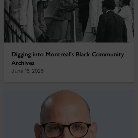
Digging into Montreal’s Black Community
Archives
June 16, 2026