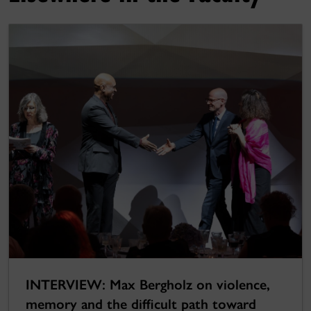
INTERVIEW: Max Bergholz on violence,
memory and the difficult path toward