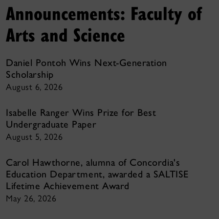
Announcements: Faculty of
Arts and Science
Daniel Pontoh Wins Next-Generation
Scholarship
August 6, 2026
Isabelle Ranger Wins Prize for Best
Undergraduate Paper
August 5, 2026
Carol Hawthorne, alumna of Concordia's
Education Department, awarded a SALTISE
Lifetime Achievement Award
May 26, 2026