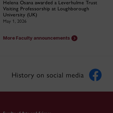
Helena Osana awarded a Leverhulme Trust
Visiting Professorship at Loughborough
University (UK)
May 1, 2026
More Faculty announcements
History on social media