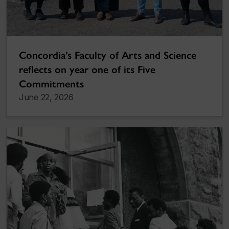
Concordia’s Faculty of Arts and Science
reflects on year one of its Five
Commitments
June 22, 2026