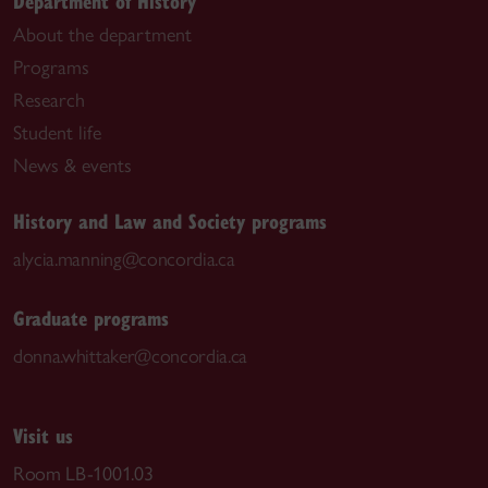
Department of History
About the department
Programs
Research
Student life
News & events
History and Law and Society programs
alycia.manning@concordia.ca
Graduate programs
donna.whittaker@concordia.ca
Visit us
Room LB-1001.03