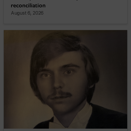
reconciliation
August 6, 2026