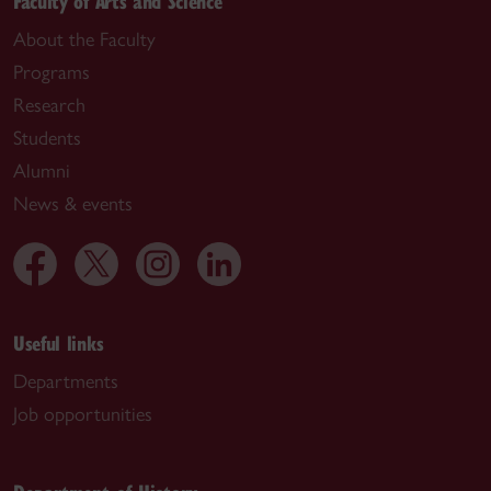
Faculty of Arts and Science
About the Faculty
Programs
Research
Students
Alumni
News & events
Useful links
Departments
Job opportunities