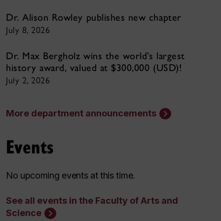
Dr. Alison Rowley publishes new chapter
July 8, 2026
Dr. Max Bergholz wins the world’s largest
history award, valued at $300,000 (USD)!
July 2, 2026
More department announcements
Events
No upcoming events at this time.
See all events in the Faculty of Arts and
Science