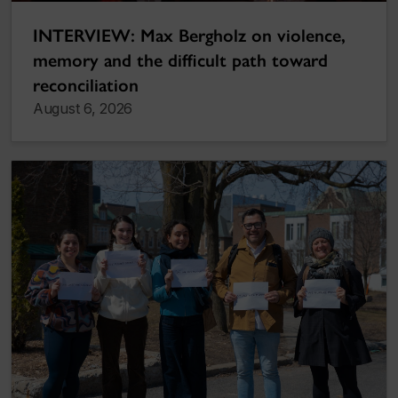
INTERVIEW: Max Bergholz on violence,
memory and the difficult path toward
reconciliation
August 6, 2026