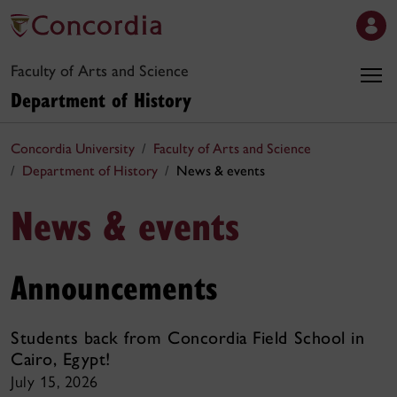
Faculty of Arts and Science
Department of History
Concordia University
Faculty of Arts and Science
Department of History
News & events
News & events
Announcements
Students back from Concordia Field School in
Cairo, Egypt!
July 15, 2026