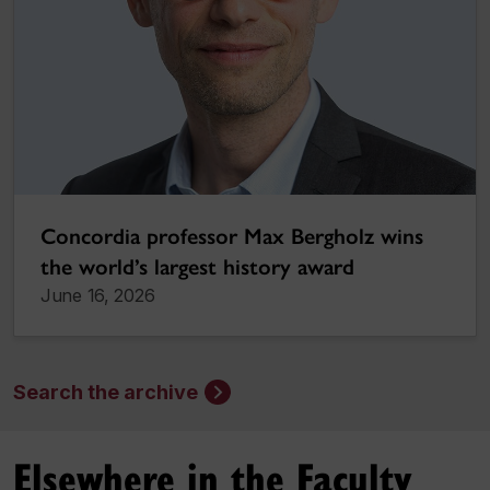
Concordia professor Max Bergholz wins
the world’s largest history award
June 16, 2026
Search the archive
Elsewhere in the Faculty