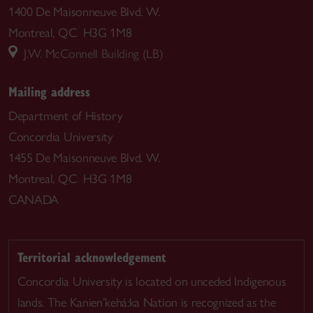
1400 De Maisonneuve Blvd. W.
Montreal, QC H3G 1M8
J.W. McConnell Building (LB)
Mailing address
Department of History
Concordia University
1455 De Maisonneuve Blvd. W.
Montreal, QC H3G 1M8
CANADA
Territorial acknowledgement
Concordia University is located on unceded Indigenous
lands. The Kanien’kehá:ka Nation is recognized as the