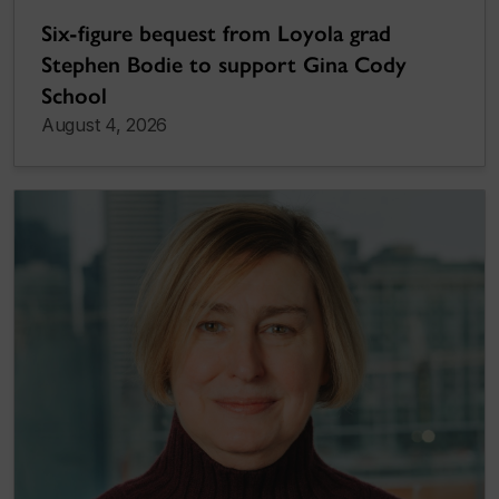
Six-figure bequest from Loyola grad
Stephen Bodie to support Gina Cody
School
August 4, 2026