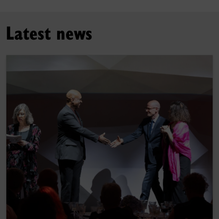
Latest news