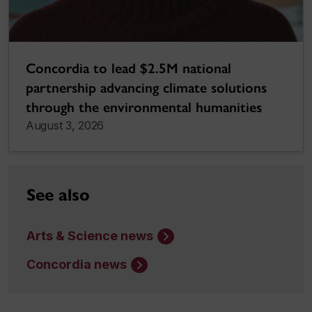
Concordia to lead $2.5M national
partnership advancing climate solutions
through the environmental humanities
August 3, 2026
See also
Arts & Science news
Concordia news