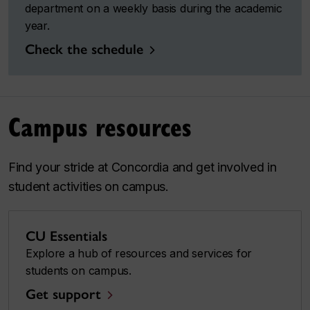
department on a weekly basis during the academic
year.
Check the schedule
Campus resources
Find your stride at Concordia and get involved in
student activities on campus.
CU Essentials
Explore a hub of resources and services for
students on campus.
Get support