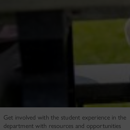
Get involved with the student experience in the
department with resources and opportunities