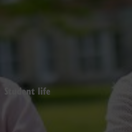
Student life