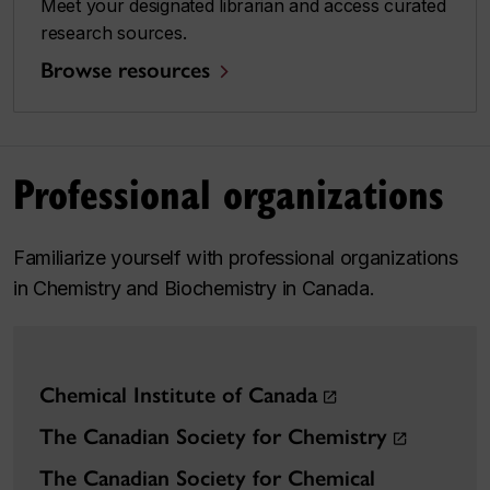
Meet your designated librarian and access curated
research sources.
Browse resources
Professional organizations
Familiarize yourself with professional organizations
in Chemistry and Biochemistry in Canada.
Chemical Institute of Canada
The Canadian Society for Chemistry
The Canadian Society for Chemical