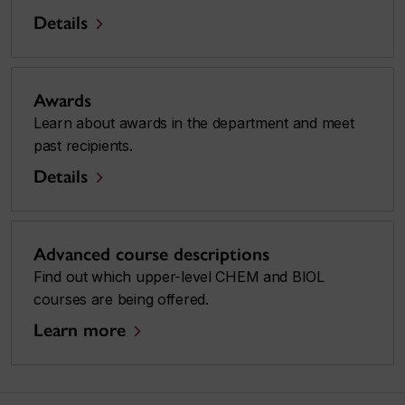
Details
Awards
Learn about awards in the department and meet
past recipients.
Details
Advanced course descriptions
Find out which upper-level CHEM and BIOL
courses are being offered.
Learn more