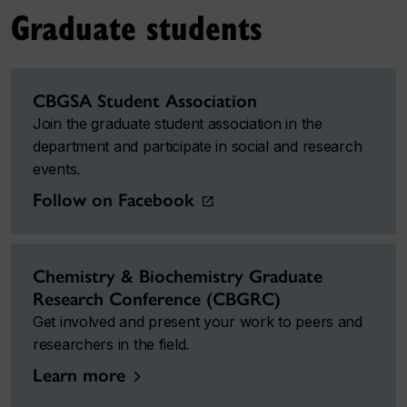
Graduate students
CBGSA Student Association
Join the graduate student association in the
department and participate in social and research
events.
Follow on Facebook
Chemistry & Biochemistry Graduate
Research Conference (CBGRC)
Get involved and present your work to peers and
researchers in the field.
Learn more