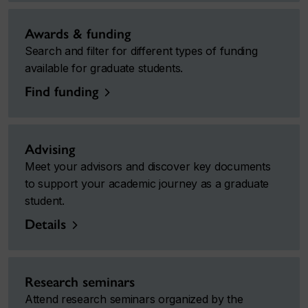
Awards & funding
Search and filter for different types of funding
available for graduate students.
Find funding
Advising
Meet your advisors and discover key documents
to support your academic journey as a graduate
student.
Details
Research seminars
Attend research seminars organized by the