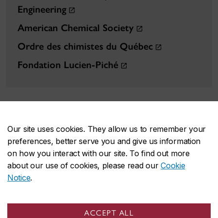
Engineering
American Chemical Society
Ordre des chimistes du Québec
Fondation Lucien-Piché
Our site uses cookies. They allow us to remember your
preferences, better serve you and give us information
FAS on social media
on how you interact with our site. To find out more
about our use of cookies, please read our
Cookie
Notice
.
ACCEPT ALL