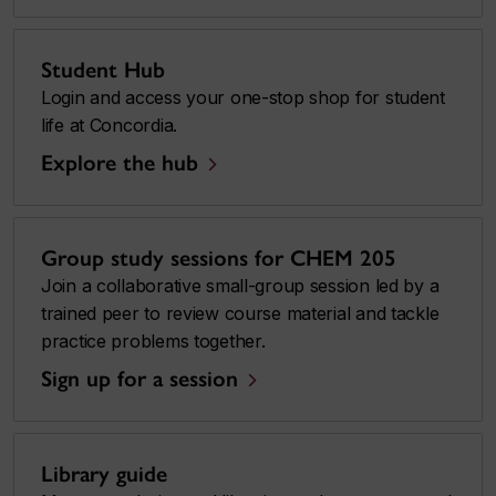
Student Hub
Login and access your one-stop shop for student
life at Concordia.
Explore the hub
Group study sessions for CHEM 205
Join a collaborative small-group session led by a
trained peer to review course material and tackle
practice problems together.
Sign up for a session
Library guide