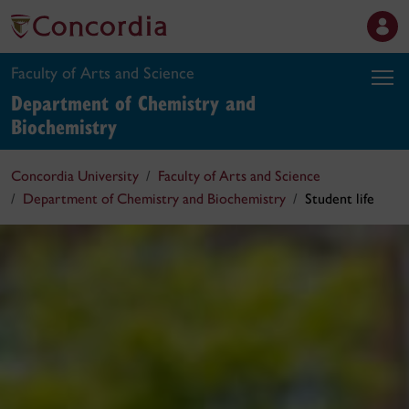
Faculty of Arts and Science
Department of Chemistry and
Biochemistry
Concordia University
Faculty of Arts and Science
Department of Chemistry and Biochemistry
Student life