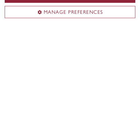
MANAGE PREFERENCES
Faculty of Arts and Science
About the Faculty
Programs
Research
Students
Alumni
News & events
Useful links
Departments