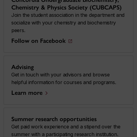
Chemistry & Physics Society (CUBCAPS)
Join the student association in the department and
socialize with your chemistry and biochemistry
peers.
Follow on Facebook
Advising
Get in touch with your advisors and browse
helpful information for courses and programs.
Learn more
Summer research opportunities
Get paid work experience and a stipend over the
summer with a participating research institution.