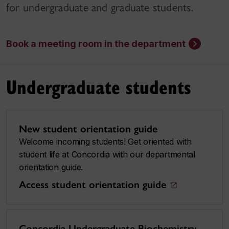
for undergraduate and graduate students.
Book a meeting room in the department
Undergraduate students
New student orientation guide
Welcome incoming students! Get oriented with
student life at Concordia with our departmental
orientation guide.
Access student orientation guide
Concordia Undergraduate Biochemistry,