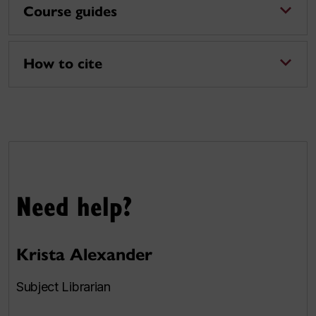
Course guides
How to cite
Need help?
Krista Alexander
Subject Librarian