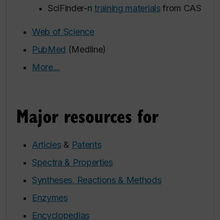
SciFinder-n
training materials
from CAS
Web of Science
PubMed
(Medline)
More...
Major resources for
Articles
&
Patents
Spectra & Properties
Syntheses, Reactions & Methods
Enzymes
Encyclopedias