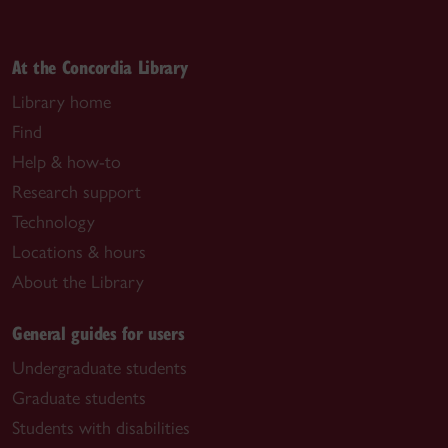
At the Concordia Library
Library home
Find
Help & how-to
Research support
Technology
Locations & hours
About the Library
General guides for users
Undergraduate students
Graduate students
Students with disabilities