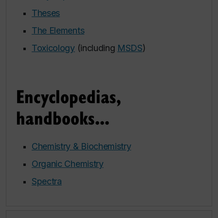
Theses
The Elements
Toxicology
(including
MSDS
)
Encyclopedias,
handbooks...
Chemistry & Biochemistry
Organic Chemistry
Spectra