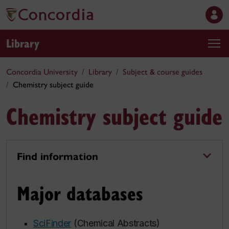
Library
Concordia University
Library
Subject & course guides
Chemistry subject guide
Chemistry subject guide
Find information
Major databases
SciFinder
(Chemical Abstracts)