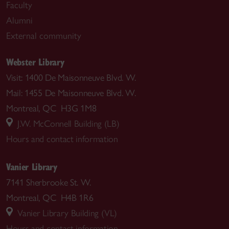
Faculty
Alumni
External community
Webster Library
Visit: 1400 De Maisonneuve Blvd. W.
Mail: 1455 De Maisonneuve Blvd. W.
Montreal, QC H3G 1M8
J.W. McConnell Building (LB)
Hours and contact information
Vanier Library
7141 Sherbrooke St. W.
Montreal, QC H4B 1R6
Vanier Library Building (VL)
Hours and contact information