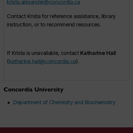
krista.alexander@concordia.ca
Contact Krista for reference assistance, library
instruction, or to recommend resources.
If Krista is unavailable, contact
Katharine Hall
(
katharine.hall@concordia.ca
).
Concordia University
Department of Chemistry and Biochemistry