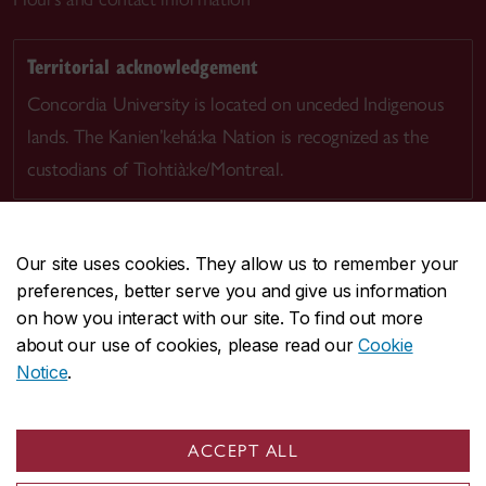
Territorial acknowledgement
Concordia University is located on unceded Indigenous
lands. The Kanien’kehá:ka Nation is recognized as the
custodians of Tiohtià:ke/Montreal.
Our site uses cookies. They allow us to remember your
preferences, better serve you and give us information
CENTRAL
514-848-2424
on how you interact with our site. To find out more
EMERGENCY
514-848-3717
about our use of cookies, please read our
Cookie
Notice
.
|
|
|
|
Safety & prevention
Accessibility
Privacy
Terms
|
|
Contact us
Site feedback
Cookie settings
ACCEPT ALL
© Concordia University. Montreal, QC, Canada