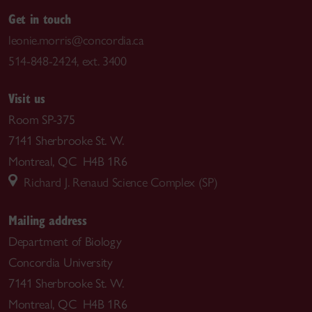
Get in touch
leonie.morris@concordia.ca
514-848-2424, ext. 3400
Visit us
Room SP-375
7141 Sherbrooke St. W.
Montreal, QC H4B 1R6
Richard J. Renaud Science Complex (SP)
Mailing address
Department of Biology
Concordia University
7141 Sherbrooke St. W.
Montreal, QC H4B 1R6