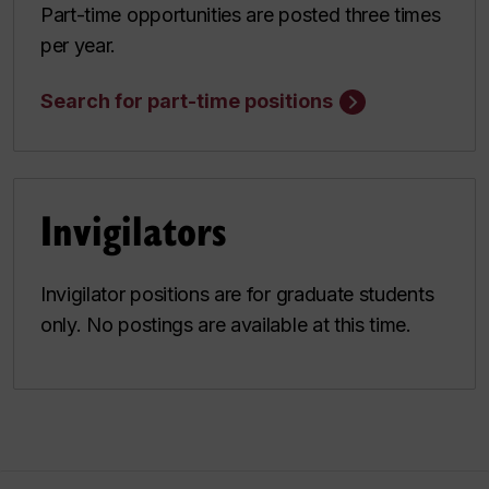
Part-time opportunities are posted three times
per year.
Search for part-time positions
Invigilators
Invigilator positions are for graduate students
only. No postings are available at this time.