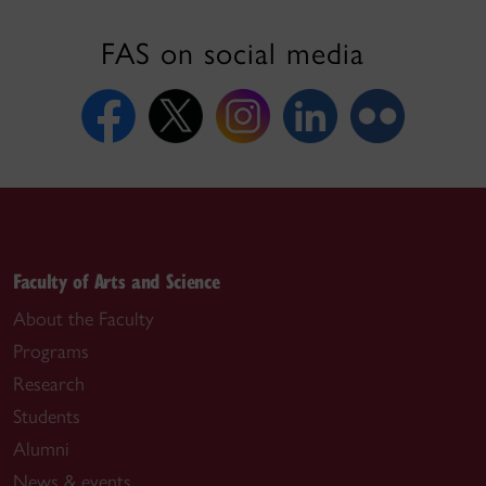
FAS on social media
Faculty of Arts and Science
About the Faculty
Programs
Research
Students
Alumni
News & events