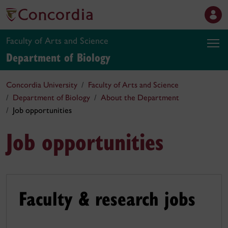
Faculty of Arts and Science
Department of Biology
Concordia University
Faculty of Arts and Science
Department of Biology
About the Department
Job opportunities
Job opportunities
Faculty & research jobs