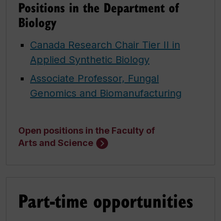
Positions in the Department of
Biology
Canada Research Chair Tier II in
Applied Synthetic Biology
Associate Professor, Fungal
Genomics and Biomanufacturing
Open positions in the Faculty of
Arts and Science
Part-time opportunities