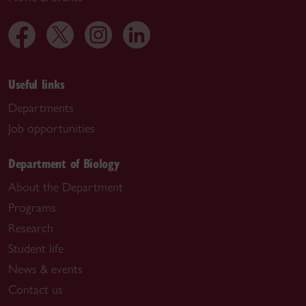
Useful links
Departments
Job opportunities
Department of Biology
About the Department
Programs
Research
Student life
News & events
Contact us