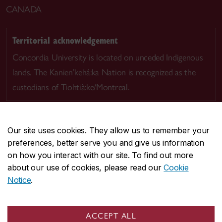
CANADA
Territorial acknowledgement
Concordia University is located on unceded Indigenous
lands. The Kanien’kehá:ka Nation is recognized as the
custodians of Tiohtià:ke/Montreal.
Our site uses cookies. They allow us to remember your
preferences, better serve you and give us information
CENTRAL
514-848-2424
on how you interact with our site. To find out more
EMERGENCY
514-848-3717
about our use of cookies, please read our
Cookie
Notice
.
|
|
|
|
Safety & prevention
Accessibility
Privacy
Terms
|
|
Contact us
Site feedback
Cookie settings
ACCEPT ALL
© Concordia University. Montreal, QC, Canada