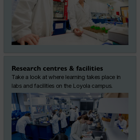
Research centres & facilities
Take a look at where learning takes place in
labs and facilities on the Loyola campus.