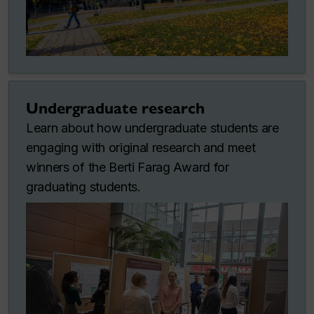
Undergraduate research
Learn about how undergraduate students are
engaging with original research and meet
winners of the Berti Farag Award for
graduating students.