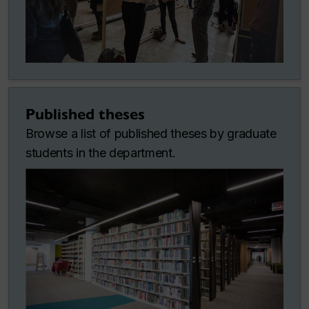
Published theses
Browse a list of published theses by graduate
students in the department.