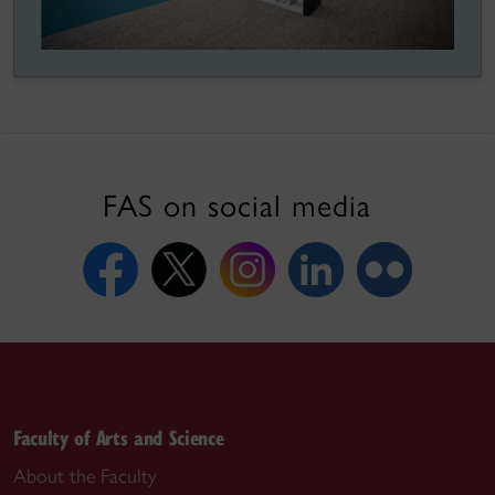
FAS on social media
Faculty of Arts and Science
About the Faculty