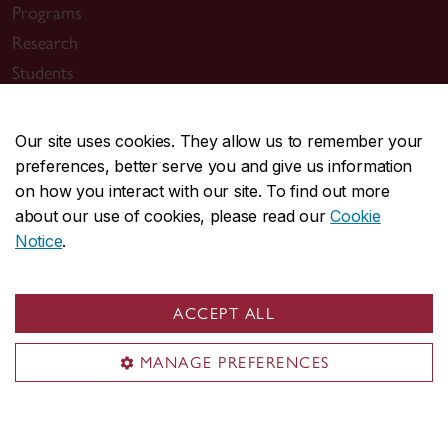
Programs
Research
Students
Alumni
News & events
Our site uses cookies. They allow us to remember your
preferences, better serve you and give us information
on how you interact with our site. To find out more
about our use of cookies, please read our
Cookie
Notice
.
Useful links
Departments
ACCEPT ALL
Job opportunities
MANAGE PREFERENCES
Department of Biology
About the Department
Programs