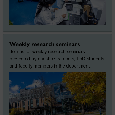
Weekly research seminars
Join us for weekly research seminars
presented by guest researchers, PhD students
and faculty members in the department.