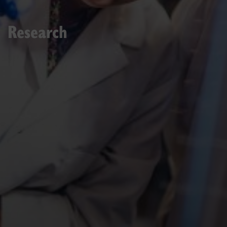
Research