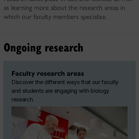
as learning more about the research areas in
which our faculty members specialize.
Ongoing research
Faculty research areas
Discover the different ways that our faculty
and students are engaging with biology
research.