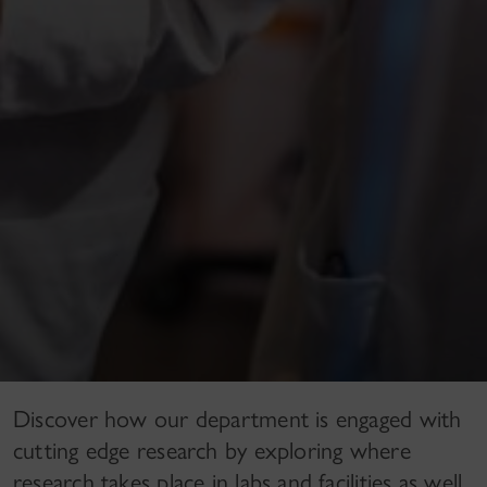
Discover how our department is engaged with
cutting edge research by exploring where
research takes place in labs and facilities as well