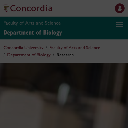
Faculty of Arts and Science
Department of Biology
Concordia University
Faculty of Arts and Science
Department of Biology
Research