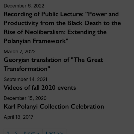
December 6, 2022
Recording of Public Lecture: "Power and
Productivity from the Black Death to the
Rise of Neoliberalism: Extending the
Polanyian Framework"
March 7, 2022
Georgian translation of "The Great
Transformation"
September 14, 2021
Videos of fall 2020 events
December 15, 2020
Karl Polanyi Collection Celebration
April 18, 2017
1
2
Next >
Last >>