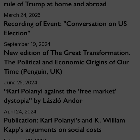
rule of Trump at home and abroad
March 24, 2026
Recording of Event: "Conversation on US
Election"
September 19, 2024
New edition of The Great Transformation.
The Political and Economic Origins of Our
Time (Penguin, UK)
June 25, 2024
“Karl Polanyi against the ‘free market’
dystopia” by László Andor
April 24, 2024
Publication: Karl Polanyi's and K. William
Kapp's arguments on social costs