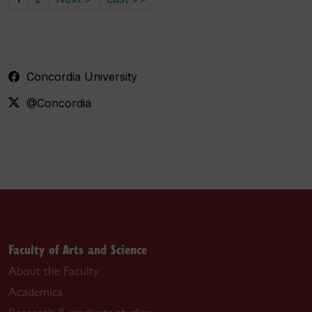
Concordia University
@Concordia
Faculty of Arts and Science
About the Faculty
Academics