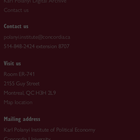
Karl Polanyi Digital Archive
Contact us
Contact us
polanyi.institute@concordia.ca
514-848-2424 extension 8707
Visit us
Room ER-741
2155 Guy Street
Montreal, QC H3H 2L9
Map location
Mailing address
Karl Polanyi Institute of Political Economy
Concordia University