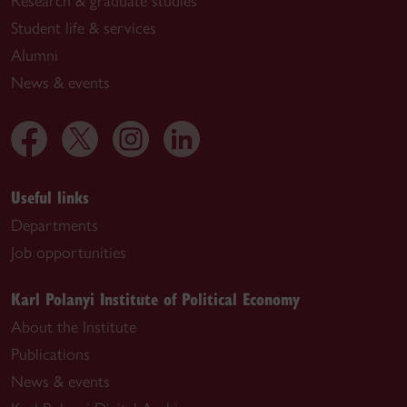
Research & graduate studies
Student life & services
Alumni
News & events
Useful links
Departments
Job opportunities
Karl Polanyi Institute of Political Economy
About the Institute
Publications
News & events