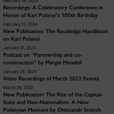
February 28, 2024
Recordings: A Celebratory Conference in
Honor of Kari Polanyi's 100th Birthday
February 13, 2024
New Publication: The Routledge Handbook
on Karl Polanyi
January 31, 2024
Podcast on “Partnership and co-
construction” by Margie Mendell
January 23, 2024
Video Recordings of March 2023 Events
March 28, 2023
New Publication: The Rise of the Capital-
State and Neo-Nationalism. A New
Polanyian Moment by Oleksandr Svitych