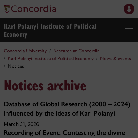
Karl Polanyi Institute of Political
Economy
Concordia University
Research at Concordia
Karl Polanyi Institute of Political Economy
News & events
Notices
Notices archive
Database of Global Research (2000 – 2024)
influenced by the ideas of Karl Polanyi
March 31, 2026
Recording of Event: Contesting the divine