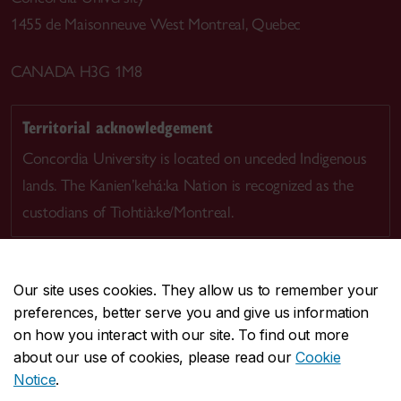
1455 de Maisonneuve West Montreal, Quebec
CANADA H3G 1M8
Territorial acknowledgement
Concordia University is located on unceded Indigenous
lands. The Kanien’kehá:ka Nation is recognized as the
custodians of Tiohtià:ke/Montreal.
Our site uses cookies. They allow us to remember your
preferences, better serve you and give us information
CENTRAL
514-848-2424
on how you interact with our site. To find out more
EMERGENCY
514-848-3717
about our use of cookies, please read our
Cookie
Notice
.
|
|
|
|
Safety & prevention
Accessibility
Privacy
Terms