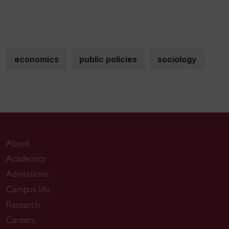
economics
public policies
sociology
About
Academics
Admissions
Campus life
Research
Careers