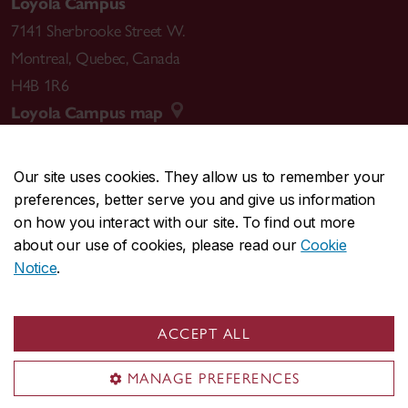
Loyola Campus
7141 Sherbrooke Street W.
Montreal
,
Quebec
,
Canada
H4B 1R6
Loyola Campus map
Our site uses cookies. They allow us to remember your
preferences, better serve you and give us information
CENTRAL
514-848-2424
on how you interact with our site. To find out more
EMERGENCY
514-848-3717
about our use of cookies, please read our
Cookie
Notice
.
|
|
|
|
Safety & prevention
Accessibility
Privacy
Terms
|
|
Contact us
Site feedback
Cookie settings
ACCEPT ALL
© Concordia University. Montreal, QC, Canada
MANAGE PREFERENCES