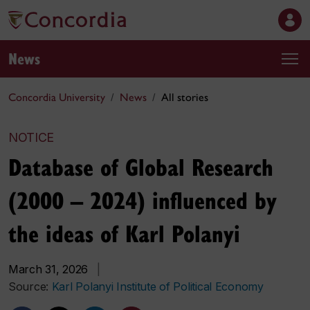
News
Concordia University
News
All stories
NOTICE
Database of Global Research
(2000 – 2024) influenced by
the ideas of Karl Polanyi
March 31, 2026
|
Source:
Karl Polanyi Institute of Political Economy