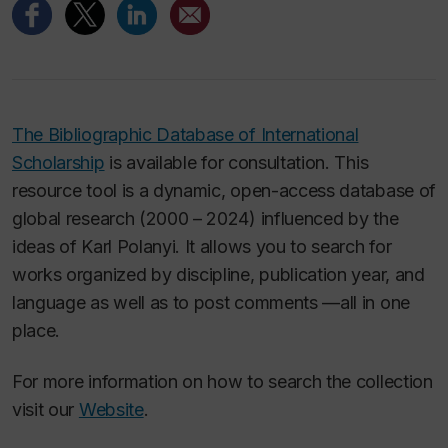
The Bibliographic Database of International
Scholarship
is available for consultation. This
resource tool is a dynamic, open-access database of
global research (2000 – 2024) influenced by the
ideas of Karl Polanyi. It allows you to search for
works organized by discipline, publication year, and
language as well as to post comments —all in one
place.
For more information on how to search the collection
visit our
Website
.