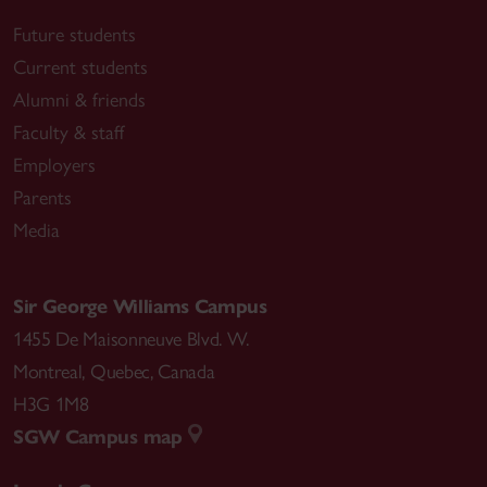
Future students
Current students
Alumni & friends
Faculty & staff
Employers
Parents
Media
Sir George Williams Campus
1455 De Maisonneuve Blvd. W.
Montreal
,
Quebec
,
Canada
H3G 1M8
SGW Campus map