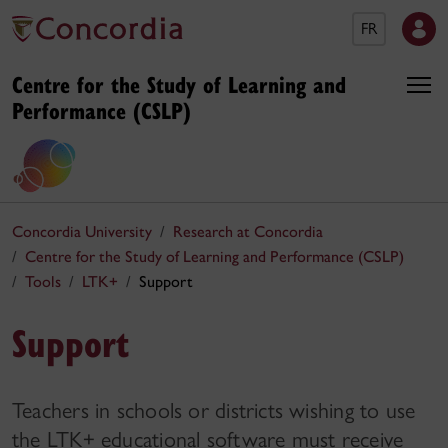
FR
Centre for the Study of Learning and
Performance (CSLP)
Concordia University
Research at Concordia
Centre for the Study of Learning and Performance (CSLP)
Tools
LTK+
Support
Support
Teachers in schools or districts wishing to use
the LTK+ educational software must receive