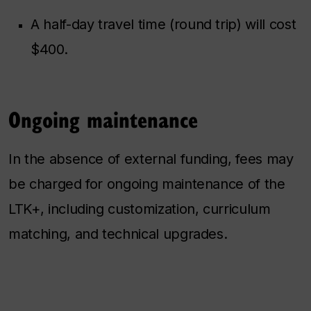
A half-day travel time (round trip) will cost
$400.
Ongoing maintenance
In the absence of external funding, fees may
be charged for ongoing maintenance of the
LTK+, including customization, curriculum
matching, and technical upgrades.