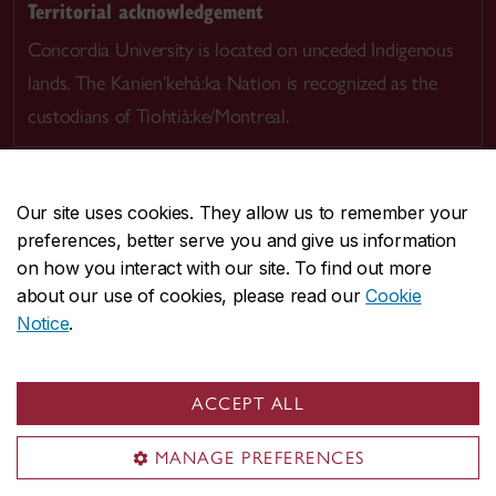
Territorial acknowledgement
Concordia University is located on unceded Indigenous
lands. The Kanien’kehá:ka Nation is recognized as the
custodians of Tiohtià:ke/Montreal.
Our site uses cookies. They allow us to remember your
preferences, better serve you and give us information
CENTRAL
514-848-2424
on how you interact with our site. To find out more
EMERGENCY
514-848-3717
about our use of cookies, please read our
Cookie
Notice
.
|
|
|
|
Safety & prevention
Accessibility
Privacy
Terms
|
|
Contact us
Site feedback
Cookie settings
ACCEPT ALL
© Concordia University. Montreal, QC, Canada
MANAGE PREFERENCES