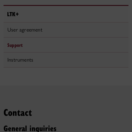
LTK+
User agreement
Support
Instruments
Contact
General inquiries