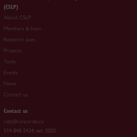
(CSLP)
About CSLP
Members & team
Research axes
Projects
Tools
Events
News
Contact us
Contact us
cslp@concordia.ca
514-848-2424, ext. 2020