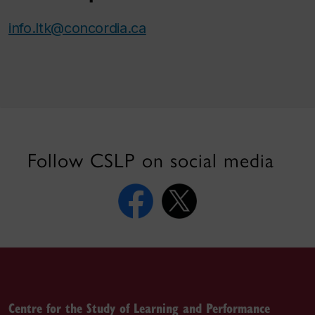
info.ltk@concordia.ca
Follow CSLP on social media
Centre for the Study of Learning and Performance