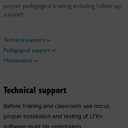
proper pedagogical training including follow-up
support.
Technical support
Pedagogical support
Maintenance
Technical support
Before training and classroom use occur,
proper installation and testing of LTK+
software must be undertaken.