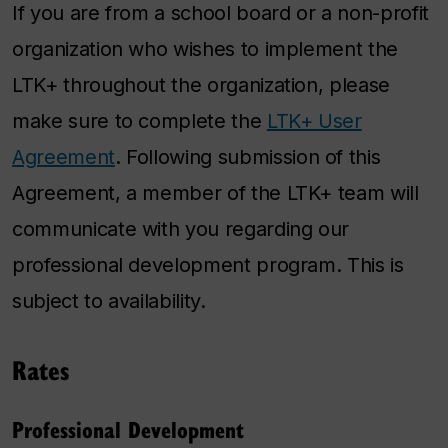
If you are from a school board or a non-profit
organization who wishes to implement the
LTK+ throughout the organization, please
make sure to complete the
LTK+ User
Agreement
. Following submission of this
Agreement, a member of the LTK+ team will
communicate with you regarding our
professional development program. This is
subject to availability.
Rates
Professional Development