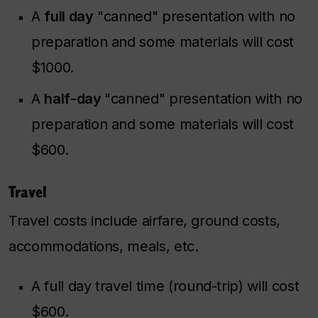
A
full day
"canned" presentation with no
preparation and some materials will cost
$1000.
A
half-day
"canned" presentation with no
preparation and some materials will cost
$600.
Travel
Travel costs include airfare, ground costs,
accommodations, meals, etc.
A full day travel time (round-trip) will cost
$600.