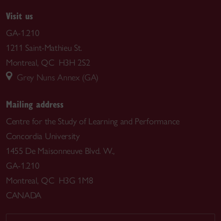
Visit us
GA-1.210
1211 Saint-Mathieu St.
Montreal, QC H3H 2S2
Grey Nuns Annex (GA)
Mailing address
Centre for the Study of Learning and Performance
Concordia University
1455 De Maisonneuve Blvd. W.,
GA-1.210
Montreal, QC H3G 1M8
CANADA