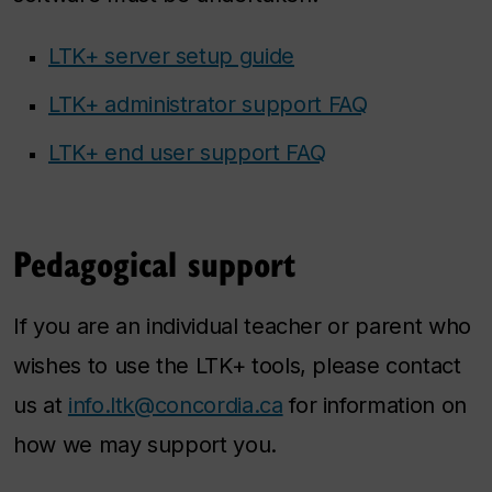
LTK+ server setup guide
LTK+ administrator support FAQ
LTK+ end user support FAQ
Pedagogical support
If you are an individual teacher or parent who
wishes to use the LTK+ tools, please contact
us at
info.ltk@concordia.ca
for information on
how we may support you.