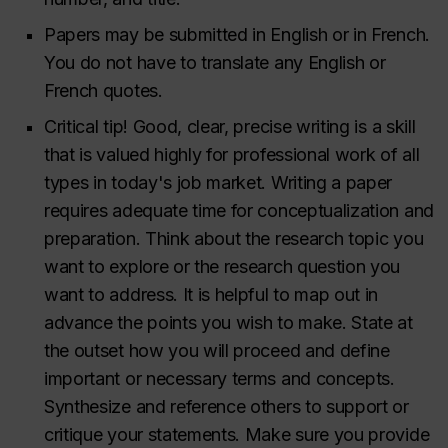
Papers may be submitted in English or in French.
You do not have to translate any English or
French quotes.
Critical tip! Good, clear, precise writing is a skill
that is valued highly for professional work of all
types in today's job market. Writing a paper
requires adequate time for conceptualization and
preparation. Think about the research topic you
want to explore or the research question you
want to address. It is helpful to map out in
advance the points you wish to make. State at
the outset how you will proceed and define
important or necessary terms and concepts.
Synthesize and reference others to support or
critique your statements. Make sure you provide