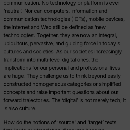
communication. No technology or platform is ever
‘neutral’. Nor can computers, information and
communication technologies (ICTs), mobile devices,
the internet and Web still be defined as ‘new
technologies’. Together, they are now an integral,
ubiquitous, pervasive, and guiding force in today's
cultures and societies. As our societies increasingly
transform into multi-level digital ones, the
implications for our personal and professional lives
are huge. They challenge us to think beyond easily
constructed homogeneous categories or simplified
concepts and raise important questions about our
forward trajectories. The ‘digital’ is not merely tech; it
is also culture.
How do the notions of ‘source' and ‘target’ texts