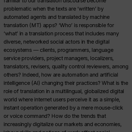
familiar to our translation discourse become
problematic when the texts are ‘written’ by
automated agents and translated by machine
translation (MT) apps? ‘Who’ is responsible for
‘what’ in a translation process that includes many
diverse, networked social actors in the digital
ecosystems — clients, programmers, language
service providers, project managers, localizers,
translators, revisers, quality control reviewers, among
others? Indeed, how are automation and artificial
intelligence (AI) changing their practices? What is the
role of translation in a multilingual, globalized digital
world where internet users perceive it as a simple,
instant operation generated by a mere mouse-click
or voice command? How do the trends that
increasingly digitalize our markets and economies,