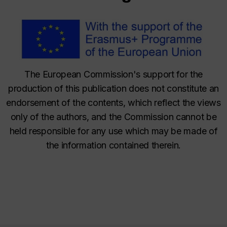
The European Commission's support for the
production of this publication does not constitute an
endorsement of the contents, which reflect the views
only of the authors, and the Commission cannot be
held responsible for any use which may be made of
the information contained therein.