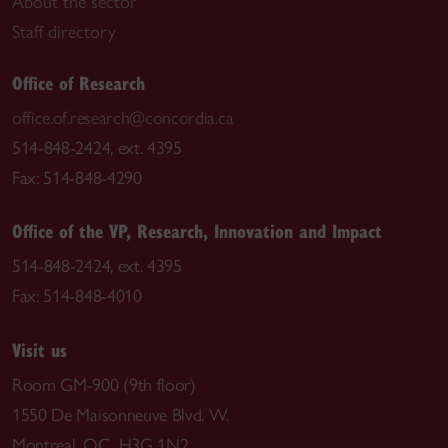
About the sector
Staff directory
Office of Research
office.of.research@concordia.ca
514-848-2424, ext. 4395
Fax: 514-848-4290
Office of the VP, Research, Innovation and Impact
514-848-2424, ext. 4395
Fax: 514-848-4010
Visit us
Room GM-900 (9th floor)
1550 De Maisonneuve Blvd. W.
Montreal, QC H3G 1N2