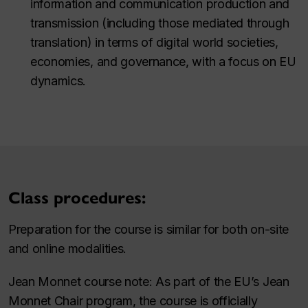
information and communication production and
transmission (including those mediated through
translation) in terms of digital world societies,
economies, and governance, with a focus on EU
dynamics.
Class procedures:
Preparation for the course is similar for both on-site
and online modalities.
Jean Monnet course note: As part of the EU’s Jean
Monnet Chair program, the course is officially