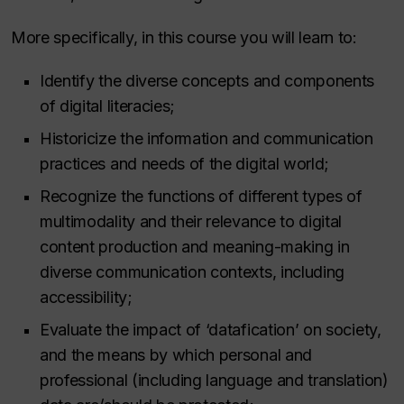
More specifically, in this course you will learn to:
Identify the diverse concepts and components
of digital literacies;
Historicize the information and communication
practices and needs of the digital world;
Recognize the functions of different types of
multimodality and their relevance to digital
content production and meaning-making in
diverse communication contexts, including
accessibility;
Evaluate the impact of ‘datafication’ on society,
and the means by which personal and
professional (including language and translation)