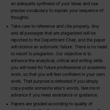
an adequate synthesis of your ideas and use
precise vocabulary to explain your sequence of
thoughts.
Take care to reference and cite properly. Any
and all passages that are plagiarized will be
reported to the Department Chair, and the paper
will receive an automatic failure. There is no need
to resort to plagiarism. Our objective is to
enhance the analytical, critical and writing skills
you will need for future professional or academic
work, so that you will feel confident
in your own
work
. That purpose is defeated if you simply
copy-paste someone else's words. See me in
advance if you need assistance or guidance.
Papers are graded according to quality of