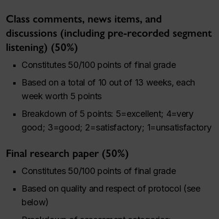
Class comments, news items, and
discussions (including pre-recorded segment
listening) (50%)
Constitutes 50/100 points of final grade
Based on a total of 10 out of 13 weeks, each
week worth 5 points
Breakdown of 5 points: 5=excellent; 4=very
good; 3=good; 2=satisfactory; 1=unsatisfactory
Final research paper (50%)
Constitutes 50/100 points of final grade
Based on quality and respect of protocol (see
below)