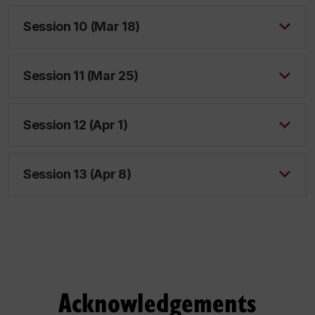
Session 10 (Mar 18)
Session 11 (Mar 25)
Session 12 (Apr 1)
Session 13 (Apr 8)
Acknowledgements