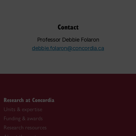
Contact
Professor Debbie Folaron
debbie.folaron@concordia.ca
Research at Concordia
Units & expertise
Funding & awards
Research resources