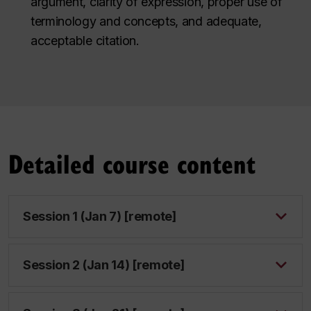
argument, clarity of expression, proper use of
terminology and concepts, and adequate,
acceptable citation.
Detailed course content
Session 1 (Jan 7) [remote]
Session 2 (Jan 14) [remote]