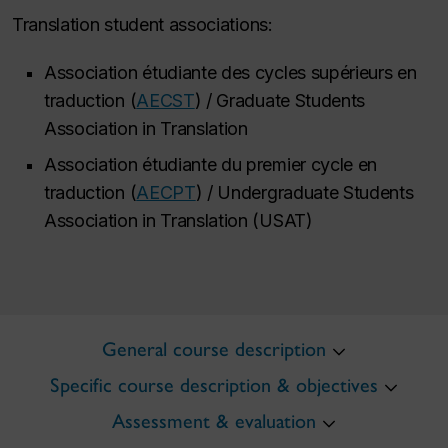
Translation student associations:
Association étudiante des cycles supérieurs en
traduction (
AECST
) / Graduate Students
Association in Translation
Association étudiante du premier cycle en
traduction (
AECPT
) / Undergraduate Students
Association in Translation (USAT)
General course description
Specific course description & objectives
Assessment & evaluation