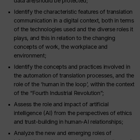
data are/should be protected;
Identify the characteristic features of translation
communication in a digital context, both in terms
of the technologies used and the diverse roles it
plays, and this in relation to the changing
concepts of work, the workplace and
environment;
Identify the concepts and practices involved in
the automation of translation processes, and the
role of the ‘human in the loop’, within the context
of the “Fourth Industrial Revolution”;
Assess the role and impact of artificial
intelligence (AI) from the perspectives of ethics
and trust-building in human-AI relationships;
Analyze the new and emerging roles of