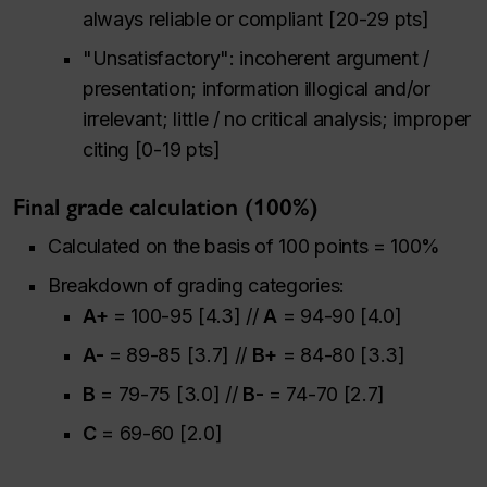
always reliable or compliant [20-29 pts]
"Unsatisfactory": incoherent argument /
presentation; information illogical and/or
irrelevant; little / no critical analysis; improper
citing [0-19 pts]
Final grade calculation (100%)
Calculated on the basis of 100 points = 100%
Breakdown of grading categories:
A+
= 100-95 [4.3] //
A
= 94-90 [4.0]
A-
= 89-85 [3.7] //
B+
= 84-80 [3.3]
B
= 79-75 [3.0] //
B-
= 74-70 [2.7]
C
= 69-60 [2.0]