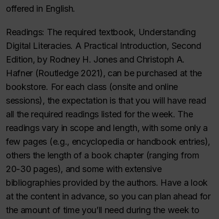
offered in English.
Readings
: The required textbook
, Understanding
Digital Literacies. A Practical Introduction, Second
Edition
, by Rodney H. Jones and Christoph A.
Hafner (Routledge 2021), can be purchased at the
bookstore. For each class (onsite and online
sessions), the expectation is that you will have read
all the required readings listed for the week. The
readings vary in scope and length, with some only a
few pages (e.g., encyclopedia or handbook entries),
others the length of a book chapter (ranging from
20-30 pages), and some with extensive
bibliographies provided by the authors. Have a look
at the content in advance, so you can plan ahead for
the amount of time you’ll need during the week to