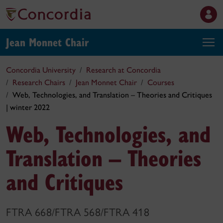
Jean Monnet Chair
Concordia University
Research at Concordia
Research Chairs
Jean Monnet Chair
Courses
Web, Technologies, and Translation – Theories and Critiques
| winter 2022
Web, Technologies, and
Translation – Theories
and Critiques
FTRA 668/FTRA 568/FTRA 418