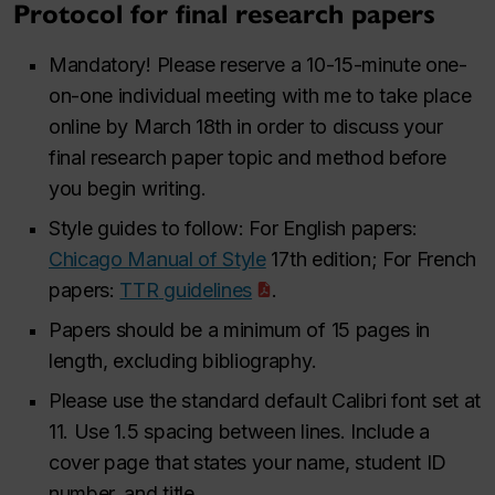
Protocol for final research papers
Mandatory! Please reserve a 10-15-minute one-
on-one individual meeting with me to take place
online by March 18th in order to discuss your
final research paper topic and method before
you begin writing.
Style guides to follow: For English papers:
Chicago Manual of Style
17th edition; For French
papers:
TTR
guidelines
.
Papers should be a minimum of 15 pages in
length, excluding bibliography.
Please use the standard default Calibri font set at
11. Use 1.5 spacing between lines. Include a
cover page that states your name, student ID
number, and title.