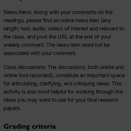
News items
: Along with your comments on the
readings, please find an online news item (any
length; text, audio, video) of interest and relevant to
the class, and post the URL at the end of your
weekly comment. The news item need not be
associated with your comment.
Class discussions
: The discussions, both onsite and
online (not recorded), constitute an important space
for articulating, clarifying, and critiquing ideas. This
activity is also most helpful for working through the
ideas you may want to use for your final research
papers.
Grading criteria