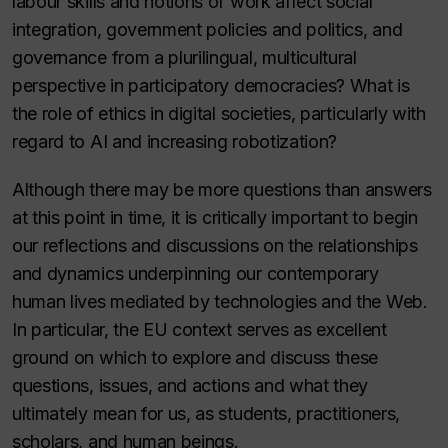
labour skills and notions of work affect social
integration, government policies and politics, and
governance from a plurilingual, multicultural
perspective in participatory democracies? What is
the role of ethics in digital societies, particularly with
regard to AI and increasing robotization?
Although there may be more questions than answers
at this point in time, it is critically important to begin
our reflections and discussions on the relationships
and dynamics underpinning our contemporary
human lives mediated by technologies and the Web.
In particular, the EU context serves as excellent
ground on which to explore and discuss these
questions, issues, and actions and what they
ultimately mean for us, as students, practitioners,
scholars, and human beings.