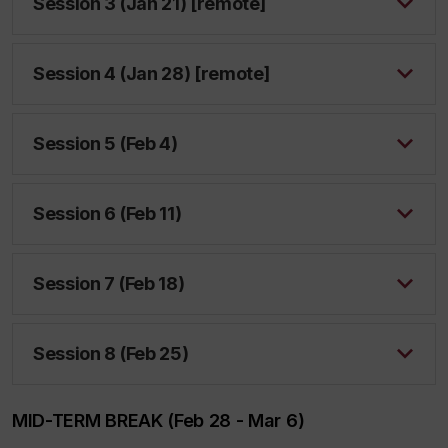
Session 3 (Jan 21) [remote]
Session 4 (Jan 28) [remote]
Session 5 (Feb 4)
Session 6 (Feb 11)
Session 7 (Feb 18)
Session 8 (Feb 25)
MID-TERM BREAK (Feb 28 - Mar 6)