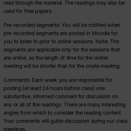
read through the material. The readings may also be
used for final papers.
Pre-recorded segments
: You will be notified when
pre-recorded segments are posted in Moodle for
you to listen to prior to online sessions. Note: The
segments are applicable only for the sessions that
are online, as the length of time for the online
meeting will be shorter than for the onsite meeting.
Comments
: Each week you are responsible for
posting (at least 24 hours before class) one
substantive, informed comment for discussion on
any or all of the readings. There are many interesting
angles from which to consider the reading content.
Your comments will guide discussion during our class
meetings.