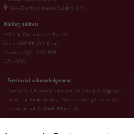
Guy-De Maisonneuve Building (GM)
Mailing address
1455 De Maisonneuve Blvd. W.
Room GM-900 (9th floor)
Montreal, QC H3G 1M8
CANADA
Territorial acknowledgement
Concordia University is located on unceded Indigenous
lands. The Kanien’kehá:ka Nation is recognized as the
custodians of Tiohtià:ke/Montreal.