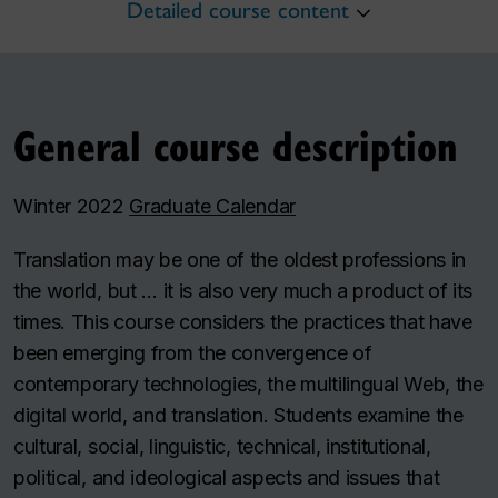
Detailed course content
General course description
Winter 2022
Graduate Calendar
Translation may be one of the oldest professions in
the world, but … it is also very much a product of its
times. This course considers the practices that have
been emerging from the convergence of
contemporary technologies, the multilingual Web, the
digital world, and translation. Students examine the
cultural, social, linguistic, technical, institutional,
political, and ideological aspects and issues that