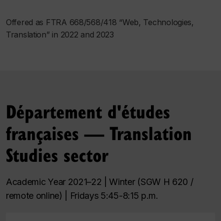
Offered as FTRA 668/568/418 “Web, Technologies,
Translation” in 2022 and 2023
Département d'études
françaises — Translation
Studies sector
Academic Year 2021–22 | Winter (SGW H 620 /
remote online) | Fridays 5:45-8:15 p.m.