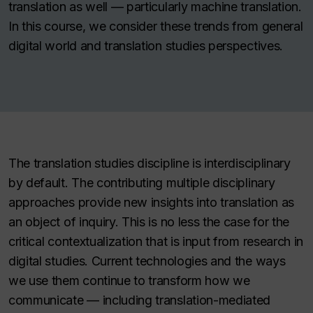
translation as well — particularly machine translation.
In this course, we consider these trends from general
digital world and translation studies perspectives.
The translation studies discipline is interdisciplinary
by default. The contributing multiple disciplinary
approaches provide new insights into translation as
an object of inquiry. This is no less the case for the
critical contextualization that is input from research in
digital studies. Current technologies and the ways
we use them continue to transform how we
communicate — including translation-mediated