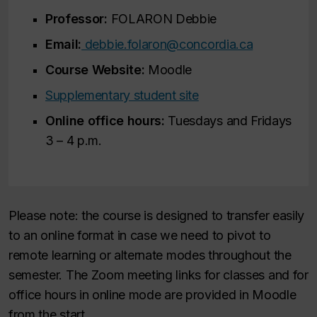
Professor:
FOLARON Debbie
Email:
debbie.folaron@concordia.ca
Course Website:
Moodle
Supplementary student site
Online office hours:
Tuesdays and Fridays
3 – 4 p.m.
Please note: the course is designed to transfer easily
to an online format in case we need to pivot to
remote learning or alternate modes throughout the
semester. The Zoom meeting links for classes and for
office hours in online mode are provided in Moodle
from the start.