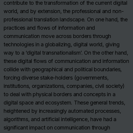
contribute to the transformation of the current digital
world, and by extension, the professional and non-
professional translation landscape. On one hand, the
practices and flows of information and
communication move across borders through
technologies in a globalizing, digital world, giving
way to a ‘digital transnationalism’. On the other hand,
these digital flows of communication and information
collide with geographical and political boundaries,
forcing diverse stake-holders (governments,
institutions, organizations, companies, civil society)
to deal with physical borders and concepts in a
digital space and ecosystem. These general trends,
heightened by increasingly automated processes,
algorithms, and artificial intelligence, have had a
significant impact on communication through