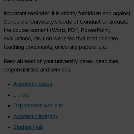
Important reminder: it is strictly forbidden and against
Concordia University’s Code of Conduct to circulate
the course content (Word, PDF, PowerPoint,
evaluations, etc.) on websites that host or share
teaching documents, university papers, etc.
Keep abreast of your university dates, deadlines,
responsibilities and services:
Academic dates
Library
Department web site
Academic Integrity
Student Hub