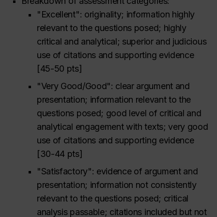
Breakdown of assessment categories:
"Excellent": originality; information highly
relevant to the questions posed; highly
critical and analytical; superior and judicious
use of citations and supporting evidence
[45-50 pts]
"Very Good/Good": clear argument and
presentation; information relevant to the
questions posed; good level of critical and
analytical engagement with texts; very good
use of citations and supporting evidence
[30-44 pts]
"Satisfactory": evidence of argument and
presentation; information not consistently
relevant to the questions posed; critical
analysis passable; citations included but not