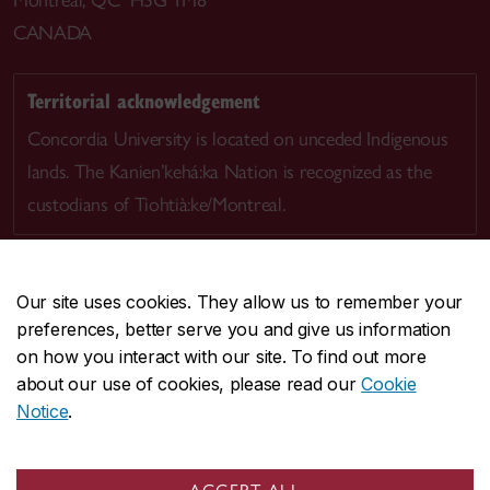
CANADA
Territorial acknowledgement
Concordia University is located on unceded Indigenous
lands. The Kanien’kehá:ka Nation is recognized as the
custodians of Tiohtià:ke/Montreal.
Our site uses cookies. They allow us to remember your
preferences, better serve you and give us information
CENTRAL
514-848-2424
on how you interact with our site. To find out more
EMERGENCY
514-848-3717
about our use of cookies, please read our
Cookie
Notice
.
|
|
|
|
Safety & prevention
Accessibility
Privacy
Terms
|
|
Contact us
Site feedback
Cookie settings