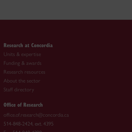
Research at Concordia
Units & expertise
Funding & awards
Research resources
About the sector
Staff directory
Office of Research
office.of.research@concordia.ca
514-848-2424, ext. 4395