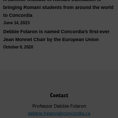
bringing Romani students from around the world
to Concordia
June 14, 2023
Debbie Folaron is named Concordia’s first-ever
Jean Monnet Chair by the European Union
October 6, 2020
Contact
Professor Debbie Folaron
debbie.folaron@concordia.ca