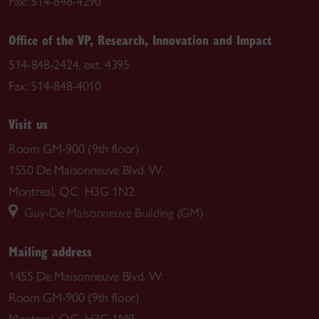
Fax: 514-848-4290
Office of the VP, Research, Innovation and Impact
514-848-2424, ext. 4395
Fax: 514-848-4010
Visit us
Room GM-900 (9th floor)
1550 De Maisonneuve Blvd. W.
Montreal, QC H3G 1N2
Guy-De Maisonneuve Building (GM)
Mailing address
1455 De Maisonneuve Blvd. W.
Room GM-900 (9th floor)
Montreal, QC H3G 1M8