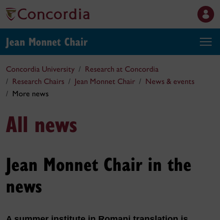
Jean Monnet Chair
Concordia University
Research at Concordia
Research Chairs
Jean Monnet Chair
News & events
More news
All news
Jean Monnet Chair in the
news
A summer institute in Romani translation is