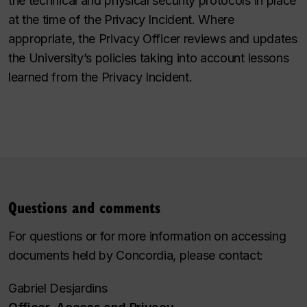
the technical and physical security protocols in place
at the time of the Privacy Incident. Where
appropriate, the Privacy Officer reviews and updates
the University’s policies taking into account lessons
learned from the Privacy Incident.
Questions and comments
For questions or for more information on accessing
documents held by Concordia, please contact:
Gabriel Desjardins