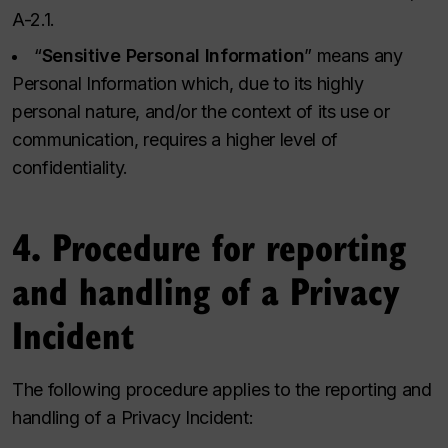
A-2.1.
“
Sensitive Personal Information
” means any
Personal Information which, due to its highly
personal nature, and/or the context of its use or
communication, requires a higher level of
confidentiality.
4. Procedure for reporting
and handling of a Privacy
Incident
The following procedure applies to the reporting and
handling of a Privacy Incident: