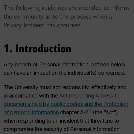
The following guidelines are intended to inform
the community as to the process when a
Privacy Incident has occurred.
1. Introduction
Any breach of Personal Information, defined below,
can have an impact on the individual(s) concerned.
The University must act responsibly, effectively and
in accordance with the
Act respecting Access to
documents held by public bodies and the Protection
of personal information
chapter A-2.1 (the “Act”)
when responding to an incident that threatens to
compromise the security of Personal Information.