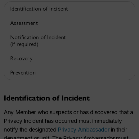
Identification of Incident
Assessment
Notification of Incident
(if required)
Recovery
Prevention
Identification of Incident
Any Member who suspects or has discovered that a
Privacy Incident has occurred must immediately
notify the designated
Privacy Ambassador
in their
department or unit. The Privacy Ambassador must