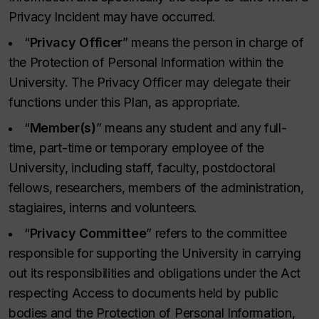
Privacy Incident may have occurred.
“
Privacy Officer
” means the person in charge of
the Protection of Personal Information within the
University. The Privacy Officer may delegate their
functions under this Plan, as appropriate.
“
Member(s)
” means any student and any full-
time, part-time or temporary employee of the
University, including staff, faculty, postdoctoral
fellows, researchers, members of the administration,
stagiaires, interns and volunteers.
“
Privacy Committee
” refers to the committee
responsible for supporting the University in carrying
out its responsibilities and obligations under the Act
respecting Access to documents held by public
bodies and the Protection of Personal Information,