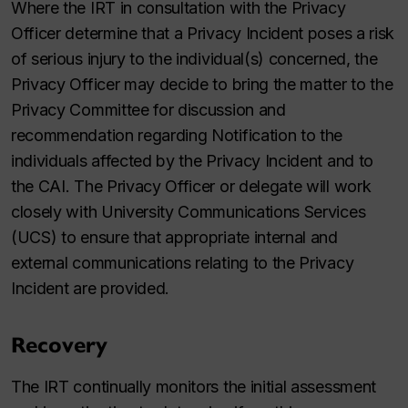
Where the IRT in consultation with the Privacy
Officer determine that a Privacy Incident poses a risk
of serious injury to the individual(s) concerned, the
Privacy Officer may decide to bring the matter to the
Privacy Committee for discussion and
recommendation regarding Notification to the
individuals affected by the Privacy Incident and to
the CAI. The Privacy Officer or delegate will work
closely with University Communications Services
(UCS) to ensure that appropriate internal and
external communications relating to the Privacy
Incident are provided.
Recovery
The IRT continually monitors the initial assessment