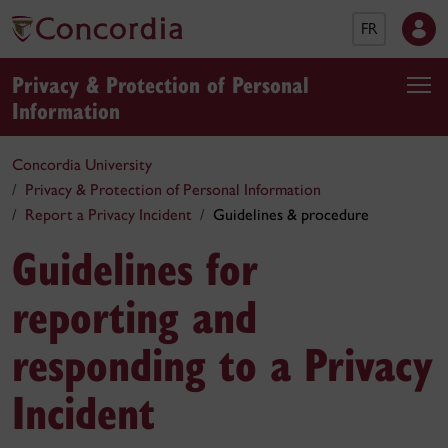
FR
Privacy & Protection of Personal
Information
Concordia University
Privacy & Protection of Personal Information
Report a Privacy Incident
Guidelines & procedure
Guidelines for
reporting and
responding to a Privacy
Incident