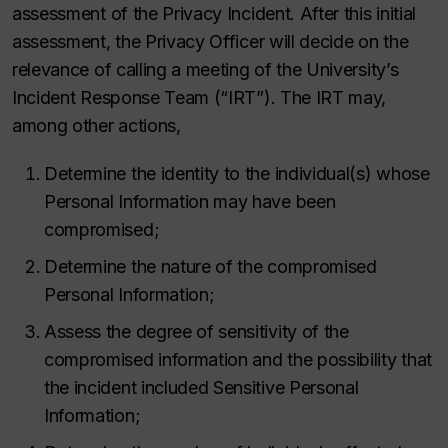
assessment of the Privacy Incident. After this initial
assessment, the Privacy Officer will decide on the
relevance of calling a meeting of the University’s
Incident Response Team (“IRT”). The IRT may,
among other actions,
Determine the identity to the individual(s) whose
Personal Information may have been
compromised;
Determine the nature of the compromised
Personal Information;
Assess the degree of sensitivity of the
compromised information and the possibility that
the incident included Sensitive Personal
Information;