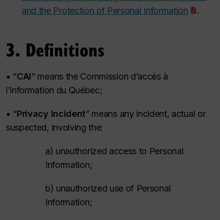
and the Protection of Personal Information
.
3. Definitions
• “
CAI
” means the
Commission d’accès à
l’information du Québec
;
• “
Privacy Incident
” means any incident, actual or
suspected, involving the:
a) unauthorized access to Personal
Information;
b) unauthorized use of Personal
Information;