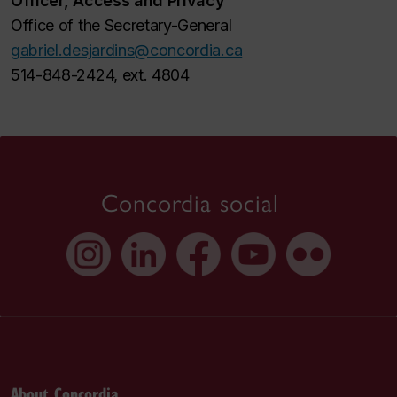
Officer, Access and Privacy
Office of the Secretary-General
gabriel.desjardins@concordia.ca
514-848-2424, ext. 4804
Concordia social
About Concordia