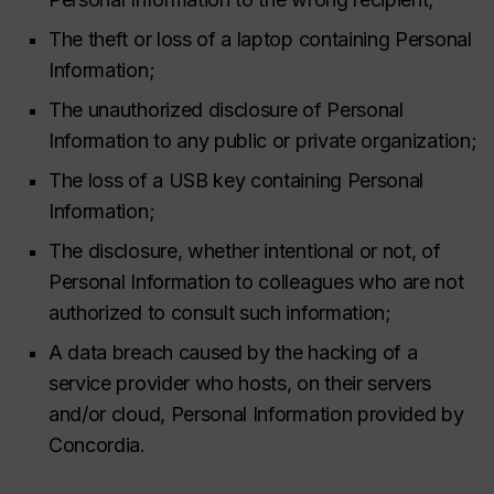
The theft or loss of a laptop containing Personal
Information;
The unauthorized disclosure of Personal
Information to any public or private organization;
The loss of a USB key containing Personal
Information;
The disclosure, whether intentional or not, of
Personal Information to colleagues who are not
authorized to consult such information;
A data breach caused by the hacking of a
service provider who hosts, on their servers
and/or cloud, Personal Information provided by
Concordia.