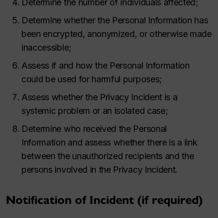
Determine the number of individuals affected;
Determine whether the Personal Information has
been encrypted, anonymized, or otherwise made
inaccessible;
Assess if and how the Personal Information
could be used for harmful purposes;
Assess whether the Privacy Incident is a
systemic problem or an isolated case;
Determine who received the Personal
Information and assess whether there is a link
between the unauthorized recipients and the
persons involved in the Privacy Incident.
Notification of Incident (if required)