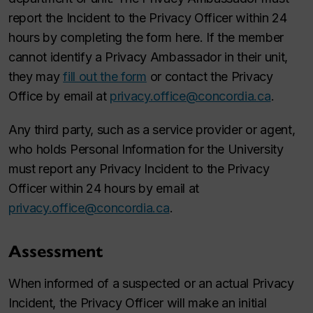
report the Incident to the Privacy Officer within 24
hours by completing the form here. If the member
cannot identify a Privacy Ambassador in their unit,
they may
fill out the form
or contact the Privacy
Office by email at
privacy.office@concordia.ca
.
Any third party, such as a service provider or agent,
who holds Personal Information for the University
must report any Privacy Incident to the Privacy
Officer within 24 hours by email at
privacy.office@concordia.ca
.
Assessment
When informed of a suspected or an actual Privacy
Incident, the Privacy Officer will make an initial