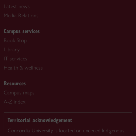
Latest news
Media Relations
Campus services
Book Stop
Library
IT services
Health & wellness
Resources
Campus maps
A-Z index
Territorial acknowledgement
Concordia University is located on unceded Indigenous