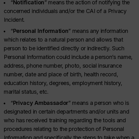
“
Notification
” means the action of notifying the
concerned individuals and/or the CAI of a Privacy
Incident.
“
Personal Information
” means any information
which relates to a natural person and allows that
person to be identified directly or indirectly. Such
Personal Information could include a person’s name,
address, phone number, photo, social insurance
number, date and place of birth, health record,
education history, degrees, employment history,
marital status, etc.
“
Privacy Ambassador
” means a person who is
designated in certain departments and/or units and
who has received training regarding the tools and
procedures relating to the protection of Personal
Information and specifically the steps to take when a