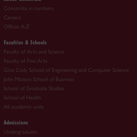
Concordia in numbers
Careers
Offices A-Z
Faculties & Schools
Faculty of Arts and Science
Faculty of Fine Arts
Gina Cody School of Engineering and Computer Science
John Molson School of Business
School of Graduate Studies
School of Health
All academic units
Admissions
Undergraduate