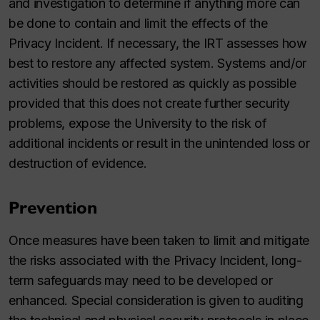
and investigation to determine if anything more can
be done to contain and limit the effects of the
Privacy Incident. If necessary, the IRT assesses how
best to restore any affected system. Systems and/or
activities should be restored as quickly as possible
provided that this does not create further security
problems, expose the University to the risk of
additional incidents or result in the unintended loss or
destruction of evidence.
Prevention
Once measures have been taken to limit and mitigate
the risks associated with the Privacy Incident, long-
term safeguards may need to be developed or
enhanced. Special consideration is given to auditing