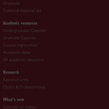
Graduate
Tuition & financial aid
Academic resources
Undergraduate Calendar
Graduate Calendar
Course registration
Academic dates
All academic resources
Research
Research units
Chairs & Professorships
What's new
Calendar of events