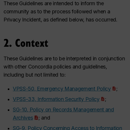
These Guidelines are intended to inform the
community as to the process followed when a
Privacy Incident, as defined below, has occurred.
2. Context
These Guidelines are to be interpreted in conjunction
with other Concordia policies and guidelines,
including but not limited to:
VPSS-50, Emergency Management Policy
;
VPSS-33, Information Security Policy
;
SG-10, Policy on Records Management and
Archives
; and
SG-9, Policy Concerning Access to Information