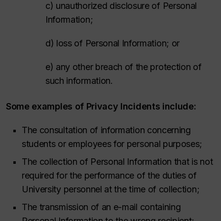
c) unauthorized disclosure of Personal
Information;
d) loss of Personal Information; or
e) any other breach of the protection of
such information.
Some examples of Privacy Incidents include:
The consultation of information concerning
students or employees for personal purposes;
The collection of Personal Information that is not
required for the performance of the duties of
University personnel at the time of collection;
The transmission of an e-mail containing
Personal Information to the wrong recipient;