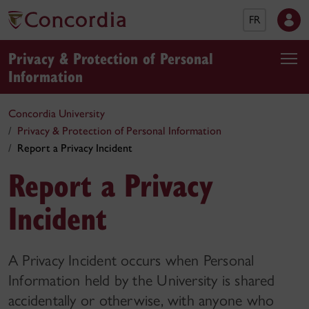
FR
Privacy & Protection of Personal
Information
Concordia University
Privacy & Protection of Personal Information
Report a Privacy Incident
Report a Privacy
Incident
A Privacy Incident occurs when Personal
Information held by the University is shared
accidentally or otherwise, with anyone who