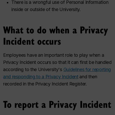
There is a wrongful use of Personal Information
inside or outside of the University.
What to do when a Privacy
Incident occurs
Employees have an important role to play when a
Privacy Incident occurs so that it can first be handled
according to the University's
Guidelines for reporting
and responding to a Privacy Incident
and then
recorded in the Privacy Incident Register.
To report a Privacy Incident