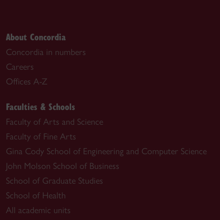
About Concordia
Concordia in numbers
Careers
Offices A-Z
Faculties & Schools
Faculty of Arts and Science
Faculty of Fine Arts
Gina Cody School of Engineering and Computer Science
John Molson School of Business
School of Graduate Studies
School of Health
All academic units