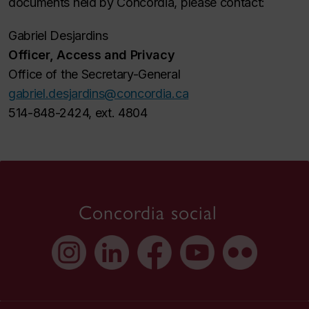
documents held by Concordia, please contact:
Gabriel Desjardins
Officer, Access and Privacy
Office of the Secretary-General
gabriel.desjardins@concordia.ca
514-848-2424, ext. 4804
Concordia social