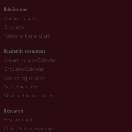
Admissions
Undergraduate
Graduate
Tuition & financial aid
Academic resources
Undergraduate Calendar
Graduate Calendar
Course registration
Academic dates
All academic resources
Research
Research units
Chairs & Professorships