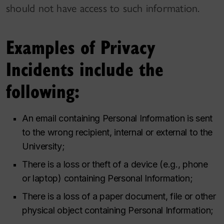
should not have access to such information.
Examples of Privacy
Incidents include the
following:
An email containing Personal Information is sent
to the wrong recipient, internal or external to the
University;
There is a loss or theft of a device (e.g., phone
or laptop) containing Personal Information;
There is a loss of a paper document, file or other
physical object containing Personal Information;