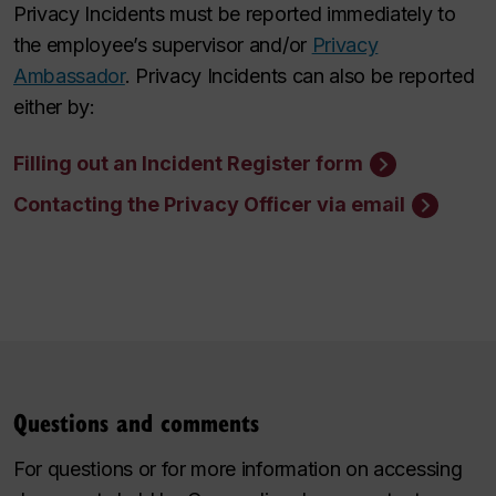
Privacy Incidents must be reported immediately to
the employee’s supervisor and/or
Privacy
Ambassador
. Privacy Incidents can also be reported
either by:
Filling out an Incident Register form
Contacting the Privacy Officer via email
Questions and comments
For questions or for more information on accessing