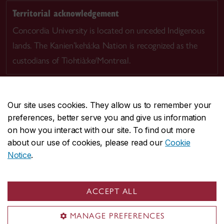
Territorial acknowledgement
Concordia University is located on unceded Indigenous
lands. The Kanien’kehá:ka Nation is recognized as the
custodians of Tiohtià:ke/Montreal.
Our site uses cookies. They allow us to remember your
preferences, better serve you and give us information
CENTRAL
514-848-2424
on how you interact with our site. To find out more
EMERGENCY
514-848-3717
about our use of cookies, please read our
Cookie
Notice
.
|
|
|
|
Safety & prevention
Accessibility
Privacy
Terms
|
|
Contact us
Site feedback
Cookie settings
ACCEPT ALL
© Concordia University. Montreal, QC, Canada
MANAGE PREFERENCES