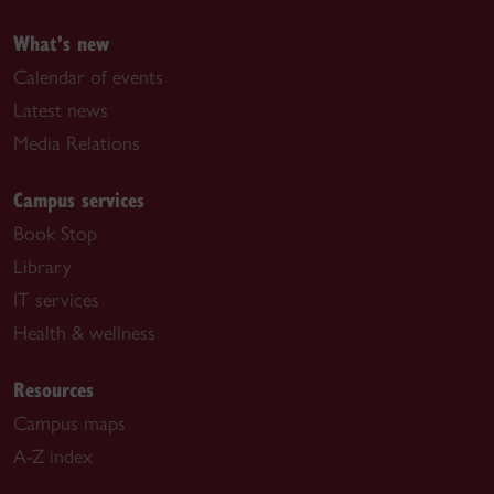
What's new
Calendar of events
Latest news
Media Relations
Campus services
Book Stop
Library
IT services
Health & wellness
Resources
Campus maps
A-Z index