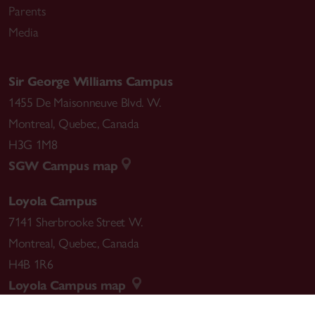
Parents
Media
Sir George Williams Campus
1455 De Maisonneuve Blvd. W.
Montreal
,
Quebec
,
Canada
H3G 1M8
SGW Campus map
Loyola Campus
7141 Sherbrooke Street W.
Montreal
,
Quebec
,
Canada
H4B 1R6
Loyola Campus map