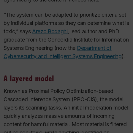
“The system can be adapted to prioritize criteria set
by individual platforms so they can determine what is
toxic,” says
Arezo Bodaghi
, lead author and PhD
graduate from the Concordia Institute for Information
Systems Engineering (now the
Department of
Cybersecurity and Intelligent Systems Engineering
).
A layered model
Known as Proximal Policy Optimization-based
Cascaded Inference System (PPO-CIS), the model
layers its scanning tasks. An initial moderation model
quickly analyzes massive amounts of incoming
content for harmful material. Most material is filtered
out as non-toxic, while anything identified as