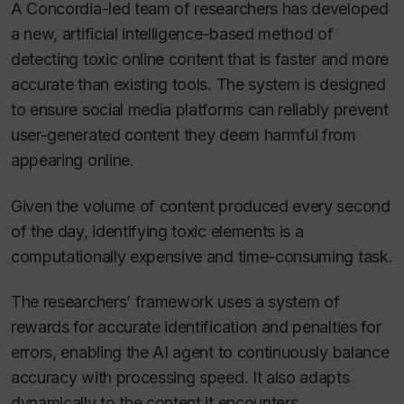
A Concordia-led team of researchers has developed
a new, artificial intelligence-based method of
detecting toxic online content that is faster and more
accurate than existing tools. The system is designed
to ensure social media platforms can reliably prevent
user-generated content they deem harmful from
appearing online.
Given the volume of content produced every second
of the day, identifying toxic elements is a
computationally expensive and time-consuming task.
The researchers’ framework uses a system of
rewards for accurate identification and penalties for
errors, enabling the AI agent to continuously balance
accuracy with processing speed. It also adapts
dynamically to the content it encounters.