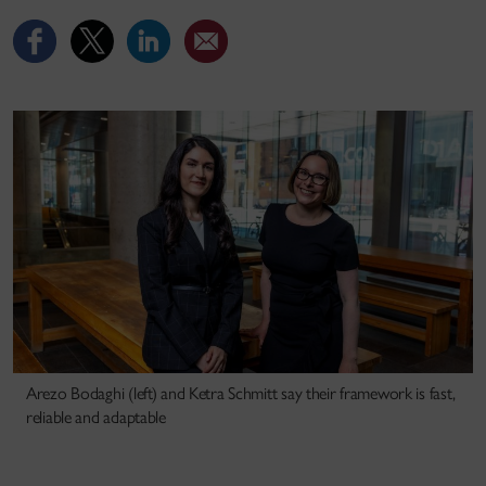
Arezo Bodaghi (left) and Ketra Schmitt say their framework is fast,
reliable and adaptable