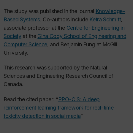
The study was published in the journal
Knowledge-
Based Systems
. Co-authors include
Ketra Schmitt
,
associate professor at the
Centre for Engineering in
Society
at the
Gina Cody School of Engineering and
Computer Science
, and Benjamin Fung at McGill
University.
This research was supported by the Natural
Sciences and Engineering Research Council of
Canada.
Read the cited paper: “
PPO-CIS: A deep
reinforcement learning framework for real-time
toxicity detection in social media
”