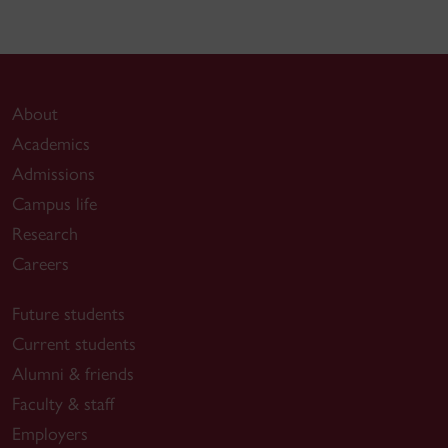
About
Academics
Admissions
Campus life
Research
Careers
Future students
Current students
Alumni & friends
Faculty & staff
Employers