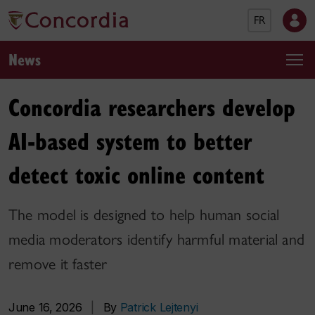
FR
News
Concordia researchers develop
AI-based system to better
detect toxic online content
The model is designed to help human social
media moderators identify harmful material and
remove it faster
June 16, 2026
|
By
Patrick Lejtenyi