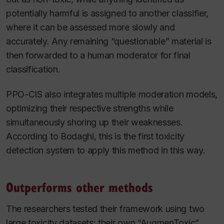
potentially harmful is assigned to another classifier,
where it can be assessed more slowly and
accurately. Any remaining “questionable” material is
then forwarded to a human moderator for final
classification.
PPO-CIS also integrates multiple moderation models,
optimizing their respective strengths while
simultaneously shoring up their weaknesses.
According to Bodaghi, this is the first toxicity
detection system to apply this method in this way.
Outperforms other methods
The researchers tested their framework using two
large toxicity datasets: their own “AugmenToxic”