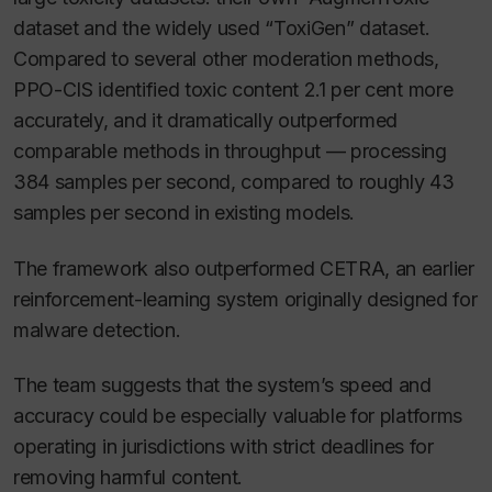
dataset and the widely used “ToxiGen” dataset.
Compared to several other moderation methods,
PPO-CIS identified toxic content 2.1 per cent more
accurately, and it dramatically outperformed
comparable methods in throughput — processing
384 samples per second, compared to roughly 43
samples per second in existing models.
The framework also outperformed CETRA, an earlier
reinforcement-learning system originally designed for
malware detection.
The team suggests that the system’s speed and
accuracy could be especially valuable for platforms
operating in jurisdictions with strict deadlines for
removing harmful content.