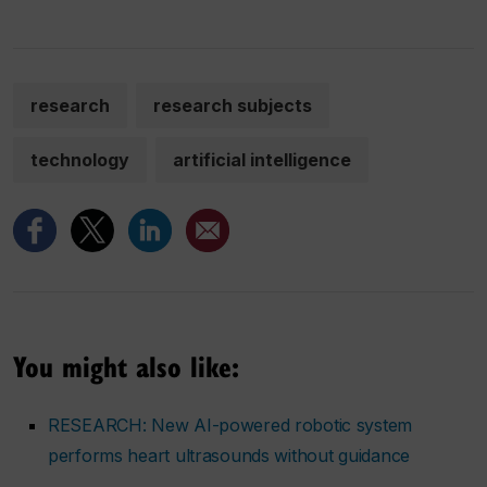
research
research subjects
technology
artificial intelligence
You might also like:
RESEARCH: New AI-powered robotic system
performs heart ultrasounds without guidance