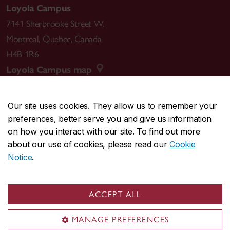
Loyola Campus
7141 Sherbrooke Street W.
Montreal
,
Quebec
,
Canada
H4B 1R6
Loyola Campus map
Our site uses cookies. They allow us to remember your
preferences, better serve you and give us information
CENTRAL
514-848-2424
on how you interact with our site. To find out more
EMERGENCY
514-848-3717
about our use of cookies, please read our
Cookie
Notice
.
|
|
|
|
Safety & prevention
Accessibility
Privacy
Terms
|
|
Contact us
Site feedback
Cookie settings
ACCEPT ALL
© Concordia University. Montreal, QC, Canada
MANAGE PREFERENCES