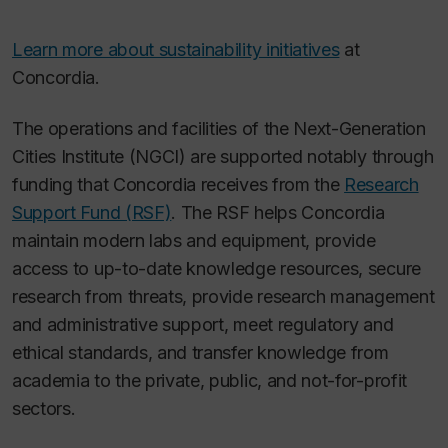
Learn more about sustainability initiatives
at
Concordia.
The operations and facilities of the Next-Generation
Cities Institute (NGCI) are supported notably through
funding that Concordia receives from the
Research
Support Fund (RSF)
. The RSF helps Concordia
maintain modern labs and equipment, provide
access to up-to-date knowledge resources, secure
research from threats, provide research management
and administrative support, meet regulatory and
ethical standards, and transfer knowledge from
academia to the private, public, and not-for-profit
sectors.