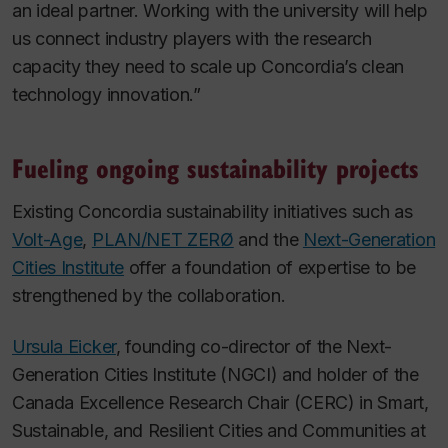
an ideal partner. Working with the university will help
us connect industry players with the research
capacity they need to scale up Concordia’s clean
technology innovation.”
Fueling ongoing sustainability projects
Existing Concordia sustainability initiatives such as
Volt-Age
,
PLAN/NET ZERØ
and the
Next-Generation
Cities Institute
offer a foundation of expertise to be
strengthened by the collaboration.
Ursula Eicker
, founding co-director of the Next-
Generation Cities Institute (NGCI) and holder of the
Canada Excellence Research Chair (CERC) in Smart,
Sustainable, and Resilient Cities and Communities at