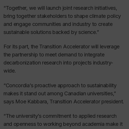
“Together, we will launch joint research initiatives,
bring together stakeholders to shape climate policy
and engage communities and industry to create
sustainable solutions backed by science.”
For its part, the Transition Accelerator will leverage
the partnership to meet demand to integrate
decarbonization research into projects industry-
wide.
“Concordia’s proactive approach to sustainability
makes it stand out among Canadian universities,”
says Moe Kabbara, Transition Accelerator president.
“The university’s commitment to applied research
and openness to working beyond academia make it