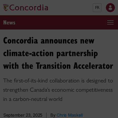
FR
News
Concordia announces new
climate-action partnership
with the Transition Accelerator
The first-of-its-kind collaboration is designed to
strengthen Canada’s economic competitiveness
in a carbon-neutral world
September 23, 2025
|
By
Chris Maskell