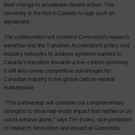
level change to accelerate climate action. The
university is the first in Canada to sign such an
agreement.
The collaboration will combine Concordia’s research
expertise and the Transition Accelerator’s policy and
industry networks to address systemic barriers to
Canada’s transition towards a low-carbon economy.
It will also create competitive advantages for
Canadian industry in the global carbon-neutral
marketplace.
“This partnership will combine our complementary
strengths to drive real-world impact that neither of us
could achieve alone,” says Tim Evans, vice-president
of research, innovation and impact at Concordia.