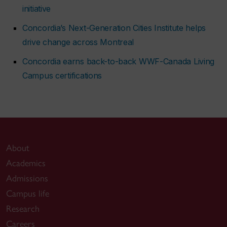
initiative
Concordia’s Next-Generation Cities Institute helps
drive change across Montreal
Concordia earns back-to-back WWF-Canada Living
Campus certifications
About
Academics
Admissions
Campus life
Research
Careers