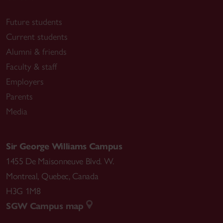
Future students
Current students
Alumni & friends
Faculty & staff
Employers
Parents
Media
Sir George Williams Campus
1455 De Maisonneuve Blvd. W.
Montreal
,
Quebec
,
Canada
H3G 1M8
SGW Campus map