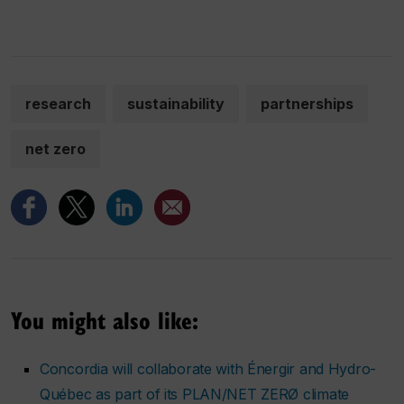
research
sustainability
partnerships
net zero
You might also like:
Concordia will collaborate with Énergir and Hydro-
Québec as part of its PLAN/NET ZERØ climate