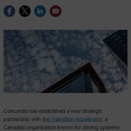
Concordia has established a new strategic
partnership with
the Transition Accelerator,
a
Canadian organization known for driving systems-