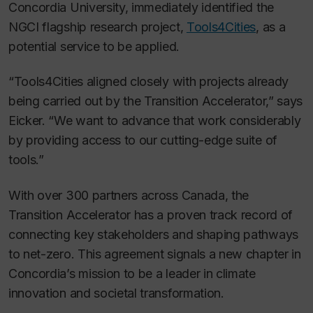
Concordia University, immediately identified the
NGCI flagship research project,
Tools4Cities
, as a
potential service to be applied.
“Tools4Cities aligned closely with projects already
being carried out by the Transition Accelerator,” says
Eicker. “We want to advance that work considerably
by providing access to our cutting-edge suite of
tools.”
With over 300 partners across Canada, the
Transition Accelerator has a proven track record of
connecting key stakeholders and shaping pathways
to net-zero. This agreement signals a new chapter in
Concordia’s mission to be a leader in climate
innovation and societal transformation.