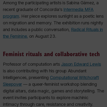
Among the participating artists is Sabina Gámez, a
recent graduate of Concordia’s
Intermedia MFA
program
. Her piece explores sunlight as a poetic lens
on migration and memory. The exhibition runs nightly
and includes a public conversation,
Radical Rituals in
the Feminine,
on August 23.
Feminist rituals and collaborative tech
Professor of computation arts
Jason Edward Lewis
is also contributing with his group Abundant
Intelligences, presenting
Computational Witchcraft
Sleepover
— a queer-feminist workshop blending
digital altars, data magic, games and storytelling. The
event invites participants to explore machinic
intimacy through care, resistance and creativity.