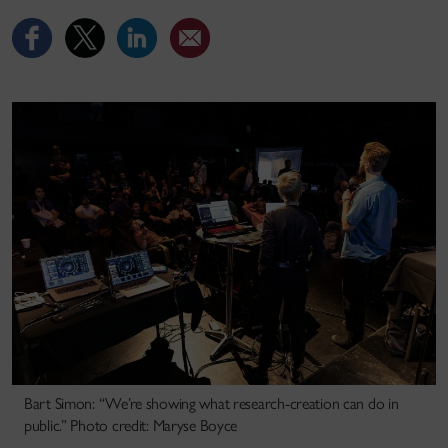
Bart Simon: “We’re showing what research-creation can do in
public.” Photo credit: Maryse Boyce