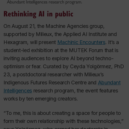
Abundant Intelligences research program.
Rethinking AI in public
On August 21, the Machine Agencies group,
supported by Milieux, the Applied AI Institute and
Hexagram, will present
Machinic Encounters
. It’s a
student-led exhibition at the MUTEK Forum that is
inviting audiences to explore AI beyond techno-
optimism or fear. Curated by Ceyda Yolgörmez, PhD
23, a postdoctoral researcher with Milieux’s
Indigenous Futures Research Centre and
Abundant
Intelligences
research program, the event features
works by ten emerging creators.
“To me, this is about creating a space for people to
form their own relationship with these technologies,”