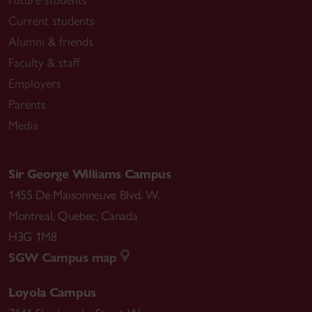
Current students
Alumni & friends
Faculty & staff
Employers
Parents
Media
Sir George Williams Campus
1455 De Maisonneuve Blvd. W.
Montreal
,
Quebec
,
Canada
H3G 1M8
SGW Campus map
Loyola Campus