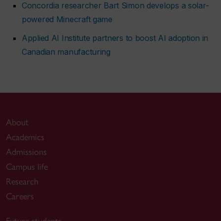
Concordia researcher Bart Simon develops a solar-
powered Minecraft game
Applied AI Institute partners to boost AI adoption in
Canadian manufacturing
About
Academics
Admissions
Campus life
Research
Careers
Future students