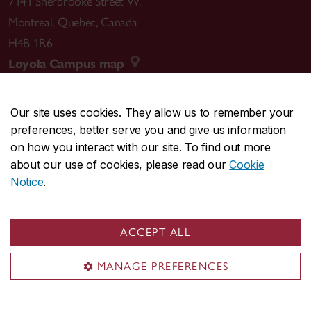
7141 Sherbrooke Street W.
Montreal
,
Quebec
,
Canada
H4B 1R6
Loyola Campus map
Our site uses cookies. They allow us to remember your
preferences, better serve you and give us information
CENTRAL
514-848-2424
on how you interact with our site. To find out more
EMERGENCY
514-848-3717
about our use of cookies, please read our
Cookie
Notice
.
|
|
|
|
Safety & prevention
Accessibility
Privacy
Terms
|
|
Contact us
Site feedback
Cookie settings
ACCEPT ALL
© Concordia University. Montreal, QC, Canada
MANAGE PREFERENCES