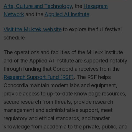
Arts, Culture and Technology
, the
Hexagram
Network
and the
Applied AI Institute
.
Visit the Muktek website
to explore the full festival
schedule.
The operations and facilities of the Milieux Institute
and of the Applied AI Institute are supported notably
through funding that Concordia receives from the
Research Support Fund (RSF)
. The RSF helps
Concordia maintain modern labs and equipment,
provide access to up-to-date knowledge resources,
secure research from threats, provide research
management and administrative support, meet
regulatory and ethical standards, and transfer
knowledge from academia to the private, public, and