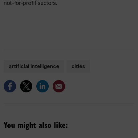
not-for-profit sectors.
artificial intelligence
cities
You might also like: