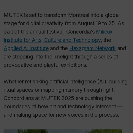
MUTEK is set to transform Montreal into a global
stage for digital creativity from August 19 to 25. As
part of the annual festival, Concordia’s
Milieux
Institute for Arts, Culture and Technology
, the
Applied AI Institute
and the
Hexagram Network
and
are stepping into the limelight through a series of
provocative and playful exhibitions.
Whether rethinking artificial intelligence (AI), building
ritual spaces or mapping memory through light,
Concordians at MUTEK 2025 are pushing the
boundaries of how art and technology intersect —
and making space for new voices in the process.