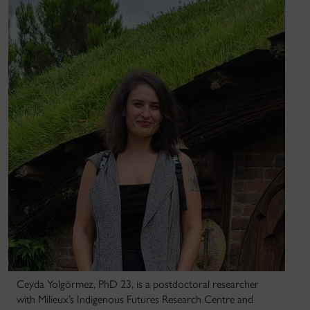
Ceyda Yolgörmez, PhD 23, is a postdoctoral researcher
with Milieux’s Indigenous Futures Research Centre and