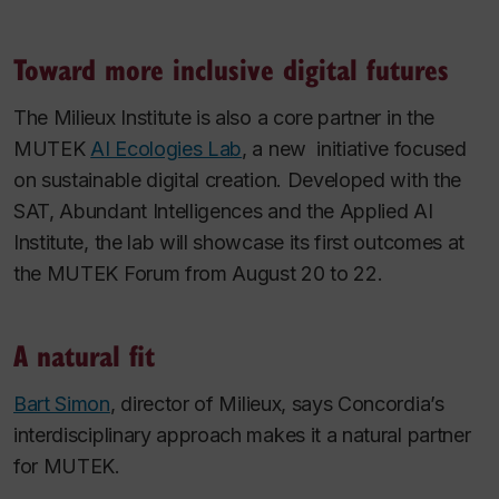
Toward more inclusive digital futures
The Milieux Institute is also a core partner in the
MUTEK
AI Ecologies Lab
, a new initiative focused
on sustainable digital creation. Developed with the
SAT, Abundant Intelligences and the Applied AI
Institute, the lab will showcase its first outcomes at
the MUTEK Forum from August 20 to 22.
A natural fit
Bart Simon
, director of Milieux, says Concordia’s
interdisciplinary approach makes it a natural partner
for MUTEK.