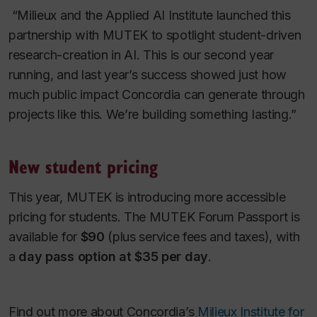
“Milieux and the Applied AI Institute launched this
partnership with MUTEK to spotlight student-driven
research-creation in AI. This is our second year
running, and last year’s success showed just how
much public impact Concordia can generate through
projects like this. We’re building something lasting.”
New student pricing
This year, MUTEK is introducing more accessible
pricing for students. The MUTEK Forum Passport is
available for
$90
(plus service fees and taxes), with
a
day pass option at $35 per day
.
Find out more about Concordia’s
Milieux Institute for