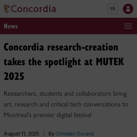
FR
News
Concordia research-creation
takes the spotlight at MUTEK
2025
Researchers, students and collaborators bring
art, research and critical tech conversations to
Montreal’s premier digital festival
August 11, 2025
|
By
Christian Durand