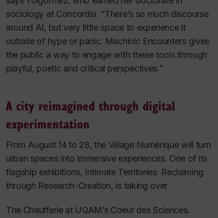
says Yolgörmez, who earned her doctorate in
sociology at Concordia. “There’s so much discourse
around AI, but very little space to experience it
outside of hype or panic.
Machinic Encounters
gives
the public a way to engage with these tools through
playful, poetic and critical perspectives.”
A city reimagined through digital
experimentation
From August 14 to 28, the Village Numérique will turn
urban spaces into immersive experiences. One of its
flagship exhibitions,
Intimate Territories: Reclaiming
through Research-Creation
, is taking over
The Chaufferie at UQAM’s Coeur des Sciences.