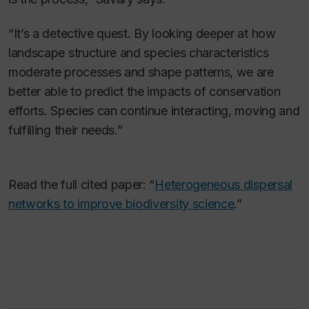
“It’s a detective quest. By looking deeper at how
landscape structure and species characteristics
moderate processes and shape patterns, we are
better able to predict the impacts of conservation
efforts. Species can continue interacting, moving and
fulfilling their needs.”
Read the full cited paper: “
Heterogeneous dispersal
networks to improve biodiversity science
.”