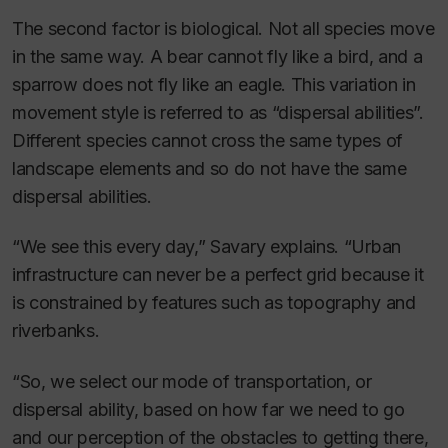
The second factor is biological. Not all species move
in the same way. A bear cannot fly like a bird, and a
sparrow does not fly like an eagle. This variation in
movement style is referred to as “dispersal abilities”.
Different species cannot cross the same types of
landscape elements and so do not have the same
dispersal abilities.
“We see this every day,” Savary explains. “Urban
infrastructure can never be a perfect grid because it
is constrained by features such as topography and
riverbanks.
“So, we select our mode of transportation, or
dispersal ability, based on how far we need to go
and our perception of the obstacles to getting there,