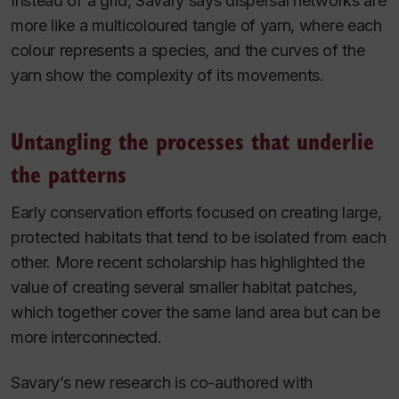
Instead of a grid, Savary says dispersal networks are
more like a multicoloured tangle of yarn, where each
colour represents a species, and the curves of the
yarn show the complexity of its movements.
Untangling the processes that underlie
the patterns
Early conservation efforts focused on creating large,
protected habitats that tend to be isolated from each
other. More recent scholarship has highlighted the
value of creating several smaller habitat patches,
which together cover the same land area but can be
more interconnected.
Savary’s new research is co-authored with