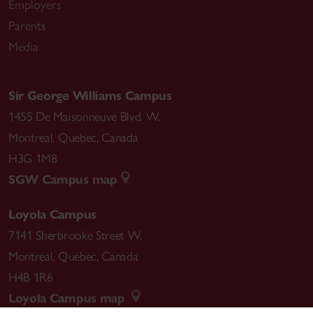
Employers
Parents
Media
Sir George Williams Campus
1455 De Maisonneuve Blvd. W.
Montreal
,
Quebec
,
Canada
H3G 1M8
SGW Campus map
Loyola Campus
7141 Sherbrooke Street W.
Montreal
,
Quebec
,
Canada
H4B 1R6
Loyola Campus map