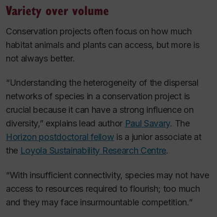
Variety over volume
Conservation projects often focus on how much
habitat animals and plants can access, but more is
not always better.
“Understanding the heterogeneity of the dispersal
networks of species in a conservation project is
crucial because it can have a strong influence on
diversity,” explains lead author
Paul Savary
. The
Horizon postdoctoral fellow
is a junior associate at
the
Loyola Sustainability Research Centre
.
“With insufficient connectivity, species may not have
access to resources required to flourish; too much
and they may face insurmountable competition.”