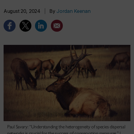
August 20, 2024
|
By
Jordan Keenan
Paul Savary: “Understanding the heterogeneity of species dispersal
networks is crucial for the success of conservation measures.” |