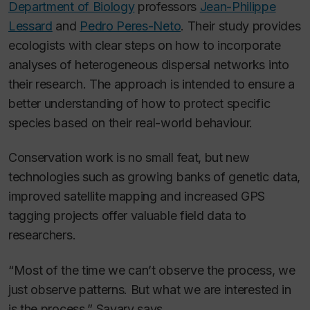
Department of Biology
professors
Jean-Philippe
Lessard
and
Pedro Peres-Neto
. Their study provides
ecologists with clear steps on how to incorporate
analyses of heterogeneous dispersal networks into
their research. The approach is intended to ensure a
better understanding of how to protect specific
species based on their real-world behaviour.
Conservation work is no small feat, but new
technologies such as growing banks of genetic data,
improved satellite mapping and increased GPS
tagging projects offer valuable field data to
researchers.
“Most of the time we can’t observe the process, we
just observe patterns. But what we are interested in
is the process,” Savary says.