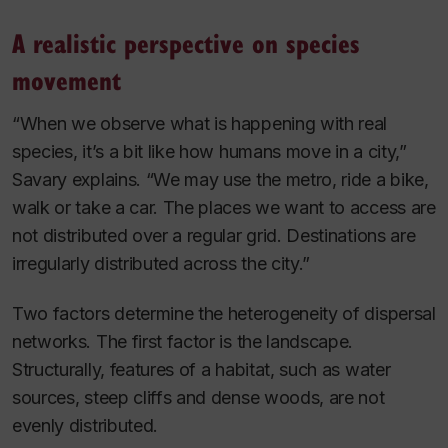
A realistic perspective on species
movement
“When we observe what is happening with real
species, it’s a bit like how humans move in a city,”
Savary explains. “We may use the metro, ride a bike,
walk or take a car. The places we want to access are
not distributed over a regular grid. Destinations are
irregularly distributed across the city.”
Two factors determine the heterogeneity of dispersal
networks. The first factor is the landscape.
Structurally, features of a habitat, such as water
sources, steep cliffs and dense woods, are not
evenly distributed.