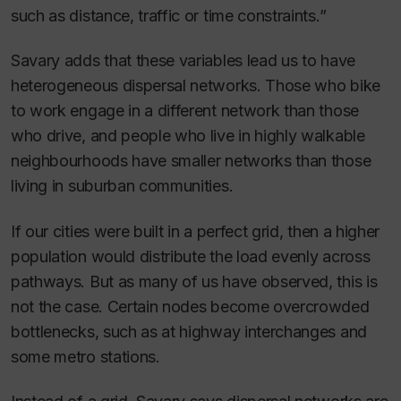
such as distance, traffic or time constraints.”
Savary adds that these variables lead us to have
heterogeneous dispersal networks. Those who bike
to work engage in a different network than those
who drive, and people who live in highly walkable
neighbourhoods have smaller networks than those
living in suburban communities.
If our cities were built in a perfect grid, then a higher
population would distribute the load evenly across
pathways. But as many of us have observed, this is
not the case. Certain nodes become overcrowded
bottlenecks, such as at highway interchanges and
some metro stations.