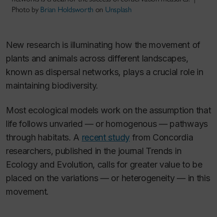
Photo by
Brian Holdsworth
on
Unsplash
New research is illuminating how the movement of
plants and animals across different landscapes,
known as dispersal networks, plays a crucial role in
maintaining biodiversity.
Most ecological models work on the assumption that
life follows unvaried — or homogenous — pathways
through habitats. A
recent study
from Concordia
researchers, published in the journal
Trends in
Ecology and Evolution,
calls for greater value to be
placed on the variations — or heterogeneity — in this
movement.