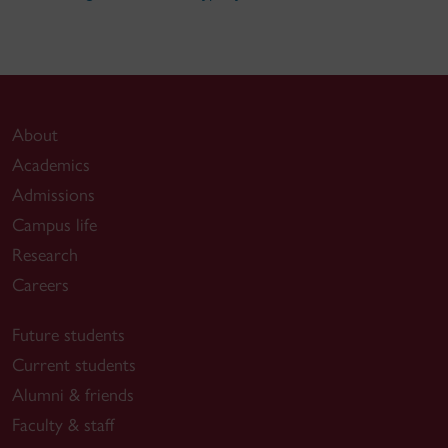
About
Academics
Admissions
Campus life
Research
Careers
Future students
Current students
Alumni & friends
Faculty & staff