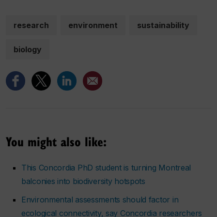
research
environment
sustainability
biology
You might also like:
This Concordia PhD student is turning Montreal
balconies into biodiversity hotspots
Environmental assessments should factor in
ecological connectivity, say Concordia researchers