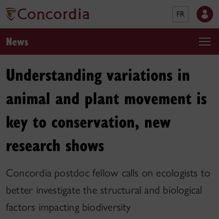
FR
News
Understanding variations in
animal and plant movement is
key to conservation, new
research shows
Concordia postdoc fellow calls on ecologists to
better investigate the structural and biological
factors impacting biodiversity