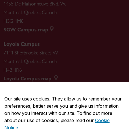
1455 De Maisonneuve Blvd. W.
Montreal
,
Quebec
,
Canada
H3G 1M8
SGW Campus map
Loyola Campus
7141 Sherbrooke Street W.
Montreal
,
Quebec
,
Canada
H4B 1R6
Loyola Campus map
Our site uses cookies. They allow us to remember your
preferences, better serve you and give us information
CENTRAL
514-848-2424
on how you interact with our site. To find out more
EMERGENCY
514-848-3717
about our use of cookies, please read our
Cookie
Notice
.