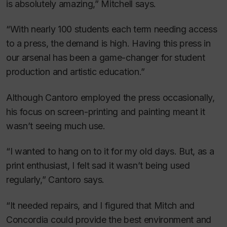
is absolutely amazing,” Mitchell says.
“With nearly 100 students each term needing access
to a press, the demand is high. Having this press in
our arsenal has been a game-changer for student
production and artistic education.”
Although Cantoro employed the press occasionally,
his focus on screen-printing and painting meant it
wasn’t seeing much use.
“I wanted to hang on to it for my old days. But, as a
print enthusiast, I felt sad it wasn’t being used
regularly,” Cantoro says.
“It needed repairs, and I figured that Mitch and
Concordia could provide the best environment and