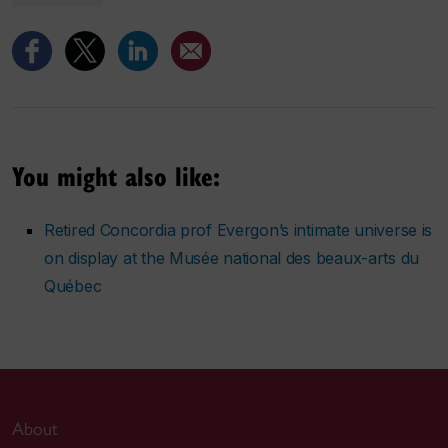
You might also like:
Retired Concordia prof Evergon’s intimate universe is
on display at the Musée national des beaux-arts du
Québec
About