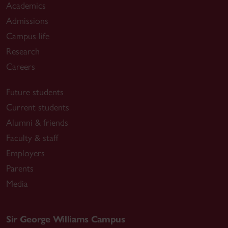
Academics
Admissions
Campus life
Research
Careers
Future students
Current students
Alumni & friends
Faculty & staff
Employers
Parents
Media
Sir George Williams Campus