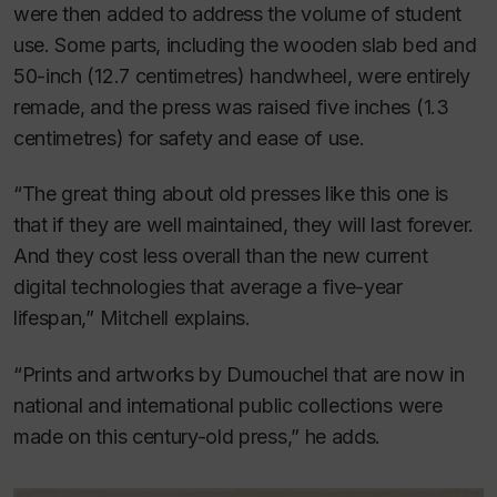
were then added to address the volume of student
use. Some parts, including the wooden slab bed and
50-inch (12.7 centimetres) handwheel, were entirely
remade, and the press was raised five inches (1.3
centimetres) for safety and ease of use.
“The great thing about old presses like this one is
that if they are well maintained, they will last forever.
And they cost less overall than the new current
digital technologies that average a five-year
lifespan,” Mitchell explains.
“Prints and artworks by Dumouchel that are now in
national and international public collections were
made on this century-old press,” he adds.