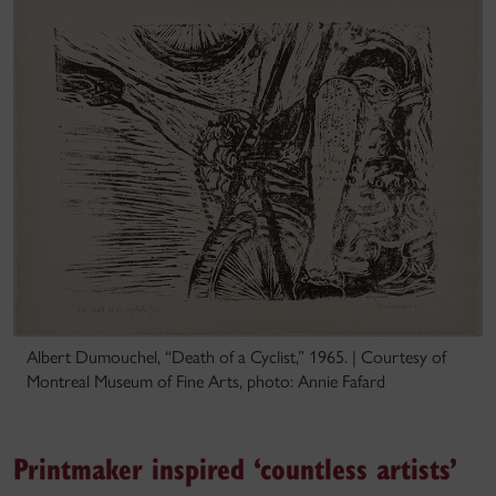
Albert Dumouchel, “Death of a Cyclist,” 1965. | Courtesy of
Montreal Museum of Fine Arts, photo: Annie Fafard
Printmaker inspired ‘countless artists’