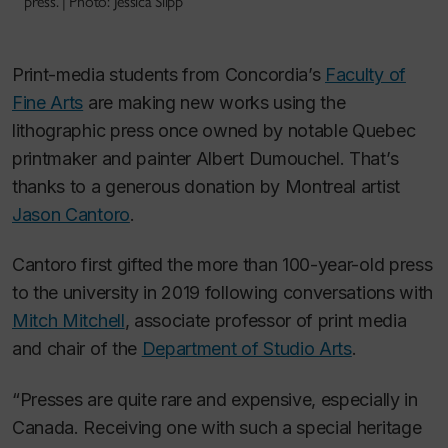
press. | Photo: Jessica Slipp
Print-media students from Concordia’s
Faculty of
Fine Arts
are making new works using the
lithographic press once owned by notable Quebec
printmaker and painter Albert Dumouchel. That’s
thanks to a generous donation by Montreal artist
Jason Cantoro
.
Cantoro first gifted the more than 100-year-old press
to the university in 2019 following conversations with
Mitch Mitchell
, associate professor of print media
and chair of the
Department of Studio Arts
.
“Presses are quite rare and expensive, especially in
Canada. Receiving one with such a special heritage