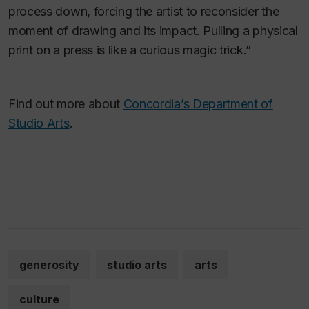
process down, forcing the artist to reconsider the
moment of drawing and its impact. Pulling a physical
print on a press is like a curious magic trick.”
Find out more about
Concordia’s Department of
Studio Arts
.
generosity
studio arts
arts
culture