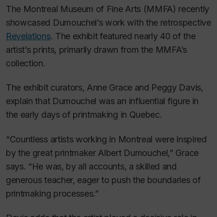
The Montreal Museum of Fine Arts (MMFA) recently
showcased Dumouchel’s work with the retrospective
Revelations
. The exhibit featured nearly 40 of the
artist’s prints, primarily drawn from the MMFA’s
collection.
The exhibit curators, Anne Grace and Peggy Davis,
explain that Dumouchel was an influential figure in
the early days of printmaking in Quebec.
“Countless artists working in Montreal were inspired
by the great printmaker Albert Dumouchel,” Grace
says. “He was, by all accounts, a skilled and
generous teacher, eager to push the boundaries of
printmaking processes.”