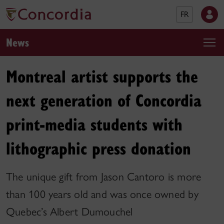
FR
News
Montreal artist supports the
next generation of Concordia
print-media students with
lithographic press donation
The unique gift from Jason Cantoro is more
than 100 years old and was once owned by
Quebec’s Albert Dumouchel