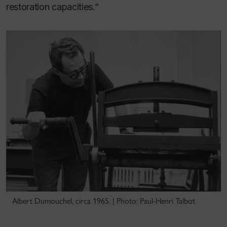
restoration capacities.”
Albert Dumouchel, circa 1965. | Photo: Paul-Henri Talbot