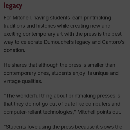
legacy
For Mitchell, having students learn printmaking
traditions and histories while creating new and
exciting contemporary art with the press is the best
way to celebrate Dumouchel’s legacy and Cantoro’s
donation.
He shares that although the press is smaller than
contemporary ones, students enjoy its unique and
vintage qualities.
“The wonderful thing about printmaking presses is
that they do not go out of date like computers and
computer-reliant technologies,” Mitchell points out.
“Students love using the press because it slows the