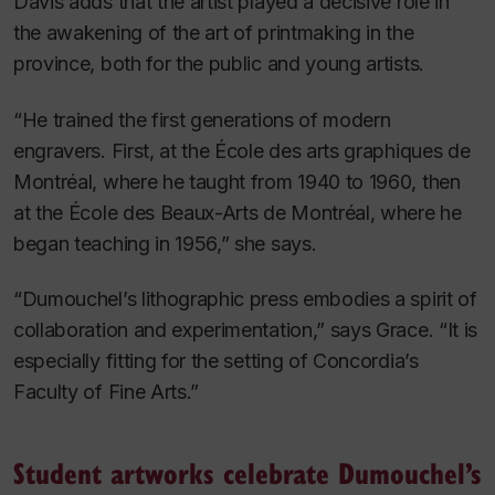
Davis adds that the artist played a decisive role in
the awakening of the art of printmaking in the
province, both for the public and young artists.
“He trained the first generations of modern
engravers. First, at the École des arts graphiques de
Montréal, where he taught from 1940 to 1960, then
at the École des Beaux-Arts de Montréal, where he
began teaching in 1956,” she says.
“Dumouchel’s lithographic press embodies a spirit of
collaboration and experimentation,” says Grace. “It is
especially fitting for the setting of Concordia’s
Faculty of Fine Arts.”
Student artworks celebrate Dumouchel’s