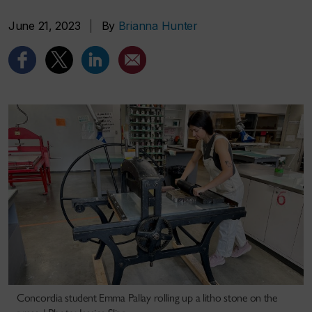
June 21, 2023
|
By
Brianna Hunter
Concordia student Emma Pallay rolling up a litho stone on the