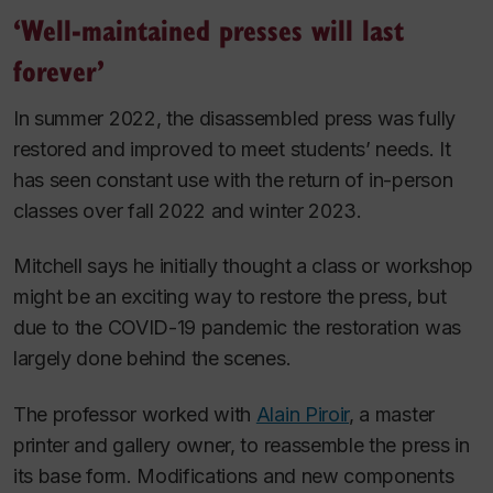
‘Well-maintained presses will last
forever’
In summer 2022, the disassembled press was fully
restored and improved to meet students’ needs. It
has seen constant use with the return of in-person
classes over fall 2022 and winter 2023.
Mitchell says he initially thought a class or workshop
might be an exciting way to restore the press, but
due to the COVID-19 pandemic the restoration was
largely done behind the scenes.
The professor worked with
Alain Piroir
, a master
printer and gallery owner, to reassemble the press in
its base form. Modifications and new components