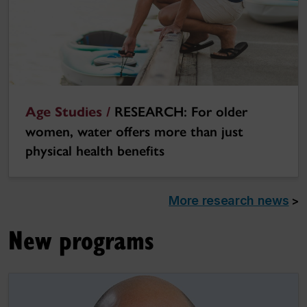
Age Studies /
RESEARCH: For older
women, water offers more than just
physical health benefits
More research news
>
New programs