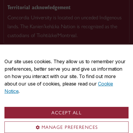
Territorial acknowledgement
Concordia University is located on unceded Indigenous
lands. The Kanien’kehá:ka Nation is recognized as the
custodians of Tiohtià:ke/Montreal.
Our site uses cookies. They allow us to remember your
preferences, better serve you and give us information
CENTRAL
514-848-2424
on how you interact with our site. To find out more
EMERGENCY
514-848-3717
about our use of cookies, please read our
Cookie
Notice
.
|
|
|
|
Safety & prevention
Accessibility
Privacy
Terms
|
|
Contact us
Site feedback
Cookie settings
ACCEPT ALL
© Concordia University. Montreal, QC, Canada
MANAGE PREFERENCES