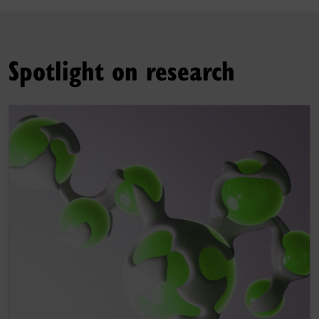
Spotlight on research