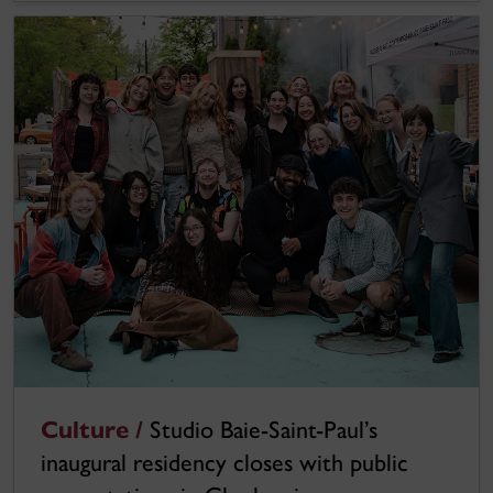
Culture /
Studio Baie-Saint-Paul’s
inaugural residency closes with public