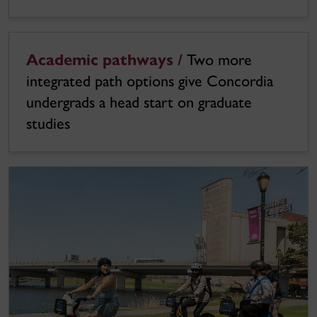
Academic pathways /
Two more
integrated path options give Concordia
undergrads a head start on graduate
studies