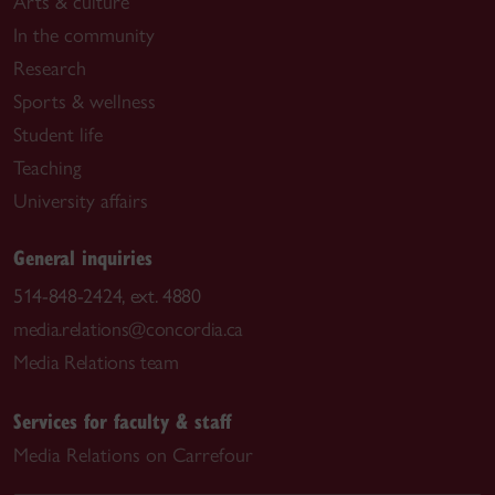
Arts & culture
In the community
Research
Sports & wellness
Student life
Teaching
University affairs
General inquiries
514-848-2424, ext. 4880
media.relations@concordia.ca
Media Relations team
Services for faculty & staff
Media Relations on Carrefour