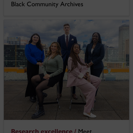
Black Community Archives
Research excellence /
Meet