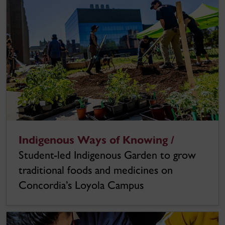
Indigenous Ways of Knowing /
Student-led Indigenous Garden to grow
traditional foods and medicines on
Concordia’s Loyola Campus