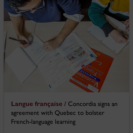
Langue française /
Concordia signs an
agreement with Quebec to bolster
French-language learning