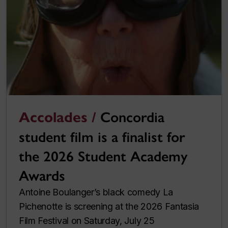
Accolades /
Concordia
student film is a finalist for
the 2026 Student Academy
Awards
Antoine Boulanger’s black comedy La
Pichenotte is screening at the 2026 Fantasia
Film Festival on Saturday, July 25