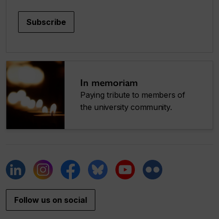
Subscribe
In memoriam
Paying tribute to members of
the university community.
Follow us on social