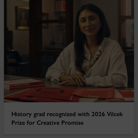
History grad recognized with 2026 Vilcek
Prize for Creative Promise