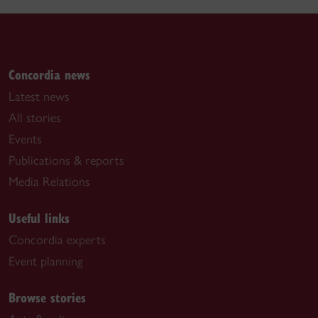
Concordia news
Latest news
All stories
Events
Publications & reports
Media Relations
Useful links
Concordia experts
Event planning
Browse stories