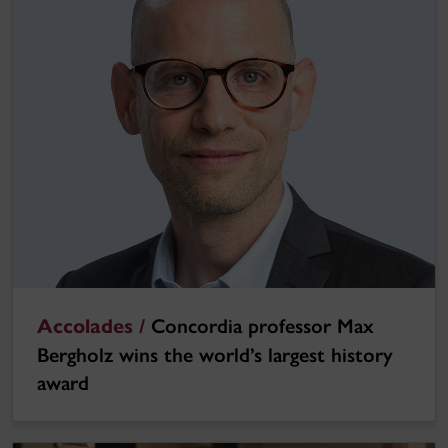
Accolades /
Concordia professor Max
Bergholz wins the world’s largest history
award