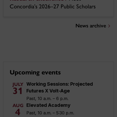
Concordia’s 2026–27 Public Scholars
News archive
Upcoming events
Working Sessions: Projected
JULY
31
Futures X Volt-Age
Past, 10 a.m. – 6 p.m.
Elevated Academy
AUG
4
Past, 10 a.m. – 5:30 p.m.