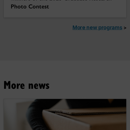
Photo Contest
More new programs
>
More news