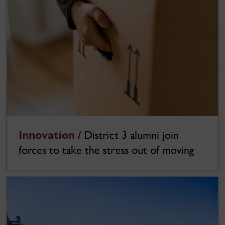
Innovation /
District 3 alumni join
forces to take the stress out of moving