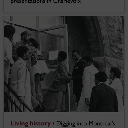
presentations in Charlevoix
Living history /
Digging into Montreal’s