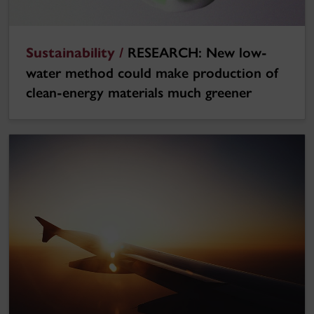
Sustainability /
RESEARCH: New low-
water method could make production of
clean-energy materials much greener