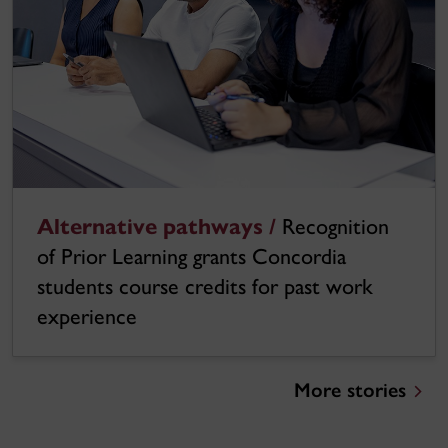
Alternative pathways /
Recognition
of Prior Learning grants Concordia
students course credits for past work
experience
More stories