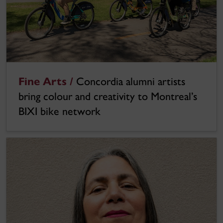
Fine Arts /
Concordia alumni artists
bring colour and creativity to Montreal’s
BIXI bike network