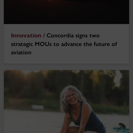
Innovation /
Concordia signs two
strategic MOUs to advance the future of
aviation