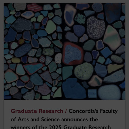
Graduate Research /
Concordia's Faculty
of Arts and Science announces the
winners of the 2025 Graduate Research