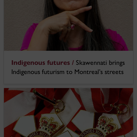
Indigenous futures /
Skawennati brings
Indigenous futurism to Montreal’s streets