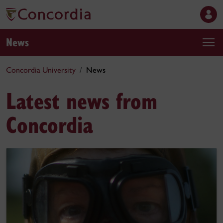
News
Concordia University
News
Latest news from
Concordia