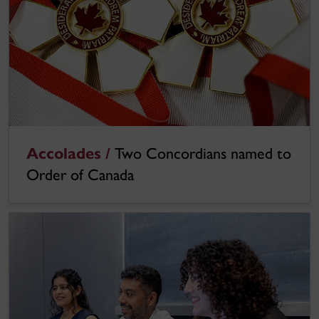
Accolades /
Two Concordians named to
Order of Canada