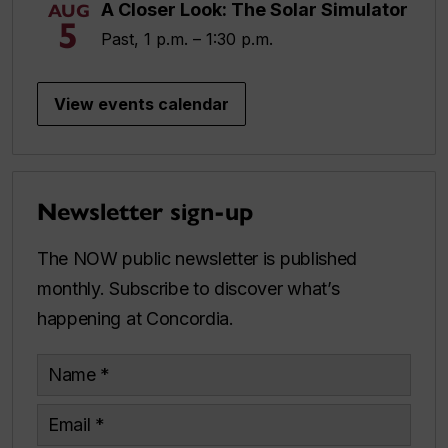
A Closer Look: The Solar Simulator
AUG
5
Past, 1 p.m. – 1:30 p.m.
View events calendar
Newsletter sign-up
The NOW public newsletter is published
monthly. Subscribe to discover what’s
happening at Concordia.
Name
Email