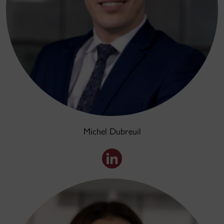
Michel Dubreuil