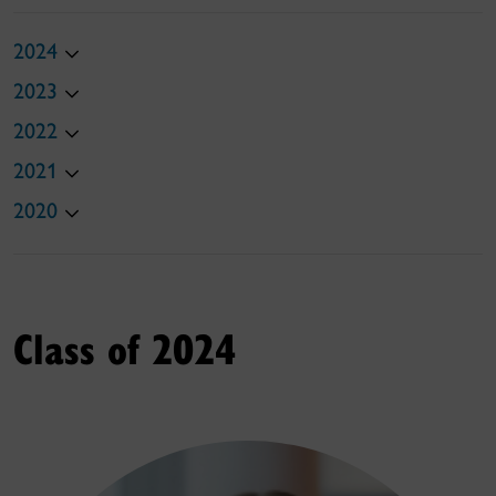
2024
2023
2022
2021
2020
Class of 2024