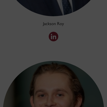
Jackson Roy