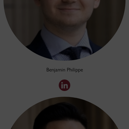
Benjamin Philippe