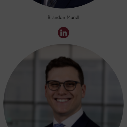
Brandon Mundl