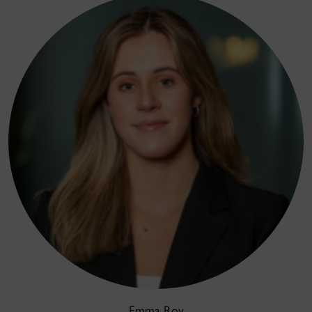
Emma Roy