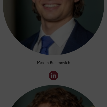
Maxim Bunimovich