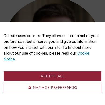
Our site uses cookies. They allow us to remember your
preferences, better serve you and give us information
on how you interact with our site. To find out more
about our use of cookies, please read our
Cookie
Notice
.
ACCEPT ALL
MANAGE PREFERENCES
Kevin Teo-Fortin