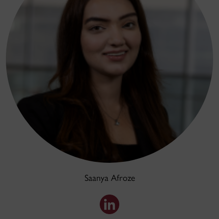
Saanya Afroze