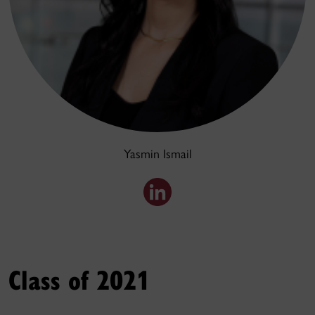
Yasmin Ismail
Class of 2021