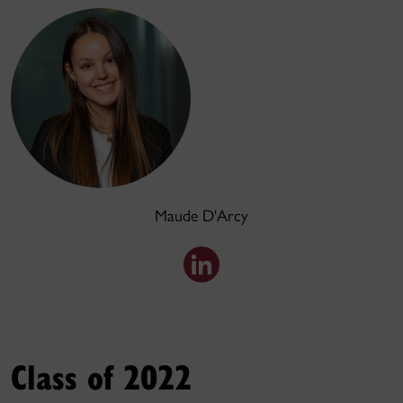
Maude D'Arcy
Class of 2022