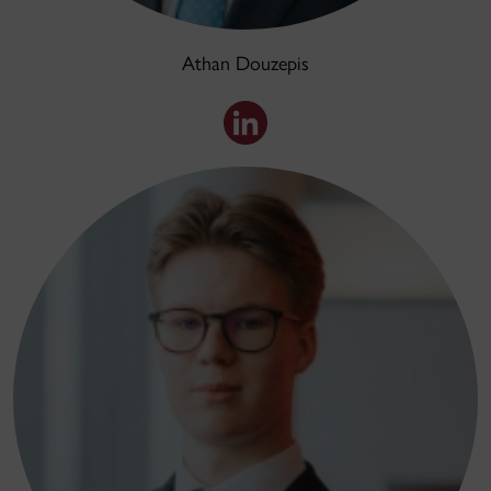
Athan Douzepis