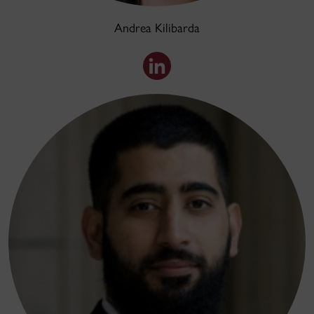
Andrea Kilibarda