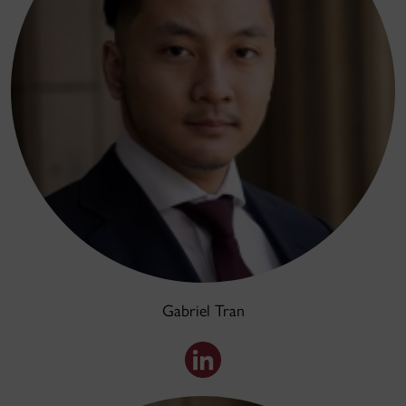
Gabriel Tran