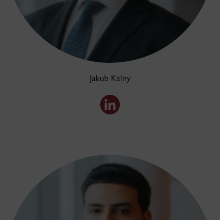
Jakub Kalny