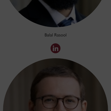
Balal Rasool