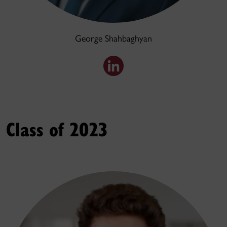
George Shahbaghyan
Class of 2023