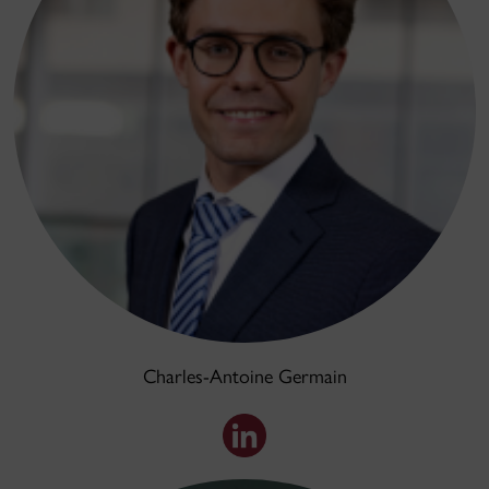
Charles-Antoine Germain