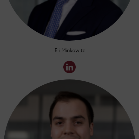
Eli Minkowitz