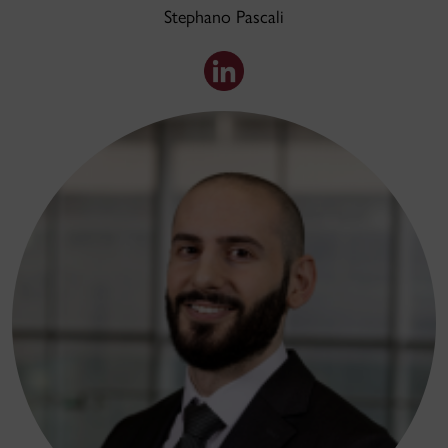
Stephano Pascali