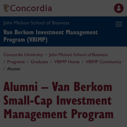
John Molson School of Business
Van Berkom Investment Management
Program (VBIMP)
Concordia University
John Molson School of Business
Programs
Graduate
VBIMP Home
VBIMP Community
Alumni
Alumni – Van Berkom
Small-Cap Investment
Management Program