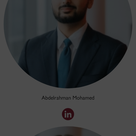
Abdelrahman Mohamed