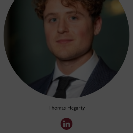
Thomas Hegarty