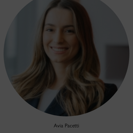
Avia Pacetti