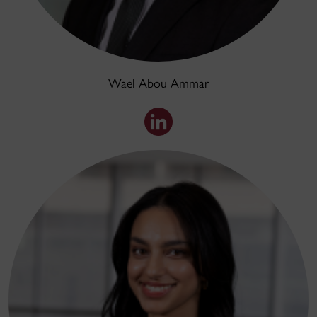
Wael Abou Ammar