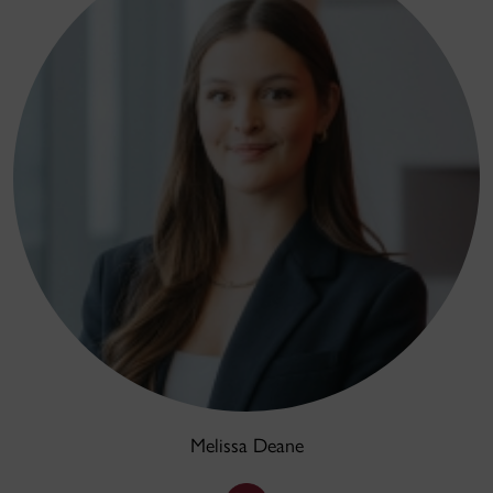
Melissa Deane