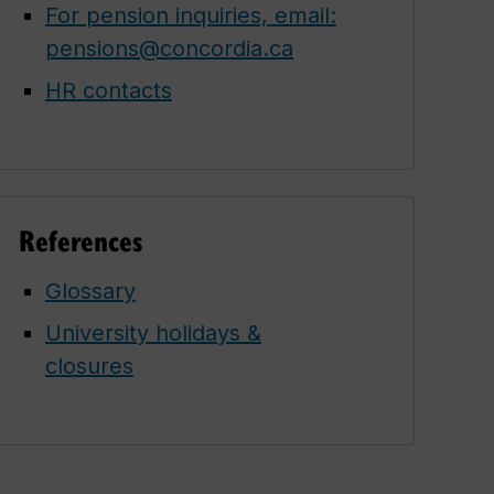
For pension inquiries, email:
pensions@concordia.ca
HR contacts
References
Glossary
University holidays &
closures