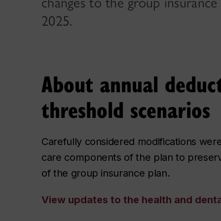
changes to the group insurance 
2025.
About annual deduct
threshold scenarios
Carefully considered modifications wer
care components of the plan to preserve
of the group insurance plan.
View updates to the health and denta