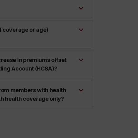
of coverage or age)
crease in premiums offset
nding Account (HCSA)?
from members with health
th health coverage only?