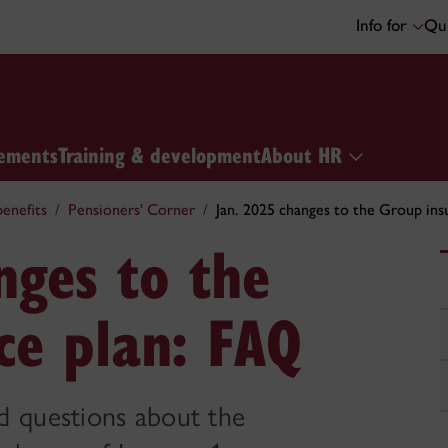
Info for
Qui
ements
Training & development
About HR
enefits
Pensioners' Corner
Jan. 2025 changes to the Group ins
nges to the
ce plan: FAQ
d questions about the