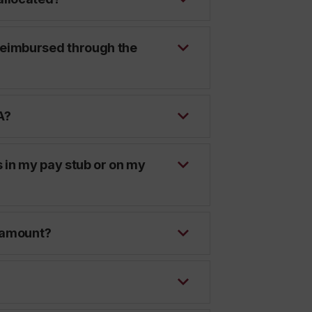
reimbursed through the
A?
 in my pay stub or on my
d amount?