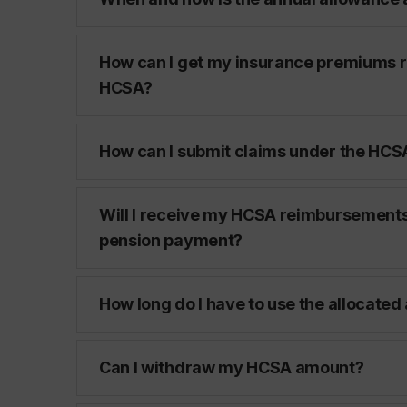
How can I get my insurance premiums 
HCSA?
How can I submit claims under the HCS
Will I receive my HCSA reimbursements
pension payment?
How long do I have to use the allocate
Can I withdraw my HCSA amount?