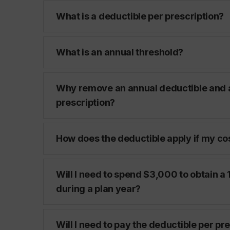
What is a deductible per prescription?
What is an annual threshold?
Why remove an annual deductible and a
prescription?
How does the deductible apply if my cos
Will I need to spend $3,000 to obtain
during a plan year?
Will I need to pay the deductible per pr