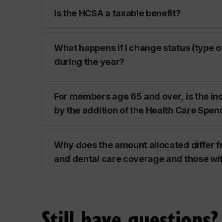
Is the HCSA a taxable benefit?
What happens if I change status (type 
during the year?
For members age 65 and over, is the in
by the addition of the Health Care Spe
Why does the amount allocated differ 
and dental care coverage and those wi
Still have questions?