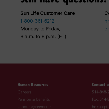
Sun Life Customer Care
C
1-800-361-6212
hr
Monday to Friday,
e
8 a.m. to 8 p.m. (ET)
Human Resources
Contact u
Careers
514-848-2
Pension & benefits
Fax: 514-
Labour agreements
hr-recept