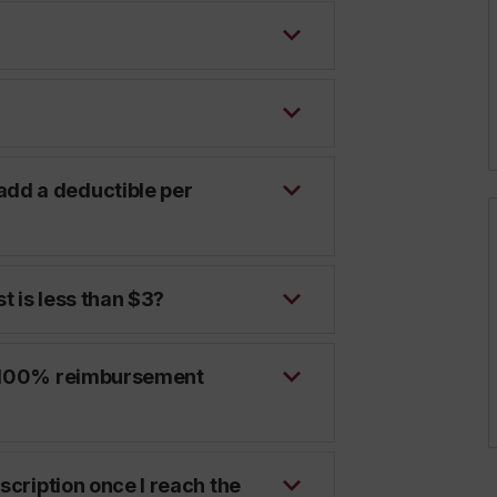
dd a deductible per
t is less than $3?
 a 100% reimbursement
escription once I reach the