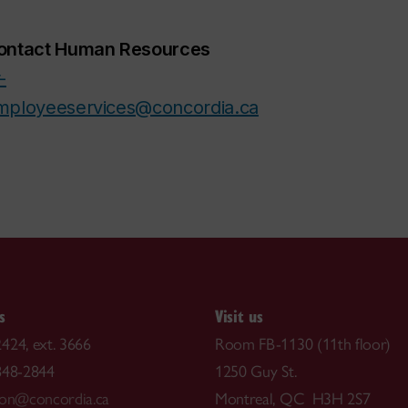
ontact Human Resources
-
mployeeservices@concordia.ca
s
Visit us
424, ext. 3666
Room FB-1130 (11th floor)
848-2844
1250 Guy St.
ion@concordia.ca
Montreal, QC H3H 2S7