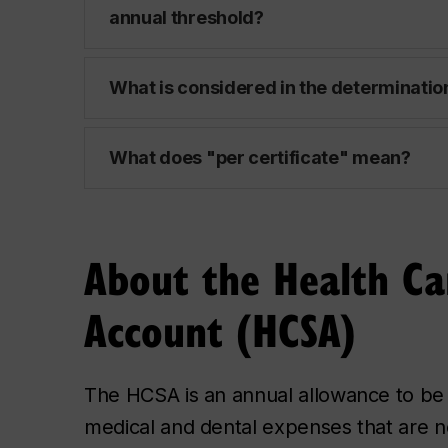
annual threshold?
What is considered in the determination
What does "per certificate" mean?
About the Health Ca
Account (HCSA)
The HCSA is an annual allowance to be
medical and dental expenses that are n