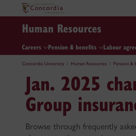
Human Resources
Careers
Pension & benefits
Labour agre
Concordia University
Human Resources
Pension & b
Jan. 2025 cha
Group insuran
Browse through frequently aske