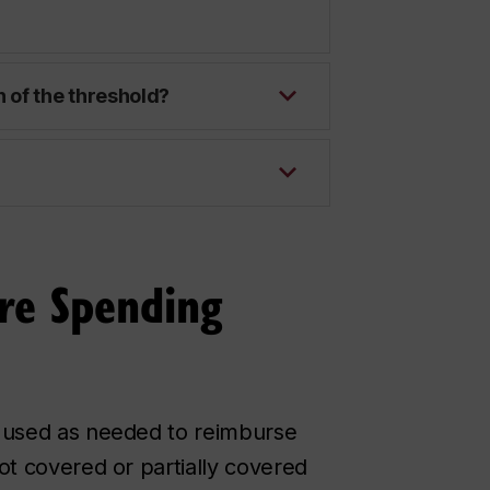
 of the threshold?
re Spending
 used as needed to reimburse
ot covered or partially covered