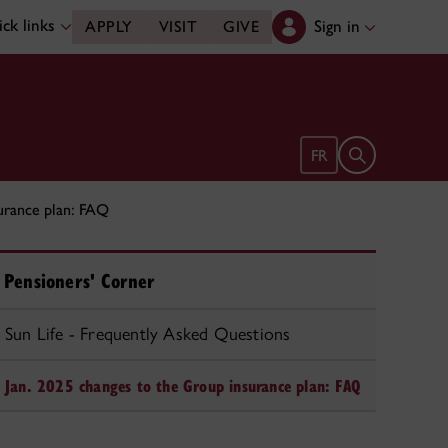
ck links
Sign in
APPLY
VISIT
GIVE
Open search 
FR
urance plan: FAQ
Pensioners' Corner
Sun Life - Frequently Asked Questions
Jan. 2025 changes to the Group insurance plan: FAQ