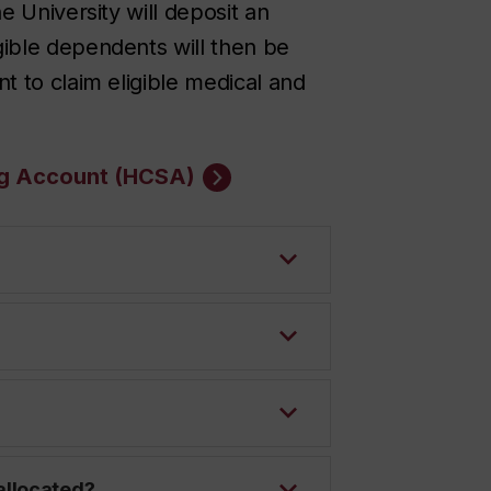
e University will deposit an
ible dependents will then be
t to claim eligible medical and
ng Account (HCSA)
allocated?