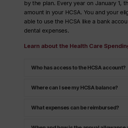
by the plan. Every year on January 1, th
amount in your HCSA. You and your elig
able to use the HCSA like a bank accoun
dental expenses.
Learn about the Health Care Spendi
Who has access to the HCSA account?
Where can I see my HCSA balance?
What expenses can be reimbursed?
When and how is the annual allowance 