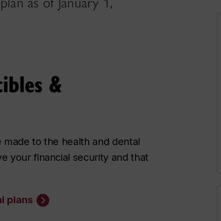
plan as of January 1,
ibles &
e made to the health and dental
 your financial security and that
l plans