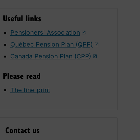
Useful links
Pensioners' Association
Québec Pension Plan (QPP)
Canada Pension Plan (CPP)
Please read
The fine print
Contact us