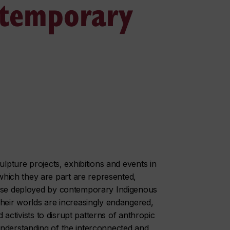
ntemporary
ulpture projects, exhibitions and events in
ich they are part are represented,
wise deployed by contemporary Indigenous
their worlds are increasingly endangered,
d activists to disrupt patterns of anthropic
understanding of the interconnected and