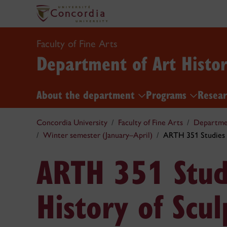
Faculty of Fine Arts
Department of Art Histo
About the department
Programs
Resea
Concordia University
Faculty of Fine Arts
Departmen
Winter semester (January–April)
ARTH 351 Studies i
ARTH 351 Studi
History of Scul