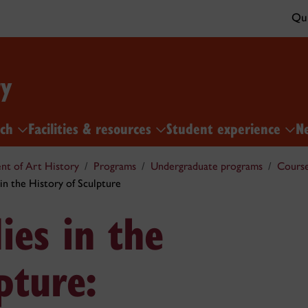
Qui
ry
rch
Facilities & resources
Student experience
N
t of Art History
Programs
Undergraduate programs
Cours
n the History of Sculpture
es in the
pture: