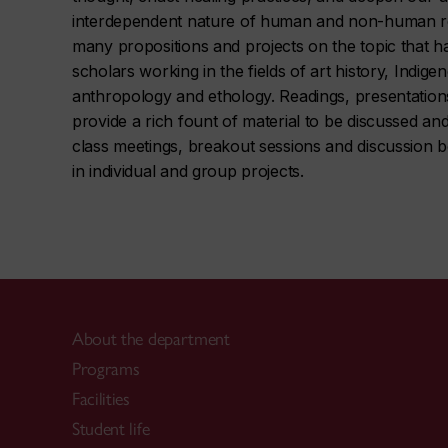
interdependent nature of human and non-human rel
many propositions and projects on the topic that ha
scholars working in the fields of art history, Indige
anthropology and ethology. Readings, presentations 
provide a rich fount of material to be discussed a
class meetings, breakout sessions and discussion 
in individual and group projects.
About the department
Programs
Facilities
Student life