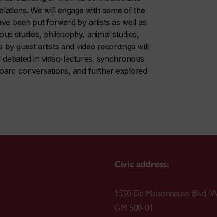
ations. We will engage with some of the
ve been put forward by artists as well as
nous studies, philosophy, animal studies,
by guest artists and video recordings will
nd debated in video-lectures, synchronous
board conversations, and further explored
Civic address:
1550 De Maisonneuve Blvd. W
GM 500-01