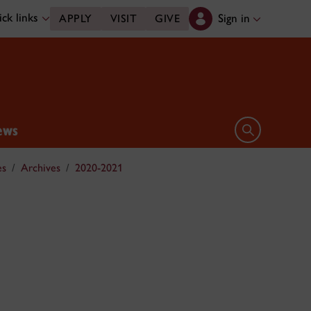
ck links
Sign in
APPLY
VISIT
GIVE
ews
Open search 
es
Archives
2020-2021