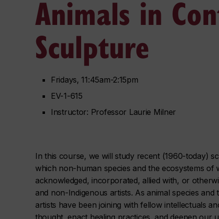
Animals in Co
Sculpture
Fridays, 11:45am-2:15pm
EV-1-615
Instructor: Professor Laurie Milner
In this course, we will study recent (1960-today) sc
which non-human species and the ecosystems of wh
acknowledged, incorporated, allied with, or other
and non-Indigenous artists. As animal species and 
artists have been joining with fellow intellectuals an
thought, enact healing practices, and deepen our 