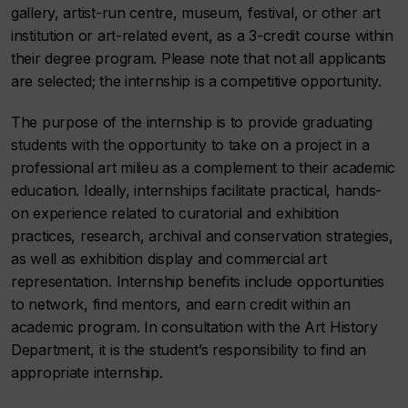
gallery, artist-run centre, museum, festival, or other art
institution or art-related event, as a 3-credit course within
their degree program. Please note that not all applicants
are selected; the internship is a competitive opportunity.
The purpose of the internship is to provide graduating
students with the opportunity to take on a project in a
professional art milieu as a complement to their academic
education. Ideally, internships facilitate practical, hands-
on experience related to curatorial and exhibition
practices, research, archival and conservation strategies,
as well as exhibition display and commercial art
representation. Internship benefits include opportunities
to network, find mentors, and earn credit within an
academic program. In consultation with the Art History
Department, it is the student’s responsibility to find an
appropriate internship.