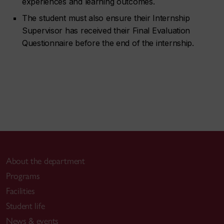
experiences and learning outcomes.
The student must also ensure their Internship
Supervisor has received their Final Evaluation
Questionnaire before the end of the internship.
About the department
Programs
Facilities
Student life
News & events