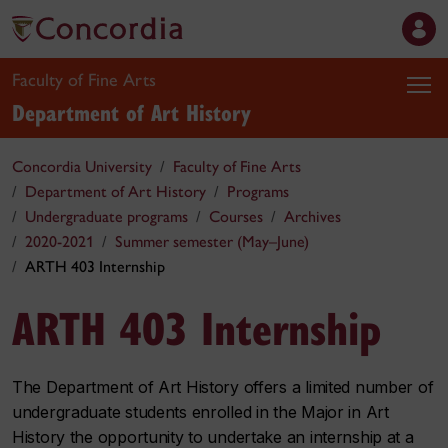
Faculty of Fine Arts
Department of Art History
Concordia University
Faculty of Fine Arts
Department of Art History
Programs
Undergraduate programs
Courses
Archives
2020-2021
Summer semester (May–June)
ARTH 403 Internship
ARTH 403 Internship
The Department of Art History offers a limited number of
undergraduate students enrolled in the Major in Art
History the opportunity to undertake an internship at a