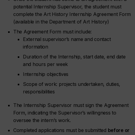
potential Internship Supervisor, the student must
complete the Art History Internship Agreement Form
(available in the Department of Art History)
The Agreement Form must include:
External supervisor’s name and contact
information
Duration of the Internship, start date, end date
and hours per week
Internship objectives
Scope of work: projects undertaken, duties,
responsibilities
The Internship Supervisor must sign the Agreement
Form, indicating the Supervisor’s willingness to
oversee the intern’s work.
Completed applications must be submitted
before or