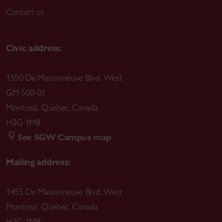
Contact us
Civic address:
1550 De Maisonneuve Blvd. West
GM 500-01
Montreal
,
Quebec
,
Canada
H3G 1M8
See SGW Campus map
Mailing address:
1455 De Maisonneuve Blvd. West
Montreal
,
Quebec
,
Canada
H3G 1M8