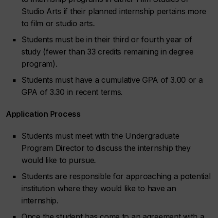
Studio Arts if their planned internship pertains more
to film or studio arts.
Students must be in their third or fourth year of
study (fewer than 33 credits remaining in degree
program).
Students must have a cumulative GPA of 3.00 or a
GPA of 3.30 in recent terms.
Application Process
Students must meet with the Undergraduate
Program Director to discuss the internship they
would like to pursue.
Students are responsible for approaching a potential
institution where they would like to have an
internship.
Once the student has come to an agreement with a