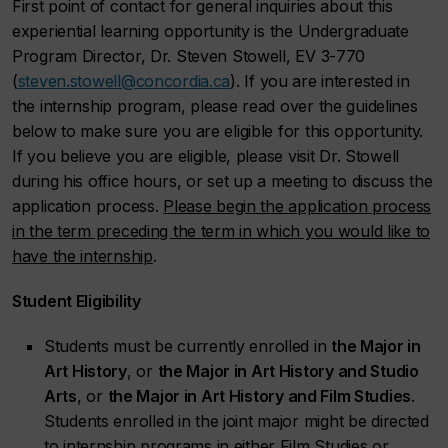
First point of contact for general inquiries about this
experiential learning opportunity is the Undergraduate
Program Director, Dr. Steven Stowell, EV 3-770
(
steven.stowell@concordia.ca
). If you are interested in
the internship program, please read over the guidelines
below to make sure you are eligible for this opportunity.
If you believe you are eligible, please visit Dr. Stowell
during his office hours, or set up a meeting to discuss the
application process.
Please begin the application process
in the term preceding the term in which you would like to
have the internship
.
Student Eligibility
Students must be currently enrolled in
the Major in
Art History
, or
the Major in Art History and Studio
Arts
, or
the Major in Art History and Film Studies
.
Students enrolled in the joint major might be directed
to internship programs in either Film Studies or