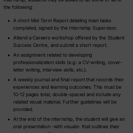
the following:
A short Mid-Term Report detailing main tasks
completed, signed by the Internship Supervisor.
Attend a Careers workshop offered by the Student
Success Centre, and submit a short report.
An assignment related to developing
professionalization skills (e.g.: a CV-writing, cover-
letter writing, interview skills, etc.).
A weekly journal and final report that records their
experiences and learning outcomes. This must be
10-12 pages total, double-spaced and include any
related visual material. Further guidelines will be
provided.
At the end of the internship, the student will give an
oral presentation -with visuals- that outlines their