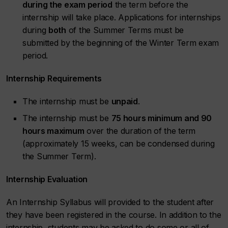
during the exam period
the term before the
internship will take place. Applications for internships
during
both
of the Summer Terms must be
submitted by the beginning of the Winter Term exam
period.
Internship Requirements
The internship must be
unpaid
.
The internship must be
75 hours minimum and 90
hours maximum
over the duration of the term
(approximately 15 weeks, can be condensed during
the Summer Term).
Internship Evaluation
An Internship Syllabus will provided to the student after
they have been registered in the course. In addition to the
internship, students may be asked to do some or all of